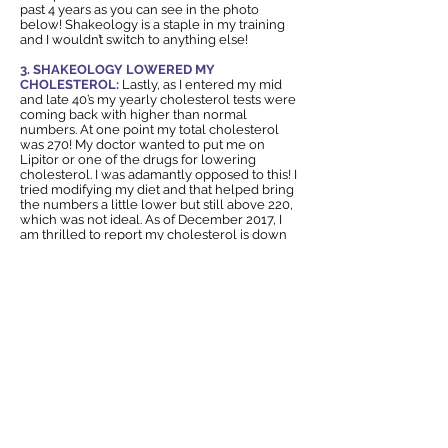
past 4 years as you can see in the photo
below! Shakeology is a staple in my training
and I wouldn’t switch to anything else!
3. SHAKEOLOGY LOWERED MY
CHOLESTEROL:
Lastly, as I entered my mid
and late 40’s my yearly cholesterol tests were
coming back with higher than normal
numbers. At one point my total cholesterol
was 270! My doctor wanted to put me on
Lipitor or one of the drugs for lowering
cholesterol. I was adamantly opposed to this! I
tried modifying my diet and that helped bring
the numbers a little lower but still above 220,
which was not ideal. As of December 2017, I
am thrilled to report my cholesterol is down
to a healthy 178. I can honestly attribute this
change to my Daily Dose of Dense nutrition-
SHAKEOLOGY. Want to give it a try? Click the
link below to try Shakeology for one month!
You will LOVE how you feel!
I'd like to BUY Shakeology NOW!
The
Shakeology Recipes
are amazing! From
Chocolate Bananas Foster to Strawberry
Peach Surprise.