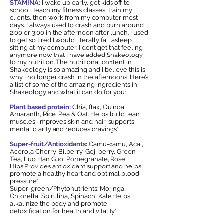
STAMINA:
I wake up early, get kids off to
school, teach my fitness classes, train my
clients, then work from my computer most
days. I always used to crash and burn around
2:00 or 3:00 in the afternoon after lunch. I used
to get so tired I would literally fall asleep
sitting at my computer. I don’t get that feeling
anymore now that I have added Shakeology
to my nutrition. The nutritional content in
Shakeology is so amazing and I believe this is
why I no longer crash in the afternoons. Here’s
a list of some of the amazing ingredients in
Shakeology and what it can do for you:
Plant based protein:
Chia, flax, Quinoa,
Amaranth, Rice, Pea & Oat. Helps build lean
muscles, improves skin and hair, supports
mental clarity and reduces cravings*
Super-fruit/Antioxidants:
Camu-camu, Acai,
Acerola Cherry, Bilberry, Goji berry, Green
Tea, Luo Han Guo, Pomegranate, Rose
Hips.Provides antioxidant support and helps
promote a healthy heart and optimal blood
pressure*
Super-green/Phytonutrients: Moringa,
Chlorella, Spirulina, Spinach, Kale.Helps
alkalinize the body and promote
detoxification for health and vitality*