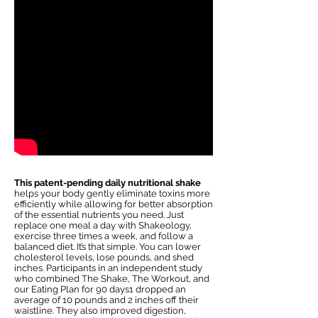
This patent-pending daily nutritional shake
helps your body gently eliminate toxins more
efficiently while allowing for better absorption
of the essential nutrients you need. Just
replace one meal a day with Shakeology,
exercise three times a week, and follow a
balanced diet. It’s that simple. You can lower
cholesterol levels, lose pounds, and shed
inches. Participants in an independent study
who combined The Shake, The Workout, and
our Eating Plan for 90 days1 dropped an
average of 10 pounds and 2 inches off their
waistline. They also improved digestion,