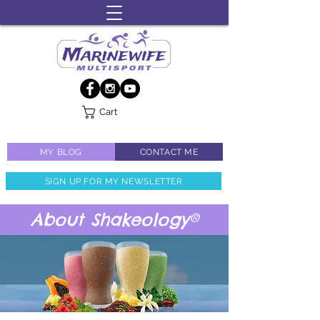
Cart
MY BLOG
CONTACT ME
SIGN UP FOR MY NEWSLETTER
About Shakeology®