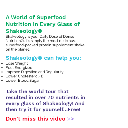
A World of Superfood
Nutrition In Every Glass of
Shakeology®
Shakeology is your Daily Dose of Dense
Nutrition®. It's simply the most delicious,
superfood-packed protein supplement shake
on the planet.
Shakeology® can help you:
Lose Weight
Feel Energized
Improve Digestion and Regularity
Lower Cholesterol (1)
Lower Blood Sugar
Take the world tour that
resulted in over 70 nutrients in
every glass of Shakeology! And
then try it for yourself…Free!
Don't miss this video
>
>
>