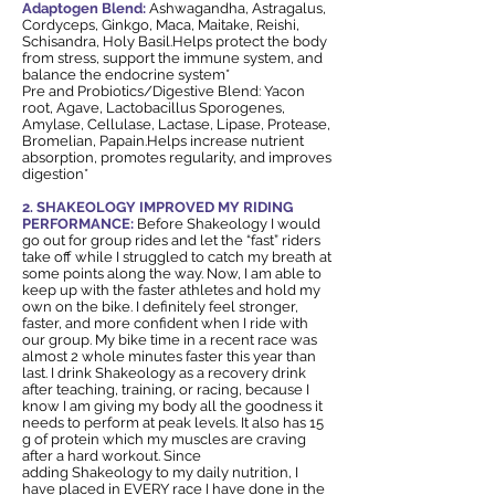
Adaptogen Blend:
Ashwagandha, Astragalus,
Cordyceps, Ginkgo, Maca, Maitake, Reishi,
Schisandra, Holy Basil.Helps protect the body
from stress, support the immune system, and
balance the endocrine system*
Pre and Probiotics/Digestive Blend: Yacon
root, Agave, Lactobacillus Sporogenes,
Amylase, Cellulase, Lactase, Lipase, Protease,
Bromelian, Papain.Helps increase nutrient
absorption, promotes regularity, and improves
digestion*
2. SHAKEOLOGY IMPROVED MY RIDING
PERFORMANCE:
Before Shakeology I would
go out for group rides and let the “fast” riders
take off while I struggled to catch my breath at
some points along the way. Now, I am able to
keep up with the faster athletes and hold my
own on the bike. I definitely feel stronger,
faster, and more confident when I ride with
our group. My bike time in a recent race was
almost 2 whole minutes faster this year than
last. I drink Shakeology as a recovery drink
after teaching, training, or racing, because I
know I am giving my body all the goodness it
needs to perform at peak levels. It also has 15
g of protein which my muscles are craving
after a hard workout. Since
adding Shakeology to my daily nutrition, I
have placed in EVERY race I have done in the