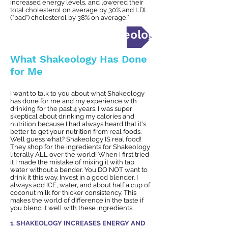
increased energy levels, and lowered their
total cholesterol on average by 30% and LDL
(“bad”) cholesterol by 38% on average.*
I'd like to BUY Shakeology NOW!
What Shakeology Has Done
for Me
I want to talk to you about what Shakeology
has done for me and my experience with
drinking for the past 4 years. I was super
skeptical about drinking my calories and
nutrition because I had always heard that it's
better to get your nutrition from real foods.
Well guess what? Shakeology IS real food!
They shop for the ingredients for Shakeology
literally ALL over the world! When I first tried
it I made the mistake of mixing it with tap
water without a bender. You DO NOT want to
drink it this way. Invest in a good blender. I
always add ICE, water, and about half a cup of
coconut milk for thicker consistency. This
makes the world of difference in the taste if
you blend it well with these ingredients.
1. SHAKEOLOGY INCREASES ENERGY AND