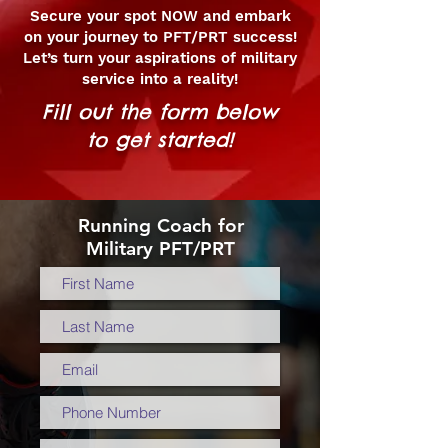
Secure your spot NOW and embark
on your journey to PFT/PRT success!
Let’s turn your aspirations of military
service into a reality!
Fill out the form below
to get started!
Running Coach for
Military PFT/PRT