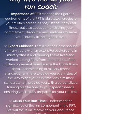
run coach:
✅
Importance of PFT:
Meeting the rigorous
requirements of the PFT is absolutely crucial for
your military career. It's not just about physical
fitness, but also about demonstrating your
commitment, discipline, and readiness to serve
your country at the highest level.
✅
Expert Guidance:
I am a Marine Corps spouse
of many years with an extensive background in
military fitness and running. I have lived and
worked among folks from all branches of the
military on several bases across the US. With my
deep understanding of military fitness
standards, I am here to guide you every step of
the way to get your run time within military
standards. I will provide you with a personalized
training plan tailored to your specific needs,
ensuring you're fully prepared for your run test.
✅
Crush Your Run Time:
I understand the
significance of the run component in the PFT.
We will focus on improving your endurance,