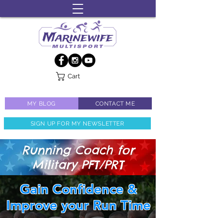
Cart
MY BLOG
CONTACT ME
SIGN UP FOR MY NEWSLETTER
Running Coach for
Military PFT/PRT
Gain Confidence &
Improve your Run Time