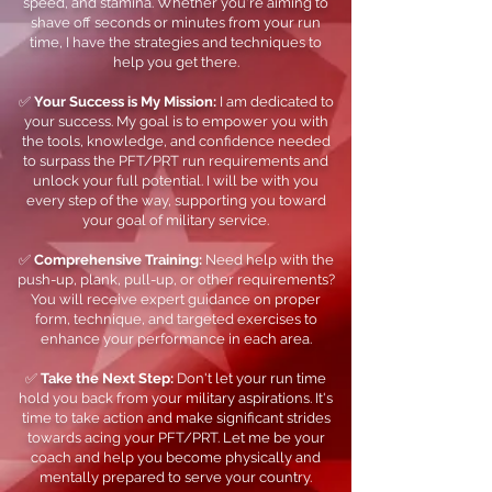
speed, and stamina. Whether you're aiming to
shave off seconds or minutes from your run
time, I have the strategies and techniques to
help you get there.
✅
Your Success is My Mission:
I am dedicated to
your success. My goal is to empower you with
the tools, knowledge, and confidence needed
to surpass the PFT/PRT run requirements and
unlock your full potential. I will be with you
every step of the way, supporting you toward
your goal of military service.
✅
Comprehensive Training:
Need help with the
push-up, plank, pull-up, or other requirements?
You will receive expert guidance on proper
form, technique, and targeted exercises to
enhance your performance in each area.
✅
Take the Next Step:
Don't let your run time
hold you back from your military aspirations. It's
time to take action and make significant strides
towards acing your PFT/PRT. Let me be your
coach and help you become physically and
mentally prepared to serve your country.