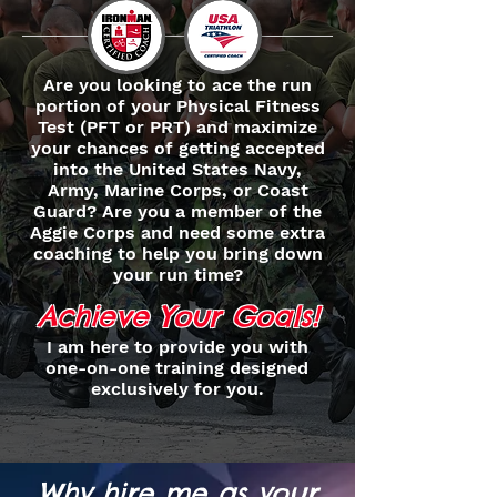
Are you looking to ace the run
portion of your Physical Fitness
Test (PFT or PRT) and maximize
your chances of getting accepted
into the United States Navy,
Army, Marine Corps, or Coast
Guard? Are you a member of the
Aggie Corps and need some extra
coaching to help you bring down
your run time?
Achieve Your Goals!
I am here to provide you with
one-on-one training designed
exclusively for you.
Why hire me as your