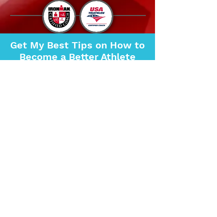
Get My Best Tips on How to
Become a Better Athlete
SIGN UP FOR MY
NEWSLETTER NOW!
SIGN UP NOW
Questions?
FREE Consultation
Copyright ©
2018-2023
Marinewife Multisport.
All Rights Reserved.
Certified Triathlon Coach, Triathlon Training