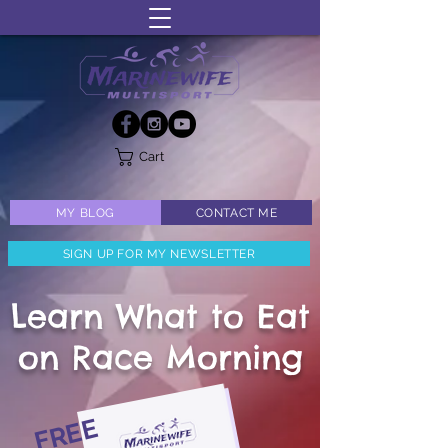
Cart
MY BLOG
CONTACT ME
SIGN UP FOR MY NEWSLETTER
Learn What to Eat
on Race Morning
FREE