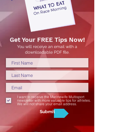
Get Your FREE Tips Now!
You will receive an email with a
downloadable PDF file.
I want to receive the Marinewife Multisport
newsletter with more valuable tips for athletes.
We will not share your email address.
Submit