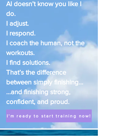
AI doesn’t know you like I
do.
I adjust.
I respond.
I coach the human, not the
workouts.
I find solutions.
That’s the difference
between simply finishing…
…and finishing strong,
confident, and proud.
I'm ready to start training now!