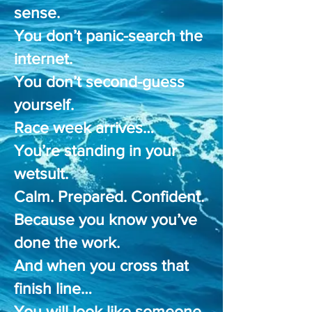
sense.
You don’t panic-search the
internet.
You don’t second-guess
yourself.
Race week arrives…
You’re standing in your
wetsuit.
Calm. Prepared. Confident.
Because you know you’ve
done the work.
And when you cross that
finish line…
You will look like someone