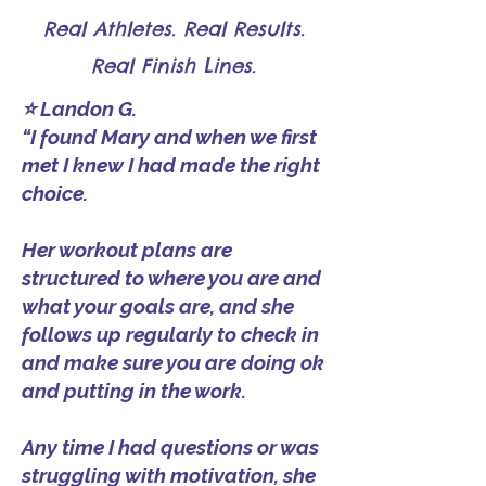
Real Athletes. Real Results.
Real Finish Lines.
⭐ Landon G.
“I found Mary and when we first
met I knew I had made the right
choice.
Her workout plans are
structured to where you are and
what your goals are, and she
follows up regularly to check in
and make sure you are doing ok
and putting in the work.
Any time I had questions or was
struggling with motivation, she