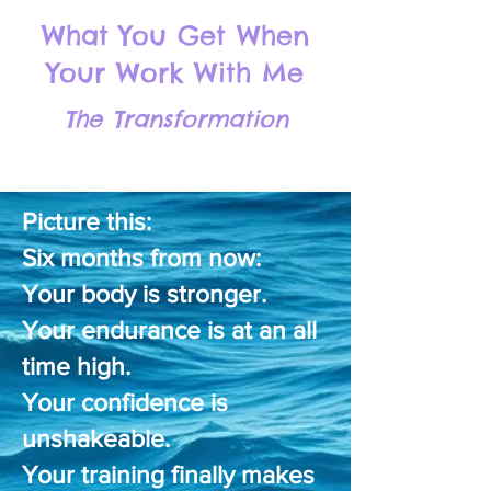
What You Get When
Your Work With Me
The Transformation
​​​Picture this:
Six months from now:
Your body is stronger.
Your endurance is at an all
time high.
Your confidence is
unshakeable.
Your training finally makes