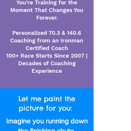
You’re Training for the
Moment That Changes You
Forever.
Personalized 70.3 & 140.6
Coaching from an Ironman
Certified Coach
100+ Race Starts Since 2007 |
Decades of Coaching
Experience
Let me paint the
picture for you:
Imagine you running down
the finishing chute.