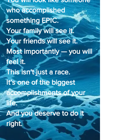
who accomplished
something EPIC.
Your family will see it.
Your friends will see it.
Most importantly — you will
feel it.
This isn’t just a race.
It’s one of the biggest
accomplishments of your
life.
And you deserve to do it
right.