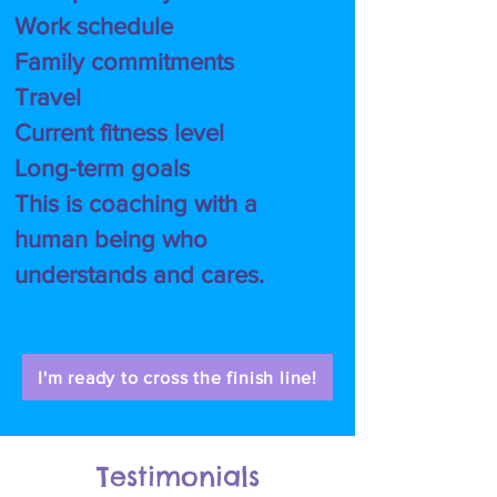
Work schedule
Family commitments
Travel
Current fitness level
Long-term goals
This is coaching with a
human being who
understands and cares.
I'm ready to cross the finish line!
Testimonials