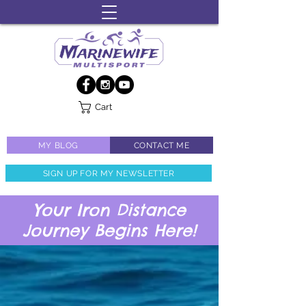
Cart
MY BLOG
CONTACT ME
SIGN UP FOR MY NEWSLETTER
Your Iron Distance
Journey Begins Here!