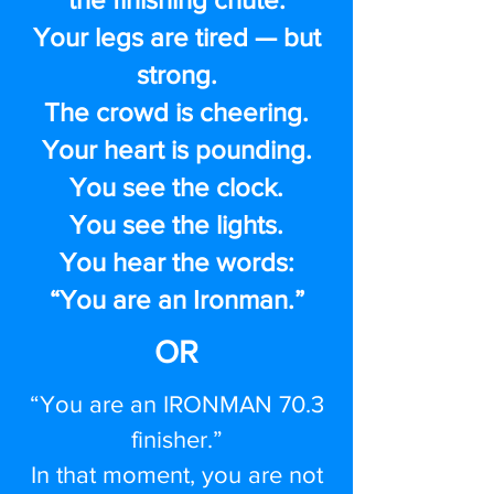
Your legs are tired — but
strong.
The crowd is cheering.
Your heart is pounding.
You see the clock.
You see the lights.
You hear the words:
“You are an Ironman.”
OR
“You are an IRONMAN 70.3
finisher.”
In that moment, you are not