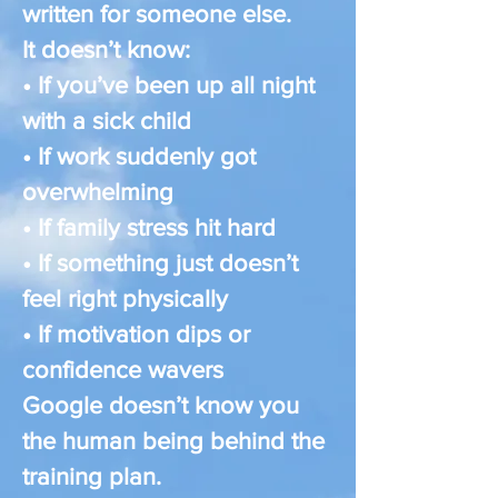
written for someone else.
It doesn’t know:
• If you’ve been up all night
with a sick child
• If work suddenly got
overwhelming
• If family stress hit hard
• If something just doesn’t
feel right physically
• If motivation dips or
confidence wavers
Google doesn’t know you
the human being behind the
training plan.