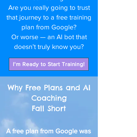
Are you really going to trust
that journey to a free training
plan from Google?
Or worse — an AI bot that
doesn’t truly know you?
I'm Ready to Start Training!
Why Free Plans and AI
Coaching
Fall Short
A free plan from Google was