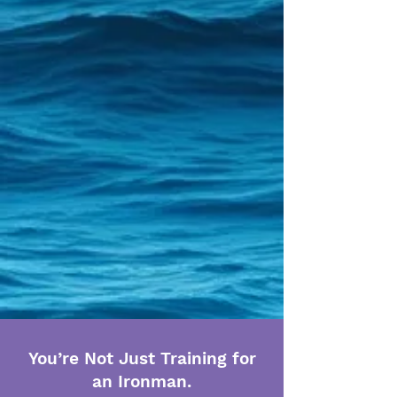
You’re Not Just Training for
an Ironman.