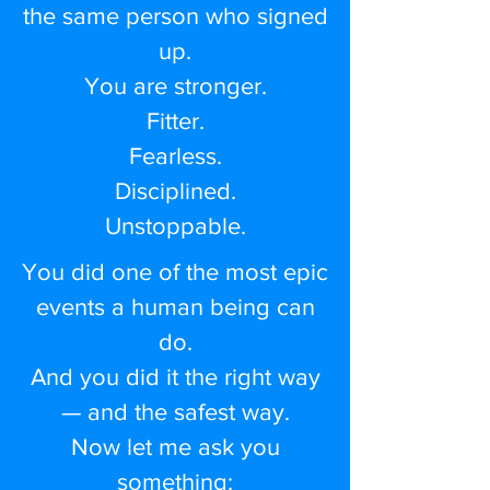
the same person who signed
up.
You are stronger.
Fitter.
Fearless.
Disciplined.
Unstoppable.
You did one of the most epic
events a human being can
do.
And you did it the right way
— and the safest way.
Now let me ask you
something: