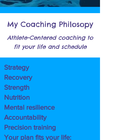
My Coaching Philosopy
Athlete-Centered coaching to
fit your
life and schedule
Strategy
Recovery
Strength
Nutrition
Mental resilience
Accountability
Precision training
Your plan fits your life: