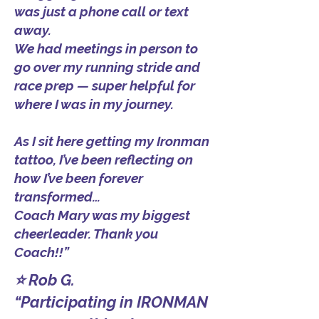
was just a phone call or text
away.
We had meetings in person to
go over my running stride and
race prep — super helpful for
where I was in my journey.
As I sit here getting my Ironman
tattoo, I’ve been reflecting on
how I’ve been forever
transformed…
Coach Mary was my biggest
cheerleader. Thank you
Coach!!”
⭐ Rob G.
“Participating in IRONMAN