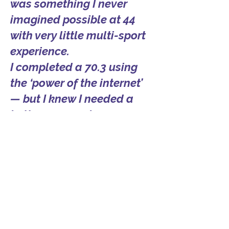
was something I never
imagined possible at 44
with very little multi-sport
experience.
I completed a 70.3 using
the ‘power of the internet’
— but I knew I needed a
better approach.
After 6 months working
with Coach Mary, I
completed my first full
distance at IRONMAN
Texas.