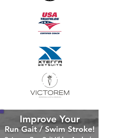
Improve Your
Run Gait / Swim Stroke!