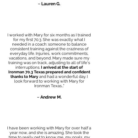
~ Lauren G.
I worked with Mary for six months as I trained
for my first 70.3. She was exactly what I
needed in a coach: someone to balance
consistent training against the craziness of
everyday life. Injuries, work commitments,
vacations, and beyond. Mary made sure my
training was on track, adjusting to all of life's
interruptions.
I arrived at the start of
Ironman 70.3 Texas prepared and confident
thanks to Mary
and had a wonderful day. I
look forward to working with Mary for
Ironman Texas..."
~ Andrew M.
I have been working with Mary for over half a
year now, and she is amazing. She took the
time to really get to know me, my goals, my