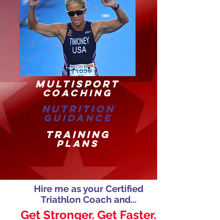
MULTISPORT
COACHING
NUTRITION
GUIDANCE
TRAINING
PLANS
Hire me as your Certified
Triathlon Coach and...
Get Stronger. Get Faster.