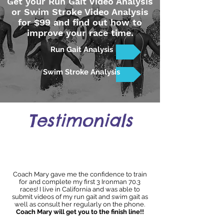
Get your Run Gait Video Analysis
or Swim Stroke Video Analysis
for $99 and find out how to
improve your race time.
Run Gait Analysis
Swim Stroke Analysis
Testimonials
Coach Mary gave me the confidence to train
for and complete my first 3 Ironman 70.3
races! I live in California and was able to
submit videos of my run gait and swim gait as
well as consult her regularly on the phone.
Coach Mary will get you to the finish line!!