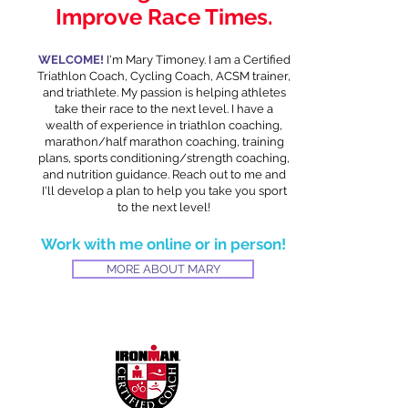
Improve Race Times.
WELCOME!
I'm Mary Timoney. I am a Certified
Triathlon Coach, Cycling Coach, ACSM trainer,
and triathlete. My passion is helping athletes
take their race to the next level. I have a
wealth of experience in triathlon coaching,
marathon/half marathon coaching, training
plans, sports conditioning/strength coaching,
and nutrition guidance. Reach out to me and
I'll develop a plan to help you take you sport
to the next level!
Work with me online or in person!
MORE ABOUT MARY