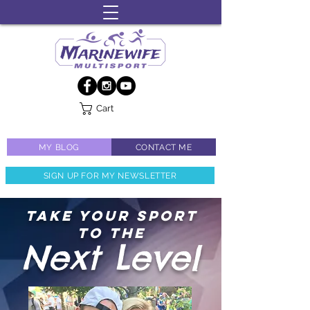
Cart
MY BLOG
CONTACT ME
SIGN UP FOR MY NEWSLETTER
TAKE YOUR SPORT
TO THE
Next Level