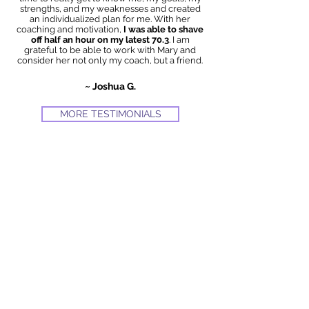
strengths, and my weaknesses and created
an individualized plan for me. With her
coaching and motivation,
I was able to shave
off half an hour on my latest 70.3
. I am
grateful to be able to work with Mary and
consider her not only my coach, but a friend.
~ Joshua G.
MORE TESTIMONIALS
Get Stronger.
Get Faster.
Improve Race
Times.
Mary Timoney