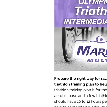
Prepare the right way for ra
triathlon training plan to h
triathlon training plan is for t
aerobic base and a few triathl
should have 10 to 12 hours per