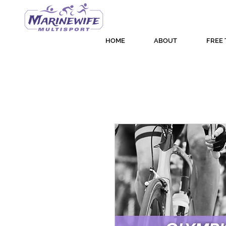
HOME
ABOUT
FREE 