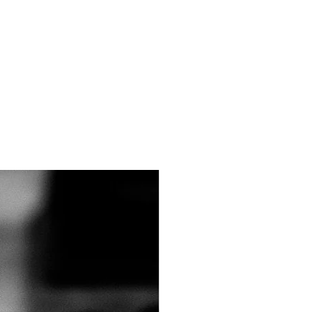
15 and 16 are for the taper
metimes an athlete has certain
nts, or special circumstances.
ifemultisport@gmail.com​ so I
 training program to meet your