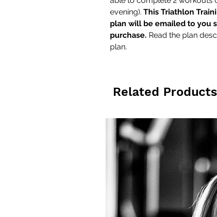
able to complete 2 workouts
evening).
This Triathlon Train
plan will be emailed to you 
purchase.
Read the plan descr
plan.
Related Products