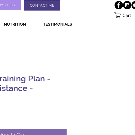
MY BLOG
CONTACT ME
Cart
NUTRITION
TESTIMONIALS
raining Plan -
istance -
e
Add to Cart