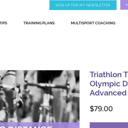
SIGN UP FOR MY NEWSLETTER
TIPS
TRAINING PLANS
MULTISPORT COACHING
Triathlon T
Olympic D
Advanced
Pric
$79.00