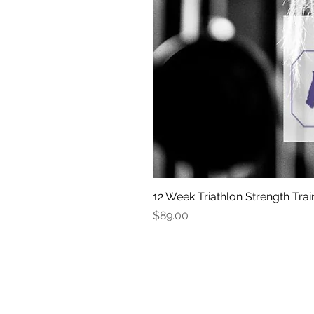
12 Week Triathlon Strength Trai
Price
$89.00