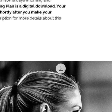
 on some days (morning and
the program. Weeks 
ing Plan is a digital download. Your
before Race Day. So
shortly after you make your
limitations, constrai
iption for more details about this
Email me at marinew
can help tailor this
specific needs.