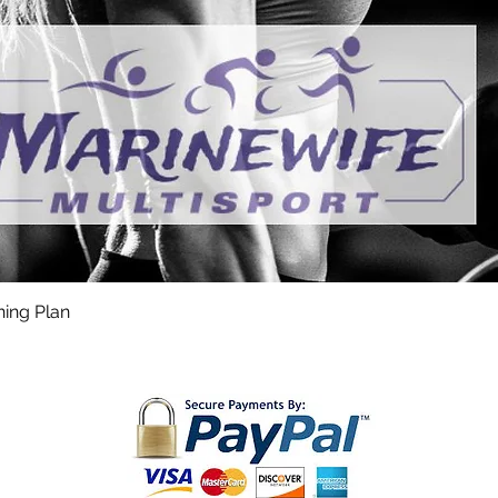
ning Plan
Quick View