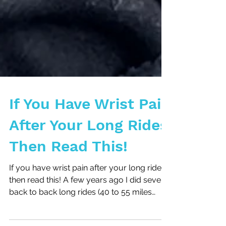
If You Have Wrist Pain
After Your Long Rides
Then Read This!
If you have wrist pain after your long rides
then read this! A few years ago I did several
back to back long rides (40 to 55 miles