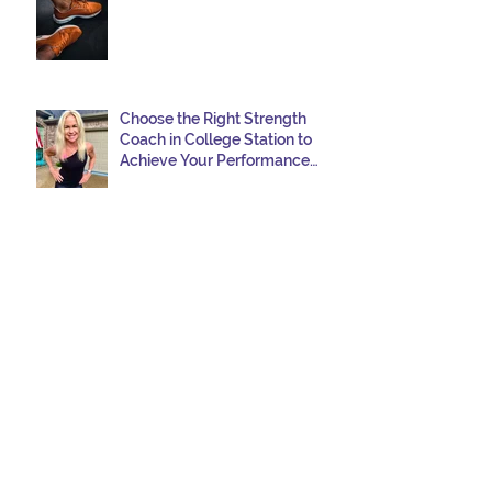
Choose the Right Strength
Coach in College Station to
Achieve Your Performance
Goals
Navigating Windy Race Day:
Tips for Nutrition,
Aerodynamics, and
Overcoming Choppy Swims
5 Habits Smart Swimmers Do
How to Avoid a DNF in Your