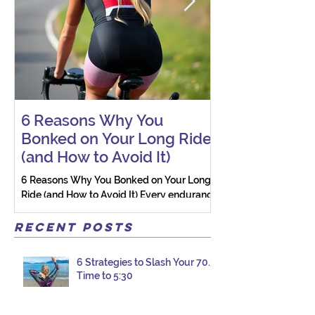
6 Reasons Why You
AI vs. Real P
Bonked on Your Long Ride
Coaching: W
(and How to Avoid It)
Connection St
6 Reasons Why You Bonked on Your Long
They need a coach 
Ride (and How to Avoid It) Every endurance
as a person.
athlete has had one of those days: the ride
that starts with good intentions and ends
Recent Posts
with jelly legs, heavy fatigue, and the
feeling that your body just shut down. This
6 Strategies to Slash Your 70.3
week, I had my own reminder during a
Time to 5:30
Tuesday morning ride, just two days after
racing hard at the Texas City Triathlon.
Instead of logging quality miles, I bonked