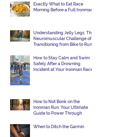
Exactly What to Eat Race
—and I want to share why it happened so
Morning Before a Full Ironman
you can avoid the same mist
Understanding Jelly Legs: The
Neuromuscular Challenge of
Transitioning from Bike to Run
in Triathlons
How to Stay Calm and Swim
Safely After a Drowning
Incident at Your Ironman Race
How to Not Bonk on the
Ironman Run: Your Ultimate
Guide to Power Through
When to Ditch the Garmin