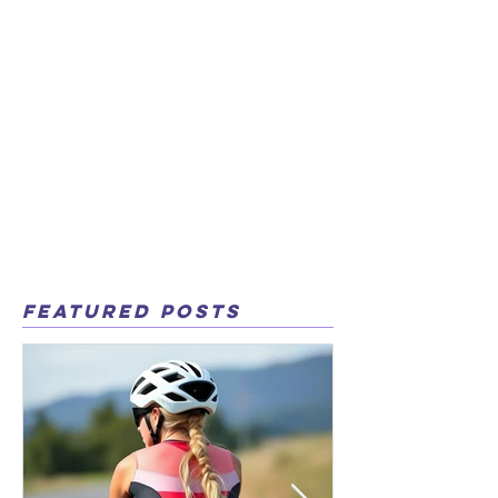
Featured Posts