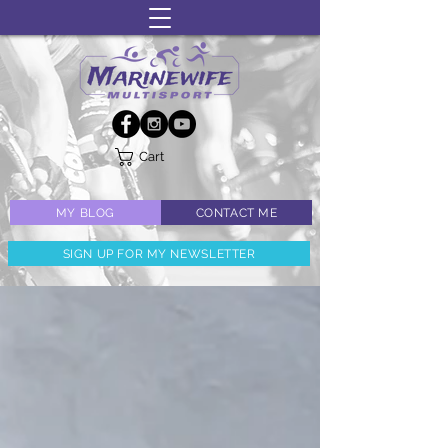
Cart
MY BLOG
CONTACT ME
SIGN UP FOR MY NEWSLETTER