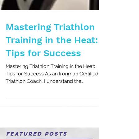
Mastering Triathlon
Training in the Heat:
Tips for Success
Mastering Triathlon Training in the Heat:
Tips for Success As an Ironman Certified
Triathlon Coach, I understand the
challenges athletes...