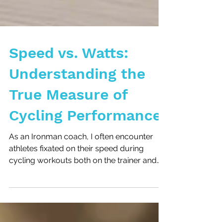
Speed vs. Watts:
Understanding the
True Measure of
Cycling Performance
As an Ironman coach, I often encounter
athletes fixated on their speed during
cycling workouts both on the trainer and
outside. While...