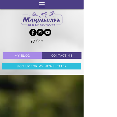
Cart
MY BLOG
CONTACT ME
SIGN UP FOR MY NEWSLETTER