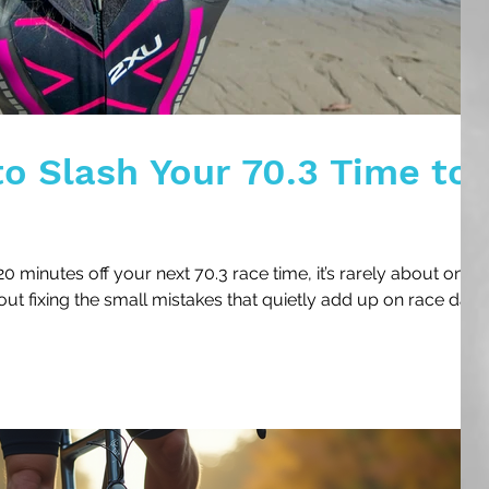
to Slash Your 70.3 Time to
0 minutes off your next 70.3 race time, it’s rarely about one
out fixing the small mistakes that quietly add up on race day.