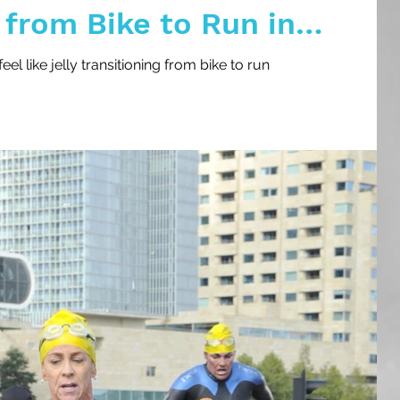
 from Bike to Run in
l like jelly transitioning from bike to run