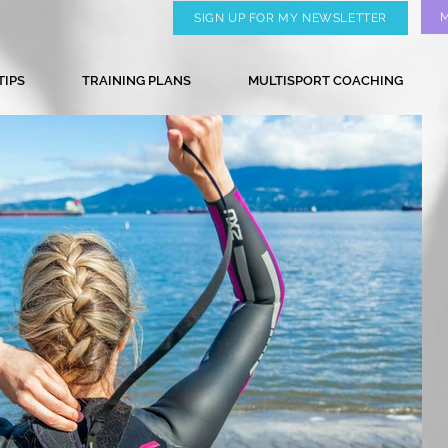
SIGN UP FOR MY NEWSLETTER
TIPS
TRAINING PLANS
MULTISPORT COACHING