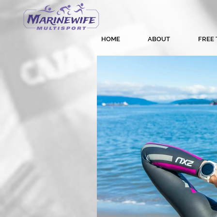
HOME
ABOUT
FREE 