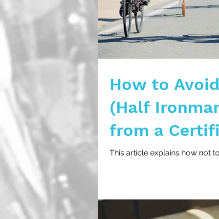
How to Avoid 
(Half Ironma
from a Certif
This article explains how not t