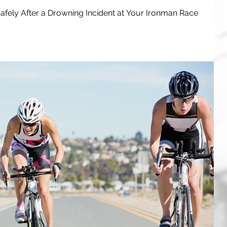
fely After a Drowning Incident at Your Ironman Race