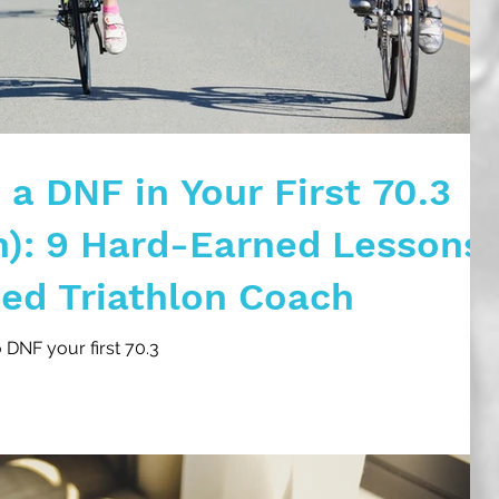
a DNF in Your First 70.3
n): 9 Hard-Earned Lessons
ied Triathlon Coach
o DNF your first 70.3