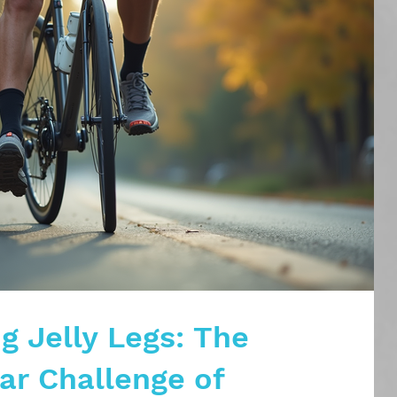
g Jelly Legs: The
r Challenge of