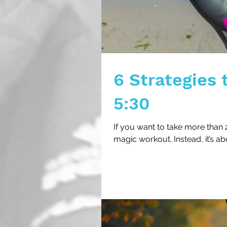
6 Strategies 
5:30
If you want to take more than 2
magic workout. Instead, it’s ab