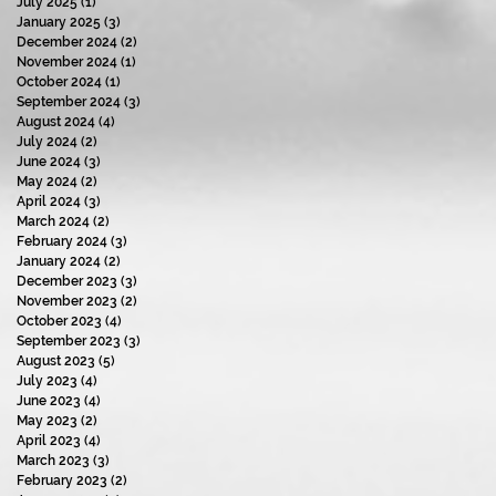
July 2025
(1)
1 post
January 2025
(3)
3 posts
December 2024
(2)
2 posts
November 2024
(1)
1 post
October 2024
(1)
1 post
September 2024
(3)
3 posts
August 2024
(4)
4 posts
July 2024
(2)
2 posts
June 2024
(3)
3 posts
May 2024
(2)
2 posts
April 2024
(3)
3 posts
March 2024
(2)
2 posts
February 2024
(3)
3 posts
January 2024
(2)
2 posts
December 2023
(3)
3 posts
November 2023
(2)
2 posts
October 2023
(4)
4 posts
September 2023
(3)
3 posts
August 2023
(5)
5 posts
July 2023
(4)
4 posts
June 2023
(4)
4 posts
May 2023
(2)
2 posts
April 2023
(4)
4 posts
March 2023
(3)
3 posts
February 2023
(2)
2 posts