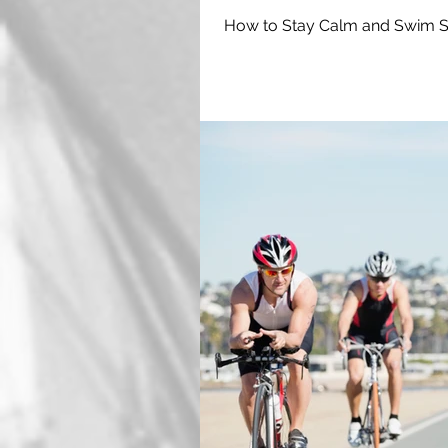
How to Stay Calm and Swim Sa