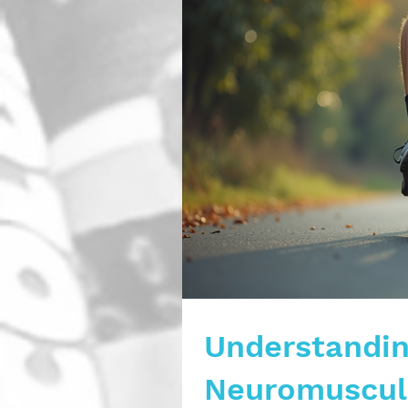
Understandin
Neuromuscula