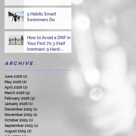
Overcoming Choppy
Swims
5 Habits Smart
Swimmers Do
How to Avoid a DNF in
Your First 70.3 (Half
Ironman): 9 Hard-
Earned Lessons from a
Certified Triathlon
Archive
Coach
June 2026
(1)
1 post
May 2026
(2)
2 posts
April 2026
(2)
2 posts
March 2026
(5)
5 posts
February 2026
(3)
3 posts
January 2026
(1)
1 post
December 2025
(1)
1 post
November 2025
(1)
1 post
October 2025
(1)
1 post
September 2025
(1)
1 post
August 2025
(2)
2 posts