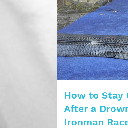
How to Stay 
After a Drown
Ironman Rac