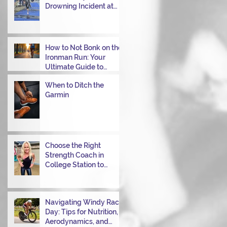
Drowning Incident at
Your Ironman Race
How to Not Bonk on the
Ironman Run: Your
Ultimate Guide to
Power Through
When to Ditch the
Garmin
Choose the Right
Strength Coach in
College Station to
Achieve Your
Performance Goals
Navigating Windy Race
Day: Tips for Nutrition,
Aerodynamics, and