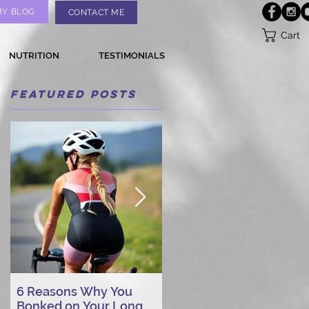
MY BLOG
CONTACT ME
Cart
NUTRITION
TESTIMONIALS
Featured Posts
6 Reasons Why You
AI vs. Real Person
Bonked on Your Long
Triathlon Coaching: Wh