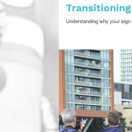
Transitioning
Triathlons
Understanding why your legs fee