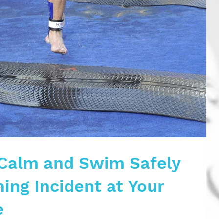
Calm and Swim Safely
ing Incident at Your
e