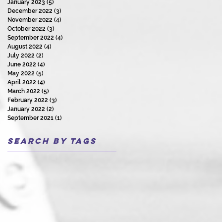
January 2023
(5)
5 posts
December 2022
(3)
3 posts
November 2022
(4)
4 posts
October 2022
(3)
3 posts
September 2022
(4)
4 posts
August 2022
(4)
4 posts
July 2022
(2)
2 posts
June 2022
(4)
4 posts
May 2022
(5)
5 posts
April 2022
(4)
4 posts
March 2022
(5)
5 posts
February 2022
(3)
3 posts
January 2022
(2)
2 posts
September 2021
(1)
1 post
Search By Tags