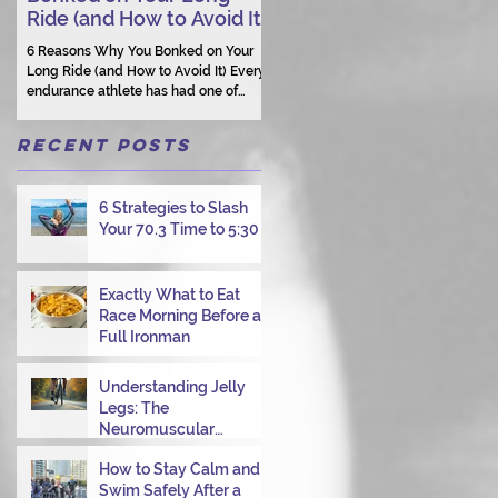
Ride (and How to Avoid It)
Human Connection Still
Matters
6 Reasons Why You Bonked on Your
They need a coach who understand
Long Ride (and How to Avoid It) Every
them as a person.
endurance athlete has had one of
those days: the ride that starts with
good intentions and ends with jelly
Recent Posts
legs, heavy fatigue, and the feeling
that your body just shut down. This
week, I had my own reminder during a
6 Strategies to Slash
Tuesday morning ride, just two days
Your 70.3 Time to 5:30
after racing hard at the Texas City
Triathlon. Instead of logging quality
miles, I bonked—and I want to share
why it happened so you can avoid the
Exactly What to Eat
same mist
Race Morning Before a
Full Ironman
Understanding Jelly
Legs: The
Neuromuscular
Challenge of
How to Stay Calm and
Transitioning from Bike
Swim Safely After a
to Run in Triathlons