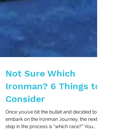
Not Sure Which
Ironman? 6 Things to
Consider
Once you’ve bit the bullet and decided to
embark on the Ironman Journey, the next