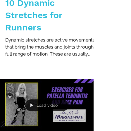
10 Dynamic
Stretches for
Runners
Dynamic stretches are active movements
that bring the muscles and joints through a
full range of motion. These are usually
done before an...