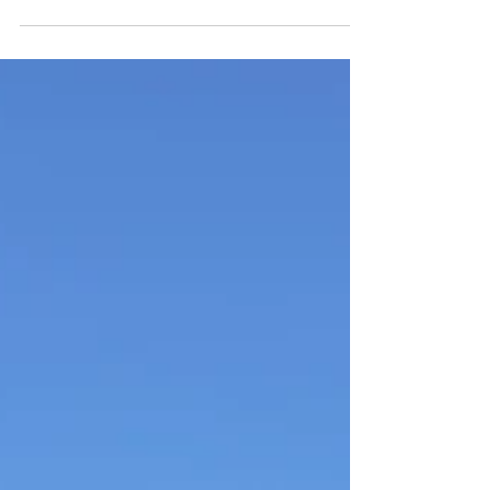
step in the process is “which race?” You
want to look...