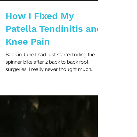
Load video
How I Fixed My
Patella Tendinitis and
Knee Pain
Back in June I had just started riding the
spinner bike after 2 back to back foot
surgeries. I really never thought much
about how much...