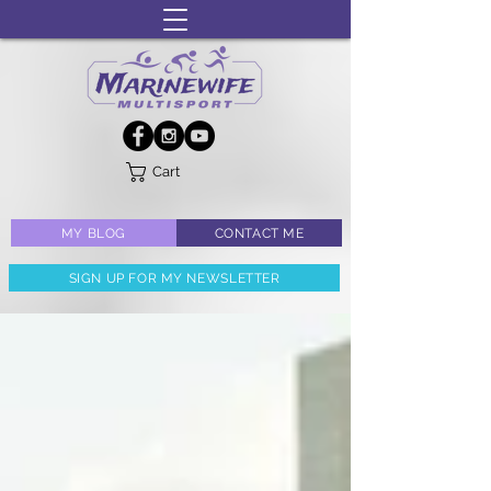
Cart
MY BLOG
CONTACT ME
SIGN UP FOR MY NEWSLETTER