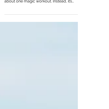
off your next 70.3 race time, it’s rarely
about one magic workout. Instead, it’s
about fixing the small mistakes that quietly
add up on race day.