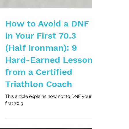
How to Avoid a DNF
in Your First 70.3
(Half Ironman): 9
Hard-Earned Lessons
from a Certified
Triathlon Coach
This article explains how not to DNF your
first 70.3