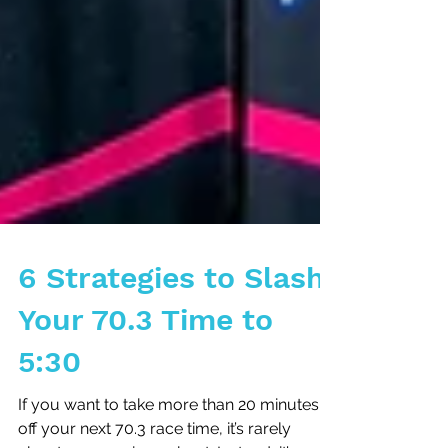
6 Strategies to Slash
Your 70.3 Time to
5:30
If you want to take more than 20 minutes