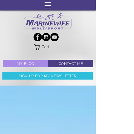
Cart
MY BLOG
CONTACT ME
SIGN UP FOR MY NEWSLETTER