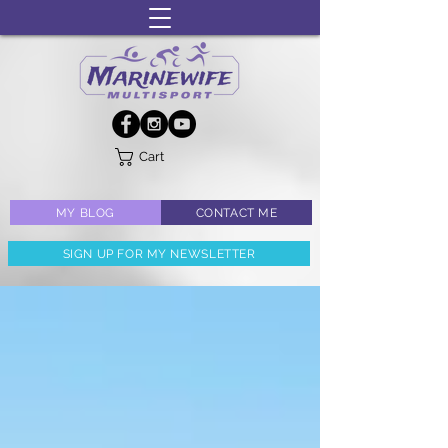
Cart
MY BLOG
CONTACT ME
SIGN UP FOR MY NEWSLETTER