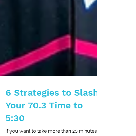
6 Strategies to Slash
Your 70.3 Time to
5:30