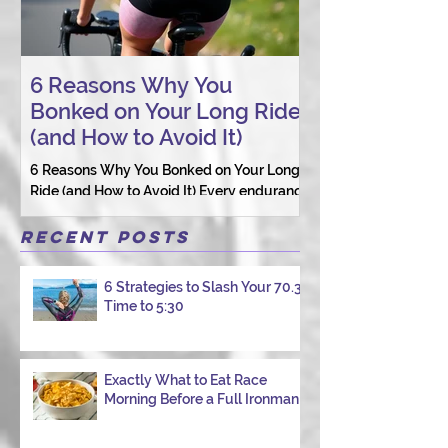
6 Reasons Why You
AI vs. Real P
Bonked on Your Long Ride
Coaching: W
(and How to Avoid It)
Connection St
6 Reasons Why You Bonked on Your Long
They need a coach 
Ride (and How to Avoid It) Every endurance
as a person.
athlete has had one of those days: the ride
that starts with good intentions and ends
Recent Posts
with jelly legs, heavy fatigue, and the
feeling that your body just shut down. This
6 Strategies to Slash Your 70.3
week, I had my own reminder during a
Time to 5:30
Tuesday morning ride, just two days after
racing hard at the Texas City Triathlon.
Instead of logging quality miles, I bonked
—and I want to share why it happened so
Exactly What to Eat Race
Morning Before a Full Ironman
you can avoid the same mist