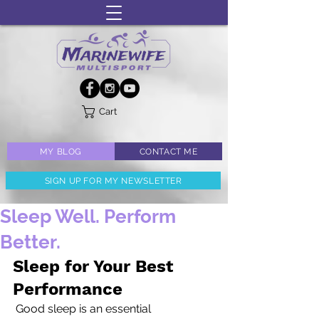
Cart
MY BLOG
CONTACT ME
SIGN UP FOR MY NEWSLETTER
Sleep Well. Perform
Better.
Sleep for Your Best 
Performance
 Good sleep is an essential 