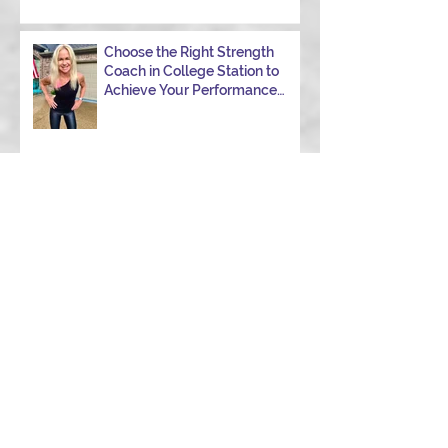
Choose the Right Strength
Coach in College Station to
Achieve Your Performance
Goals
Navigating Windy Race Day:
Tips for Nutrition,
Aerodynamics, and
Overcoming Choppy Swims
5 Habits Smart Swimmers Do
How to Avoid a DNF in Your
First 70.3 (Half Ironman): 9
Hard-Earned Lessons from a