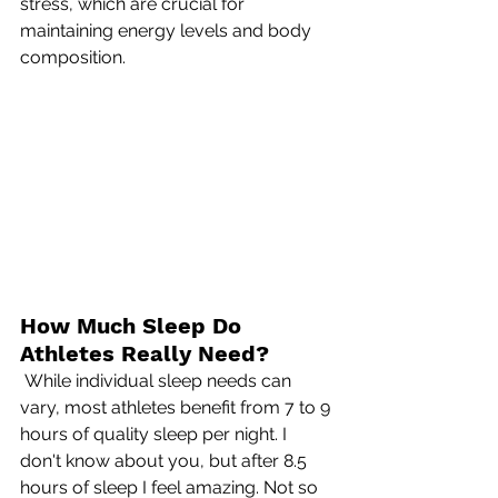
stress, which are crucial for 
maintaining energy levels and body 
composition.
How Much Sleep Do 
Athletes Really Need?
 While individual sleep needs can 
vary, most athletes benefit from 7 to 9 
hours of quality sleep per night. I 
don't know about you, but after 8.5 
hours of sleep I feel amazing. Not so 