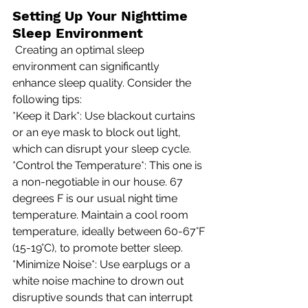
Setting Up Your Nighttime 
Sleep Environment
 Creating an optimal sleep 
environment can significantly 
enhance sleep quality. Consider the 
following tips: 
*Keep it Dark*: Use blackout curtains 
or an eye mask to block out light, 
which can disrupt your sleep cycle. 
*Control the Temperature*: This one is 
a non-negotiable in our house. 67 
degrees F is our usual night time 
temperature. Maintain a cool room 
temperature, ideally between 60-67°F 
(15-19°C), to promote better sleep. 
*Minimize Noise*: Use earplugs or a 
white noise machine to drown out 
disruptive sounds that can interrupt 