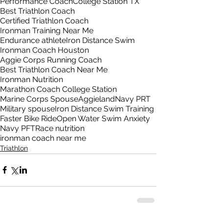
Performance Coach
College Station TX
Best Triathlon Coach
Certified Triathlon Coach
Ironman Training Near Me
Endurance athlete
Iron Distance Swim
Ironman Coach Houston
Aggie Corps Running Coach
Best Triathlon Coach Near Me
Ironman Nutrition
Marathon Coach College Station
Marine Corps Spouse
Aggieland
Navy PRT
Military spouse
Iron Distance Swim Training
Faster Bike Ride
Open Water Swim Anxiety
Navy PFT
Race nutrition
ironman coach near me
Triathlon