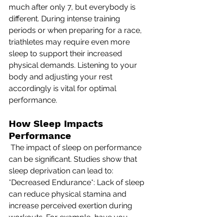
much after only 7, but everybody is 
different. During intense training 
periods or when preparing for a race, 
triathletes may require even more 
sleep to support their increased 
physical demands. Listening to your 
body and adjusting your rest 
accordingly is vital for optimal 
performance.
How Sleep Impacts 
Performance
 The impact of sleep on performance 
can be significant. Studies show that 
sleep deprivation can lead to: 
*Decreased Endurance*: Lack of sleep 
can reduce physical stamina and 
increase perceived exertion during 