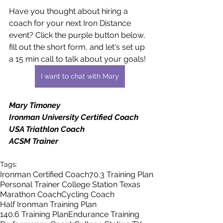
Have you thought about hiring a 
coach for your next Iron Distance 
event? Click the purple button below, 
fill out the short form, and let's set up 
a 15 min call to talk about your goals!
I want to chat with Mary
Mary Timoney
Ironman University Certified Coach
USA Triathlon Coach
ACSM Trainer
Tags:
Ironman Certified Coach
70.3 Training Plan
Personal Trainer College Station Texas
Marathon Coach
Cycling Coach
Half Ironman Training Plan
140.6 Training Plan
Endurance Training