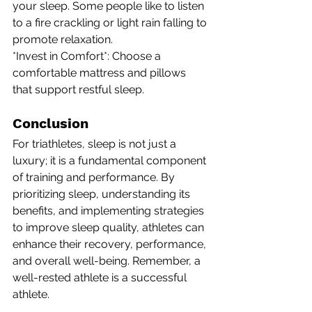
your sleep. Some people like to listen 
to a fire crackling or light rain falling to 
promote relaxation.
*Invest in Comfort*: Choose a 
comfortable mattress and pillows 
that support restful sleep.
Conclusion
For triathletes, sleep is not just a 
luxury; it is a fundamental component 
of training and performance. By 
prioritizing sleep, understanding its 
benefits, and implementing strategies 
to improve sleep quality, athletes can 
enhance their recovery, performance, 
and overall well-being. Remember, a 
well-rested athlete is a successful 
athlete.