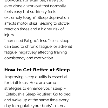
workouts. For example, have you 
ever done a workout that normally 
feels easy but suddenly feels 
extremely tough?  Sleep deprivation 
affects motor skills, leading to slower 
reaction times and a higher risk of 
injury. 
*Increased Fatigue*: Insufficient sleep 
can lead to chronic fatigue, or adrenal 
fatigue, negatively affecting training 
consistency and motivation.
How to Get Better at Sleep
 Improving sleep quality is essential 
for triathletes. Here are some 
strategies to enhance your sleep: -
*Establish a Sleep Routine*: Go to bed 
and wake up at the same time every 
day to regulate your body’s internal 