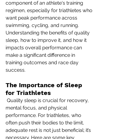
component of an athlete's training 
regimen, especially for triathletes who 
want peak performance across 
swimming, cycling, and running. 
Understanding the benefits of quality 
sleep, how to improve it, and how it 
impacts overall performance can 
make a significant difference in 
training outcomes and race day 
success.
The Importance of Sleep 
for Triathletes
 Quality sleep is crucial for recovery, 
mental focus, and physical 
performance. For triathletes, who 
often push their bodies to the limit, 
adequate rest is not just beneficial; it’s 
necessary. Here are some key 