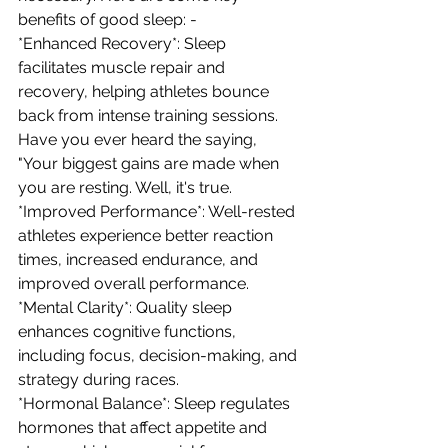
benefits of good sleep: - 
*Enhanced Recovery*: Sleep 
facilitates muscle repair and 
recovery, helping athletes bounce 
back from intense training sessions. 
Have you ever heard the saying, 
"Your biggest gains are made when 
you are resting. Well, it's true.
*Improved Performance*: Well-rested 
athletes experience better reaction 
times, increased endurance, and 
improved overall performance. 
*Mental Clarity*: Quality sleep 
enhances cognitive functions, 
including focus, decision-making, and 
strategy during races. 
*Hormonal Balance*: Sleep regulates 
hormones that affect appetite and 