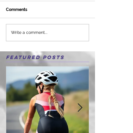
Comments
Write a comment...
Featured Posts