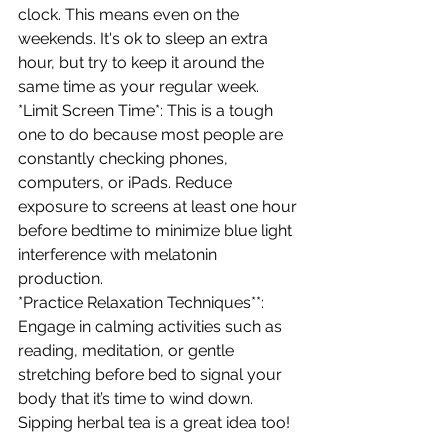
clock. This means even on the 
weekends. It's ok to sleep an extra 
hour, but try to keep it around the 
same time as your regular week. 
*Limit Screen Time*: This is a tough 
one to do because most people are 
constantly checking phones, 
computers, or iPads. Reduce 
exposure to screens at least one hour 
before bedtime to minimize blue light 
interference with melatonin 
production. 
*Practice Relaxation Techniques**: 
Engage in calming activities such as 
reading, meditation, or gentle 
stretching before bed to signal your 
body that it’s time to wind down. 
Sipping herbal tea is a great idea too! 