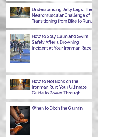
Understanding Jelly Legs: The
Neuromuscular Challenge of
Transitioning from Bike to Run
in Triathlons
How to Stay Calm and Swim
Safely After a Drowning
Incident at Your Ironman Race
How to Not Bonk on the
Ironman Run: Your Ultimate
Guide to Power Through
When to Ditch the Garmin