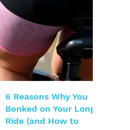
6 Reasons Why You