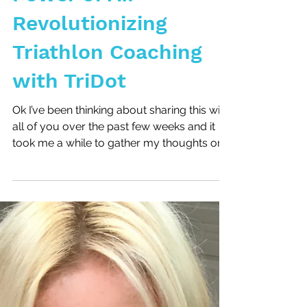
Unleashing the
Power of AI:
Revolutionizing
Triathlon Coaching
with TriDot
Ok I’ve been thinking about sharing this with
all of you over the past few weeks and it
took me a while to gather my thoughts on
this...