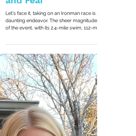
How to Crush Doubt
and Fear
Let's face it, taking on an Ironman race is a
daunting endeavor. The sheer magnitude
of the event, with its 2.4-mile swim, 112-mile
bike...