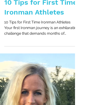
10 Tips for First Time
Ironman Athletes
10 Tips for First Time Ironman Athletes
Your first Ironman journey is an exhilarating
challenge that demands months of
preparation. To...