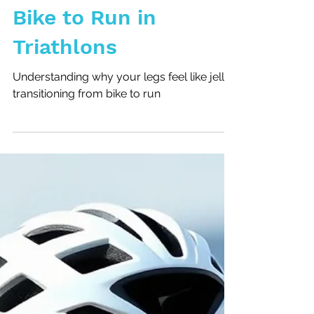
Transitioning from
Bike to Run in
Triathlons
Understanding why your legs feel like jelly
transitioning from bike to run