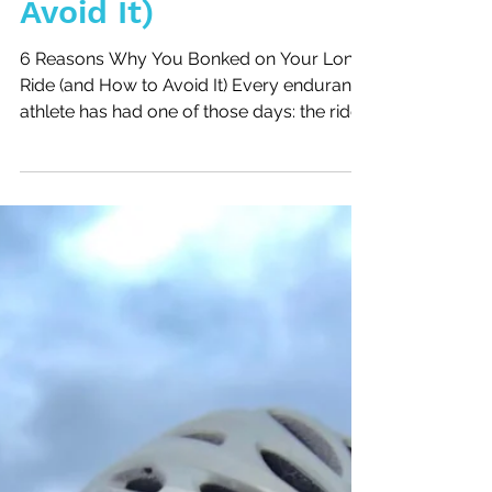
Bonked on Your Long
Ride (and How to
Avoid It)
6 Reasons Why You Bonked on Your Long
Ride (and How to Avoid It) Every endurance
athlete has had one of those days: the ride
that starts with good intentions and ends
with jelly legs, heavy fatigue, and the
feeling that your body just shut down. This
week, I had my own reminder during a
Tuesday morning ride, just two days after
racing hard at the Texas City Triathlon.
Instead of logging quality miles, I bonked—
and I want to share why it happened so
you can avoid the same mist