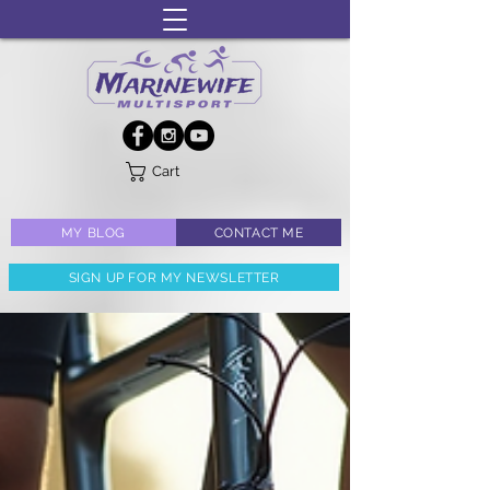
Cart
MY BLOG
CONTACT ME
SIGN UP FOR MY NEWSLETTER