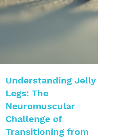
Understanding Jelly
Legs: The
Neuromuscular
Challenge of