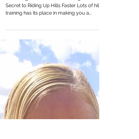
Unlock the Secret to
Riding Up Hills Faster
Mastering Hill Climbs: Unraveling the
Secret to Riding Up Hills Faster Lots of hill
training has its place in making you a
stronger hill...