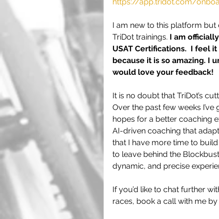
https://app.tridot.com/onb
I am new to this platform but
TriDot trainings. 
I am official
USAT Certifications.  I feel 
because it is so amazing. I ur
would love your feedback!
It is no doubt that TriDot’s c
Over the past few weeks I’ve g
hopes for a better coaching e
AI-driven coaching that adapt
that I have more time to build 
to leave behind the Blockbust
dynamic, and precise experience
If you’d like to chat further
races, book a call with me by