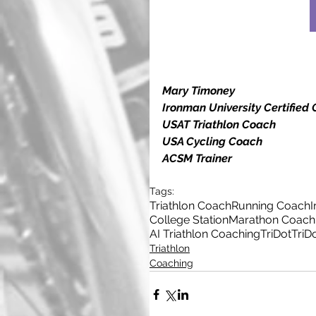
Mary Timoney
Ironman University Certified
USAT Triathlon Coach
USA Cycling Coach
ACSM Trainer
Tags:
Triathlon Coach
Running Coach
College Station
Marathon Coach
AI Triathlon Coaching
TriDot
TriD
Triathlon
Coaching