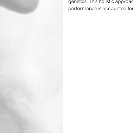
genetics. This holistic approa
performance is accounted for.