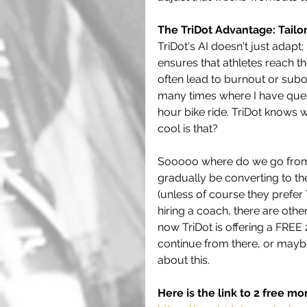
The TriDot Advantage: Tailo
TriDot's AI doesn't just adapt;
ensures that athletes reach th
often lead to burnout or subo
many times where I have quest
hour bike ride. TriDot knows 
cool is that?
Sooooo where do we go from h
gradually be converting to the
(unless of course they prefer
hiring a coach, there are othe
now TriDot is offering a FREE 2
continue from there, or maybe
about this.
Here is the link to 2 free mo