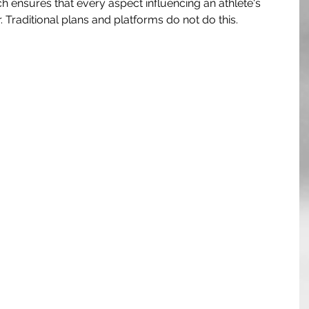
ch ensures that every aspect influencing an athlete's 
 Traditional plans and platforms do not do this.