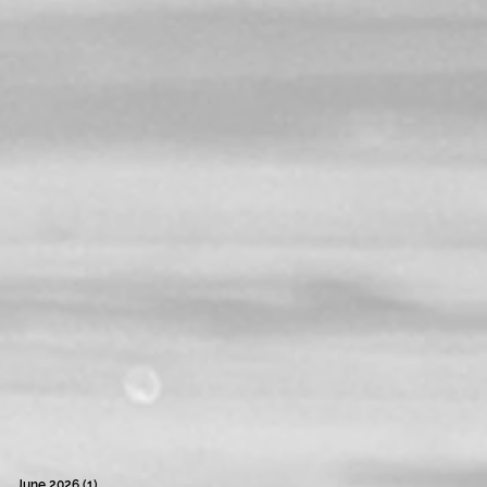
June 2026
(1)
1 post