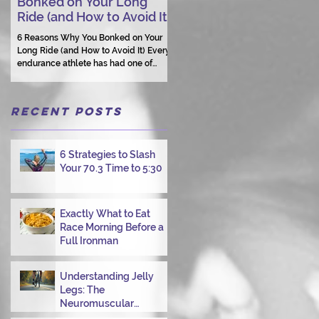
Bonked on Your Long
Triathlon Coaching: Wh
Ride (and How to Avoid It)
Human Connection Still
Matters
6 Reasons Why You Bonked on Your
Long Ride (and How to Avoid It) Every
They need a coach who understand
endurance athlete has had one of
them as a person.
those days: the ride that starts with
good intentions and ends with jelly
legs, heavy fatigue, and the feeling
Recent Posts
that your body just shut down. This
week, I had my own reminder during a
Tuesday morning ride, just two days
after racing hard at the Texas City
6 Strategies to Slash
Triathlon. Instead of logging quality
Your 70.3 Time to 5:30
miles, I bonked—and I want to share
why it happened so you can avoid the
same mist
Exactly What to Eat
Race Morning Before a
Full Ironman
Understanding Jelly
Legs: The
Neuromuscular
Challenge of