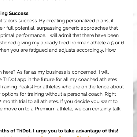
ring Success
 it tailors success. By creating personalized plans, it 
eir full potential, surpassing generic approaches that 
ptimal performance. I will admit that there have been 
ioned giving my already tired Ironman athlete a 5 or 6 
when you are fatigued and adjusts accordingly. How 
ere? As far as my business is concerned, I will 
 TriDot app in the future for all my coached athletes 
 Training Peaks) For athletes who are on the fence about 
r options for training without a personal coach. Right 
 month trial to all athletes. If you decide you want to 
 move on to a Premium athlete, we can certainly talk 
nths of TriDot. I urge you to take advantage of this!