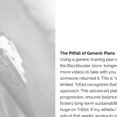
The Pitfall of Generic Plans
Using a generic training plan i
the Blockbuster store, bringin
more videos to take with you. 
someone returned it. This is
limited. TriDot recognizes that
approach. This advanced platf
progression, ensures balance 
fosters long-term sustainabilit
huge on TriDot. If my athlete r
adjust that week’s workouts t