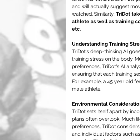
and will actually suggest mo
watched. Similarly, 
TriDot tak
athlete as well as training 
etc.
Understanding Training Stre
TriDot's deep-thinking AI goe
training stress on the body. 
preferences, TriDot's AI analy
ensuring that each training se
For example, a 45 year old fe
male athlete.
Environmental Consideratio
TriDot sets itself apart by in
plans often overlook. Much li
preferences, TriDot considers
and individual factors such a