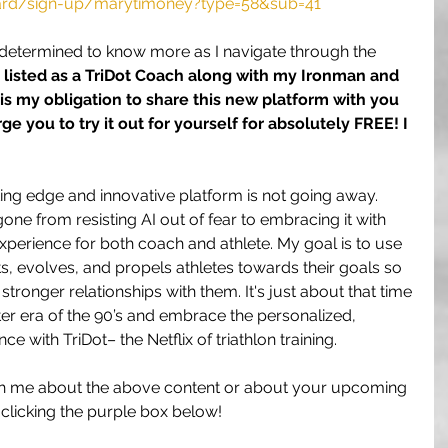
oard/sign-up/marytimoney?type=58&sub=41
 determined to know more as I navigate through the 
ly listed as a TriDot Coach along with my Ironman and 
it is my obligation to share this new platform with you 
ge you to try it out for yourself for absolutely FREE! I 
utting edge and innovative platform is not going away. 
one from resisting AI out of fear to embracing it with 
xperience for both coach and athlete. My goal is to use 
s, evolves, and propels athletes towards their goals so 
stronger relationships with them. It's just about that time 
er era of the 90’s and embrace the personalized, 
 with TriDot– the Netflix of triathlon training.
 with me about the above content or about your upcoming 
 clicking the purple box below!