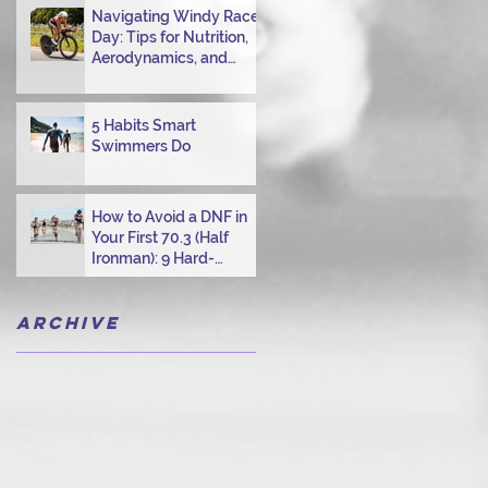
Navigating Windy Race
Day: Tips for Nutrition,
Aerodynamics, and
Overcoming Choppy
Swims
5 Habits Smart
Swimmers Do
How to Avoid a DNF in
Your First 70.3 (Half
Ironman): 9 Hard-
Earned Lessons from a
Certified Triathlon
Archive
Coach