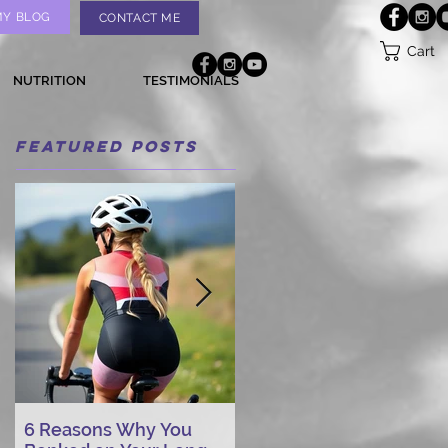
MY BLOG
CONTACT ME
Cart
NUTRITION
TESTIMONIALS
Featured Posts
6 Reasons Why You
AI vs. Real Person