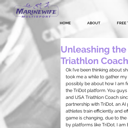
HOME
ABOUT
FREE 
Unleashing the 
Triathlon Coach
Ok I’ve been thinking about sh
took me a while to gather my t
possibly be about how I am fee
the TriDot platform. You guys
and USA Triathlon Coach sin
partnership with TriDot, an AI
athletes train efficiently and e
game is changing, due to the gr
by platforms like TriDot. I a