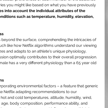
vies you might like based on what you have previously 
es into account the individual attributes of the 
conditions such as temperature, humidity, elevation, 
ss
s beyond the surface, comprehending the intricacies of 
Much like how Netflix algorithms understand our viewing 
zes and adapts to an athlete's unique physiology, 
ssion optimally contributes to their overall progression. 
male has a very different physiology than a 65 year old 
ns
corporating environmental factors – a feature that generic 
ke Netflix adapting recommendations to our 
 hot and cold temperatures, altitude, humidity, wind, 
s age, body composition, performance ability, and 