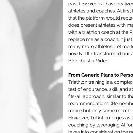
past few weeks I have realized
athletes and coaches. At firs
that the platform would replac
does present athletes with ma
with a triathlon coach at the P
replace me as a coach, it jus
many more athletes. Let me te
how Netflix transformed our 
Blockbuster Video.
From Generic Plans to Perso
Triathlon training is a comple
test of endurance, skill, and s
fits-all approach, similar to 
recommendations. (Remember 
movie but only some members o
However, TriDot emerges as the
coaching by leveraging AI for 
takes into consideration the 