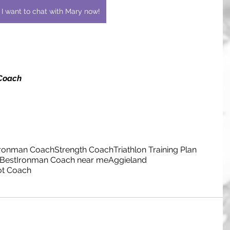
I want to chat with Mary now!
 Coach
Ironman Coach
Strength Coach
Triathlon Training Plan
Best
Ironman Coach near me
Aggieland
ot Coach