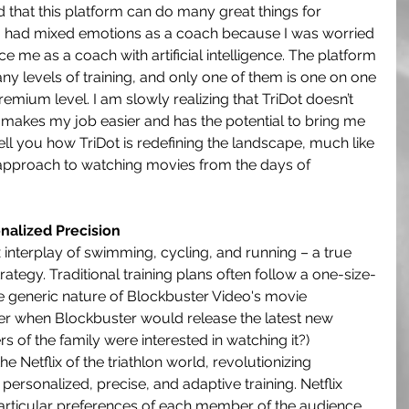
 that this platform can do many great things for 
t I had mixed emotions as a coach because I was worried 
e me as a coach with artificial intelligence. The platform 
ny levels of training, and only one of them is one on one 
remium level. I am slowly realizing that TriDot doesn’t 
t makes my job easier and has the potential to bring me 
ll you how TriDot is redefining the landscape, much like 
approach to watching movies from the days of 
nalized Precision
x interplay of swimming, cycling, and running – a true 
trategy. Traditional training plans often follow a one-size-
the generic nature of Blockbuster Video's movie 
when Blockbuster would release the latest new 
f the family were interested in watching it?) 
 Netflix of the triathlon world, revolutionizing 
personalized, precise, and adaptive training. Netflix 
particular preferences of each member of the audience 