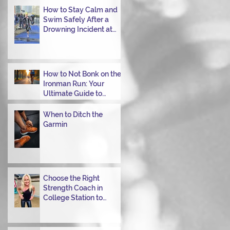
Transitioning from Bike
How to Stay Calm and
to Run in Triathlons
Swim Safely After a
Drowning Incident at
Your Ironman Race
How to Not Bonk on the
Ironman Run: Your
Ultimate Guide to
Power Through
When to Ditch the
Garmin
Choose the Right
Strength Coach in
College Station to
Achieve Your
Performance Goals