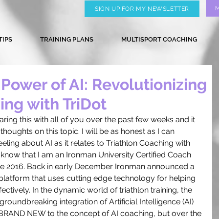
SIGN UP FOR MY NEWSLETTER
TIPS
TRAINING PLANS
MULTISPORT COACHING
Power of AI: Revolutionizing
ing with TriDot
aring this with all of you over the past few weeks and it 
houghts on this topic. I will be as honest as I can 
ling about AI as it relates to Triathlon Coaching with 
 know that I am an Ironman University Certified Coach 
ce 2016. Back in early December Ironman announced a 
 platform that uses cutting edge technology for helping 
ffectively. In the dynamic world of triathlon training, the 
oundbreaking integration of Artificial Intelligence (AI) 
m BRAND NEW to the concept of AI coaching, but over the 