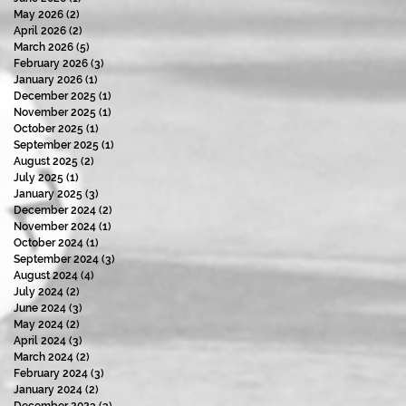
May 2026
(2)
2 posts
April 2026
(2)
2 posts
March 2026
(5)
5 posts
February 2026
(3)
3 posts
January 2026
(1)
1 post
December 2025
(1)
1 post
November 2025
(1)
1 post
October 2025
(1)
1 post
September 2025
(1)
1 post
August 2025
(2)
2 posts
July 2025
(1)
1 post
January 2025
(3)
3 posts
December 2024
(2)
2 posts
November 2024
(1)
1 post
October 2024
(1)
1 post
September 2024
(3)
3 posts
August 2024
(4)
4 posts
July 2024
(2)
2 posts
June 2024
(3)
3 posts
May 2024
(2)
2 posts
April 2024
(3)
3 posts
March 2024
(2)
2 posts
February 2024
(3)
3 posts
January 2024
(2)
2 posts
December 2023
(3)
3 posts