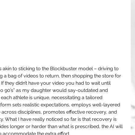
s akin to sticking to the Blockbuster model – driving to 
g a bag of videos to return, then shopping the store for 
If they didn’t have your video you had to wait until 
 “so 90’s” as my daughter would say-outdated and 
 each athlete is unique, necessitating a tailored 
orm sets realistic expectations, employs well-layered 
across disciplines, promotes effective recovery, and 
y. What I have really noticed so far is that recovery is 
ides longer or harder than what is prescribed, the AI will 
o accommodate the extra effort.