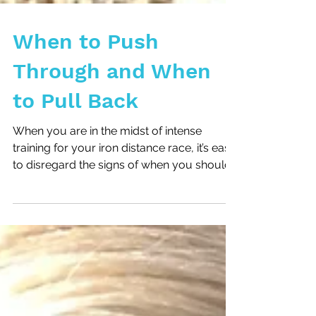
When to Push
Through and When
to Pull Back
When you are in the midst of intense
training for your iron distance race, it’s easy
to disregard the signs of when you should
pull back...