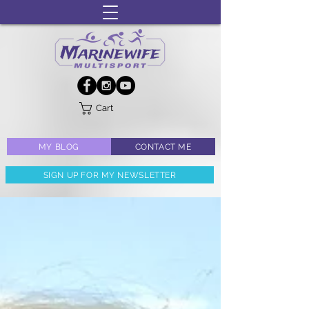
Cart
MY BLOG
CONTACT ME
SIGN UP FOR MY NEWSLETTER