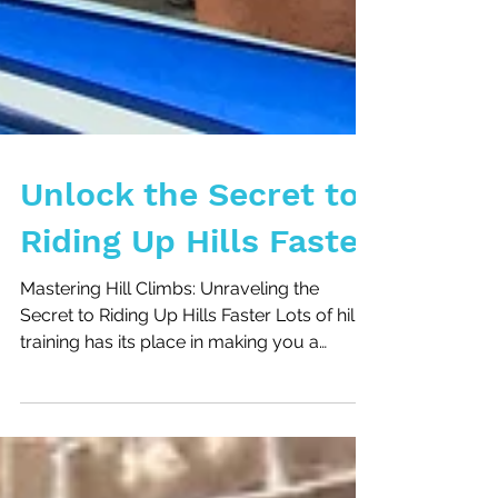
Unlock the Secret to
Riding Up Hills Faster
Mastering Hill Climbs: Unraveling the
Secret to Riding Up Hills Faster Lots of hill
training has its place in making you a
stronger hill...