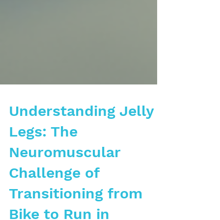
Understanding Jelly
Legs: The
Neuromuscular
Challenge of
Transitioning from