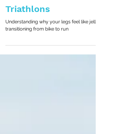
Bike to Run in
Triathlons
Understanding why your legs feel like jelly
transitioning from bike to run