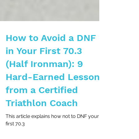
How to Avoid a DNF
in Your First 70.3
(Half Ironman): 9
Hard-Earned Lessons
from a Certified
Triathlon Coach
This article explains how not to DNF your