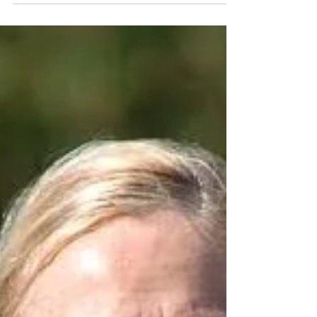
first 70.3