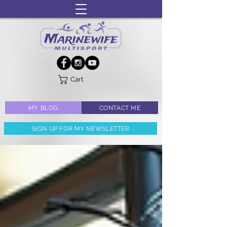
Cart
MY BLOG
CONTACT ME
SIGN UP FOR MY NEWSLETTER