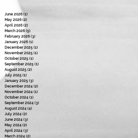
June 2026
(1)
1 post
May 2026
(2)
2 posts
April 2026
(2)
2 posts
March 2026
(5)
5 posts
February 2026
(3)
3 posts
January 2026
(1)
1 post
December 2025
(1)
1 post
November 2025
(1)
1 post
October 2025
(1)
1 post
September 2025
(1)
1 post
August 2025
(2)
2 posts
July 2025
(1)
1 post
January 2025
(3)
3 posts
December 2024
(2)
2 posts
November 2024
(1)
1 post
October 2024
(1)
1 post
September 2024
(3)
3 posts
August 2024
(4)
4 posts
July 2024
(2)
2 posts
June 2024
(3)
3 posts
May 2024
(2)
2 posts
April 2024
(3)
3 posts
March 2024
(2)
2 posts