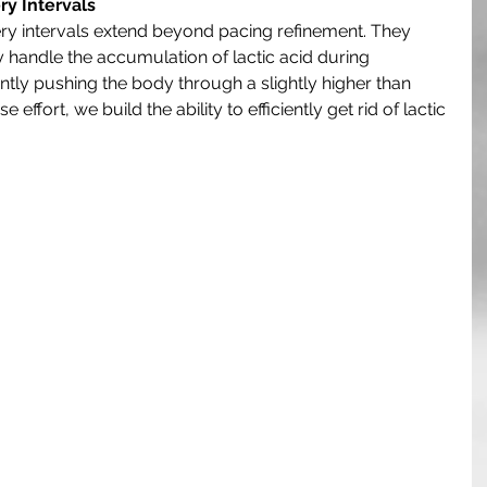
y Intervals
ry intervals extend beyond pacing refinement. They 
y handle the accumulation of lactic acid during 
ntly pushing the body through a slightly higher than 
effort, we build the ability to efficiently get rid of lactic 