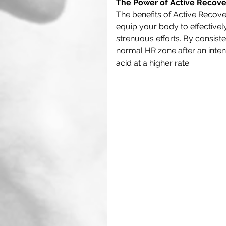
The Power of Active Recover
The benefits of Active Recove
equip your body to effectivel
strenuous efforts. By consiste
normal HR zone after an intense 
acid at a higher rate. 