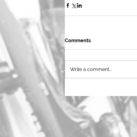
Comments
Write a comment...