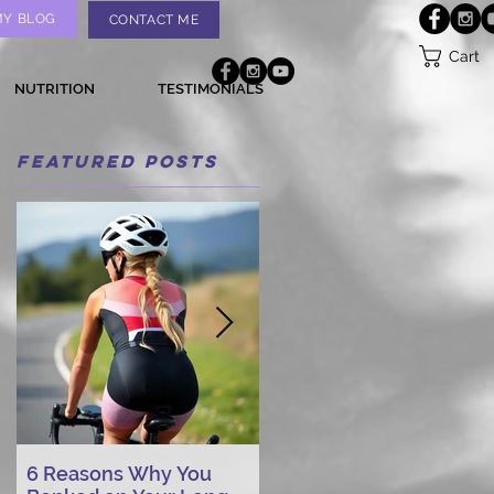
MY BLOG
CONTACT ME
Cart
NUTRITION
TESTIMONIALS
Featured Posts
6 Reasons Why You
AI vs. Real Person