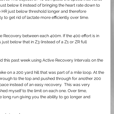
just below it instead of bringing the heart rate down to 
the HR just below threshold longer and therefore 
ty to get rid of lactate more efficiently over time.
 Recovery between each 400m. If the 400 effort is in 
just below that in Z3 (instead of a Z1 or ZR full 
 this past week using Active Recovery Intervals on the 
ike on a 200 yard hill that was part of a mile loop. At the 
through to the top and pushed through for another 200 
pace instead of an easy recovery.  This was very 
ushed myself to the limit on each one. Over time, 
he long run giving you the ability to go longer and 