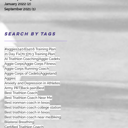
January 2022
(2)
2 posts
September 2021
(1)
1 post
Search By Tags
#aggies
140.6
140.6 Training Plan
21 Day Fix
70.3
70.3 Training Plan
AI Triathlon Coaching
Aggie Cadets
Aggie Corps
Aggie Corps Fitness
Aggie Corps Running Coach
Aggie Corps of Cadets
Aggieland
Aggies
Anxiety and Depression in Athletes
Army PRT
Back pain
Best
Best Triathlon Coach
Best Triathlon Coach Near Me
Best ironman coach in texas
Best triathlon coach college station
Best triathlon coach in texas
Best triathlon coach near me
Biking
Bilateral Breathing
Certified Triathlon Coach