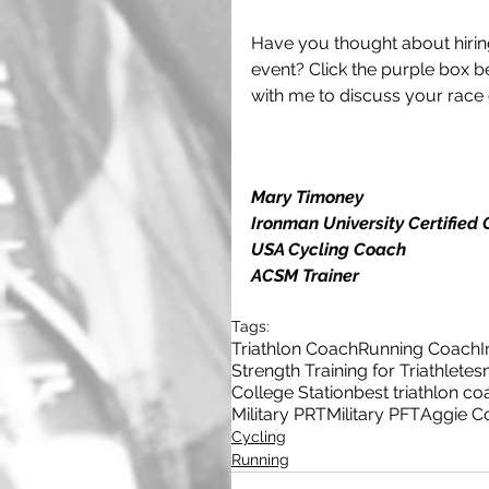
Have you thought about hirin
event? Click the purple box be
with me to discuss your race 
Mary Timoney
Ironman University Certified
USA Cycling Coach
ACSM Trainer
Tags:
Triathlon Coach
Running Coach
Strength Training for Triathletes
College Station
best triathlon co
Military PRT
Military PFT
Aggie C
Cycling
Running