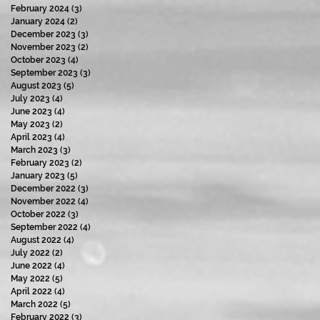
February 2024
(3)
3 posts
January 2024
(2)
2 posts
December 2023
(3)
3 posts
November 2023
(2)
2 posts
October 2023
(4)
4 posts
September 2023
(3)
3 posts
August 2023
(5)
5 posts
July 2023
(4)
4 posts
June 2023
(4)
4 posts
May 2023
(2)
2 posts
April 2023
(4)
4 posts
March 2023
(3)
3 posts
February 2023
(2)
2 posts
January 2023
(5)
5 posts
December 2022
(3)
3 posts
November 2022
(4)
4 posts
October 2022
(3)
3 posts
September 2022
(4)
4 posts
August 2022
(4)
4 posts
July 2022
(2)
2 posts
June 2022
(4)
4 posts
May 2022
(5)
5 posts
April 2022
(4)
4 posts
March 2022
(5)
5 posts
February 2022
(3)
3 posts