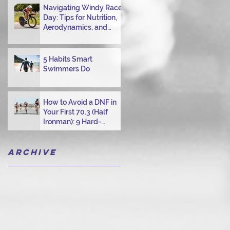
Navigating Windy Race
Day: Tips for Nutrition,
Aerodynamics, and
Overcoming Choppy
Swims
5 Habits Smart
Swimmers Do
How to Avoid a DNF in
Your First 70.3 (Half
Ironman): 9 Hard-
Earned Lessons from a
Certified Triathlon
Archive
Coach