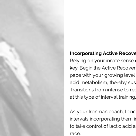
Incorporating Active Recover
Relying on your innate sense 
key. Begin the Active Recovery
pace with your growing level o
acid metabolism, thereby sust
Transitions from intense to 
at this type of interval training.
As your Ironman coach, I enc
intervals incorporating them i
to take control of lactic aci
race.