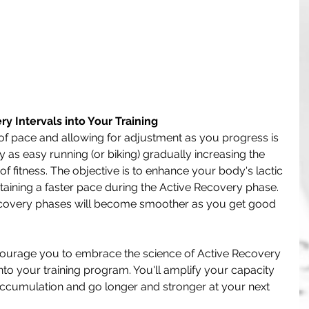
y Intervals into Your Training
of pace and allowing for adjustment as you progress is 
 as easy running (or biking) gradually increasing the 
f fitness. The objective is to enhance your body's lactic 
aining a faster pace during the Active Recovery phase. 
recovery phases will become smoother as you get good 
ourage you to embrace the science of Active Recovery 
nto your training program. You'll amplify your capacity 
d accumulation and go longer and stronger at your next 