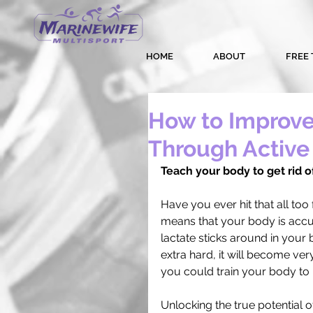
HOME
ABOUT
FREE 
How to Improve
Through Active
Teach your body to get rid of
Have you ever hit that all too 
means that your body is accumu
lactate sticks around in your b
extra hard, it will become very
you could train your body to 
Unlocking the true potential o