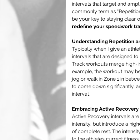
intervals that target and amp
commonly term as "Repetition"
be your key to staying clear of 
redefine your speedwork tra
Understanding Repetition an
Typically when I give an athlet
intervals that are designed t
Track workouts merge high-inte
example, the workout may be
jog or walk in Zone 1 in betwe
to come down significantly, a
interval. 
Embracing Active Recovery 
Active Recovery intervals are
intensity, but introduce a hig
of complete rest. The intensi
to the athlete’s current fitnes