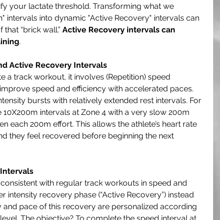
lify your lactate threshold. Transforming what we 
 intervals into dynamic "Active Recovery" intervals can 
that “brick wall.” 
Active Recovery intervals can 
ining
. 
d Active Recovery Intervals
e a track workout, it involves (Repetition) speed 
o improve speed and efficiency with accelerated paces. 
nsity bursts with relatively extended rest intervals. For 
 10X200m intervals at Zone 4 with a very slow 200m 
en each 200m effort. This allows the athlete’s heart rate 
nd they feel recovered before beginning the next 
Intervals
 consistent with regular track workouts in speed and 
her intensity recovery phase (“Active Recovery”) instead 
ty and pace of this recovery are personalized according 
s level. The objective? To complete the speed interval at 