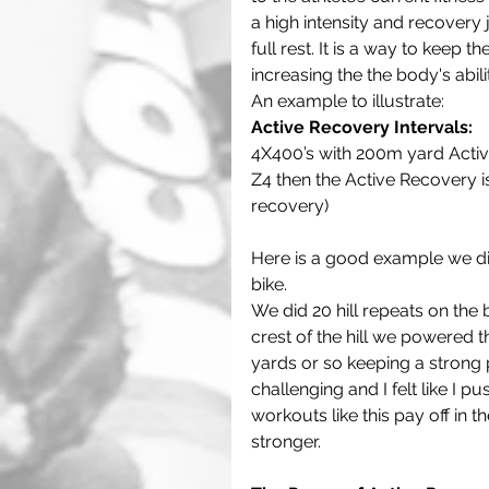
a high intensity and recovery 
full rest. It is a way to keep 
increasing the the body's abili
An example to illustrate:
Active Recovery Intervals:
4X400’s with 200m yard Active
Z4 then the Active Recovery is 
recovery) 
Here is a good example we did
bike. 
We did 20 hill repeats on the b
crest of the hill we powered 
yards or so keeping a strong 
challenging and I felt like I p
workouts like this pay off in t
stronger.