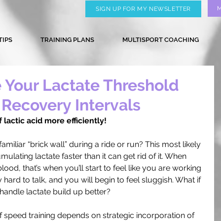
SIGN UP FOR MY NEWSLETTER
TIPS
TRAINING PLANS
MULTISPORT COACHING
 Your Lactate Threshold
 Recovery Intervals
 lactic acid more efficiently!
familiar “brick wall” during a ride or run? This most likely 
lating lactate faster than it can get rid of it. When 
lood, that’s when you’ll start to feel like you are working 
 hard to talk, and you will begin to feel sluggish. What if 
handle lactate build up better? 
f speed training depends on strategic incorporation of 