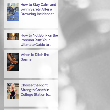
Transitioning from Bike
How to Stay Calm and
to Run in Triathlons
Swim Safely After a
Drowning Incident at
Your Ironman Race
How to Not Bonk on the
Ironman Run: Your
Ultimate Guide to
Power Through
When to Ditch the
Garmin
Choose the Right
Strength Coach in
College Station to
Achieve Your
Performance Goals