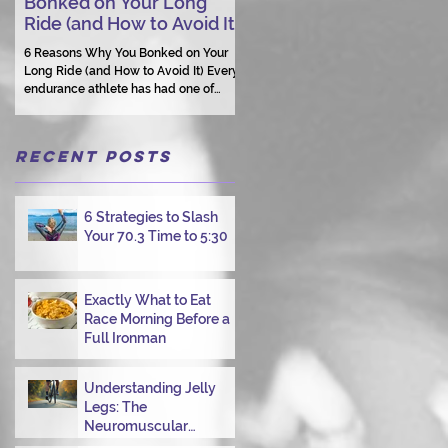
Bonked on Your Long
Triathlon Coaching: Wh
Ride (and How to Avoid It)
Human Connection Still
Matters
6 Reasons Why You Bonked on Your
Long Ride (and How to Avoid It) Every
They need a coach who understand
endurance athlete has had one of
them as a person.
those days: the ride that starts with
good intentions and ends with jelly
legs, heavy fatigue, and the feeling
Recent Posts
that your body just shut down. This
week, I had my own reminder during a
Tuesday morning ride, just two days
after racing hard at the Texas City
6 Strategies to Slash
Triathlon. Instead of logging quality
Your 70.3 Time to 5:30
miles, I bonked—and I want to share
why it happened so you can avoid the
same mist
Exactly What to Eat
Race Morning Before a
Full Ironman
Understanding Jelly
Legs: The
Neuromuscular
Challenge of