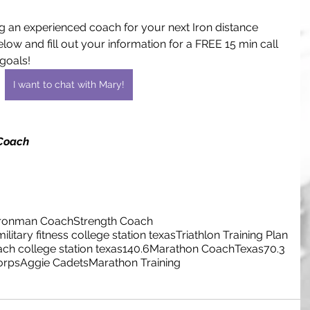
g an experienced coach for your next Iron distance 
low and fill out your information for a FREE 15 min call 
goals!
I want to chat with Mary!
 Coach
Ironman Coach
Strength Coach
military fitness college station texas
Triathlon Training Plan
ach college station texas
140.6
Marathon Coach
Texas
70.3
orps
Aggie Cadets
Marathon Training