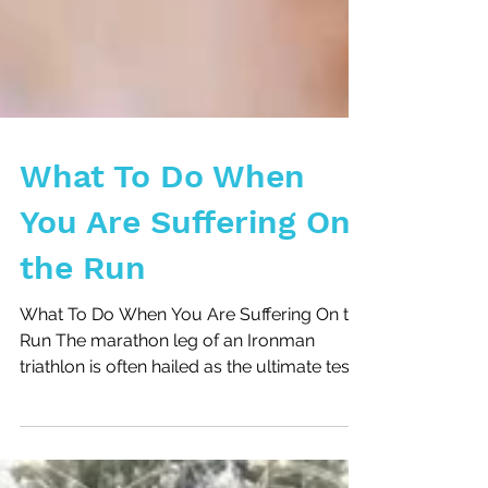
What To Do When
You Are Suffering On
the Run
What To Do When You Are Suffering On the
Run The marathon leg of an Ironman
triathlon is often hailed as the ultimate test
of endurance,...