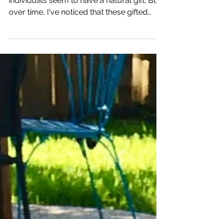
Consistently
When it comes to swimming, some
individuals seem to have a natural gift. But
over time, I've noticed that these gifted
swimmers...