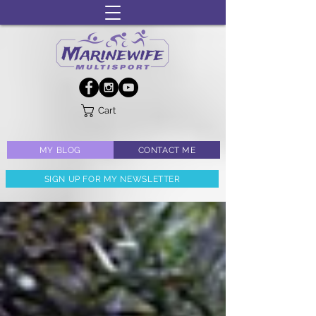
Cart
MY BLOG
CONTACT ME
SIGN UP FOR MY NEWSLETTER