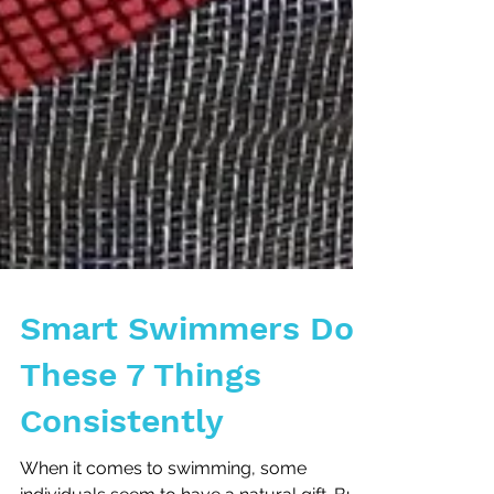
Smart Swimmers Do
These 7 Things