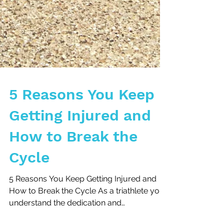
5 Reasons You Keep
Getting Injured and