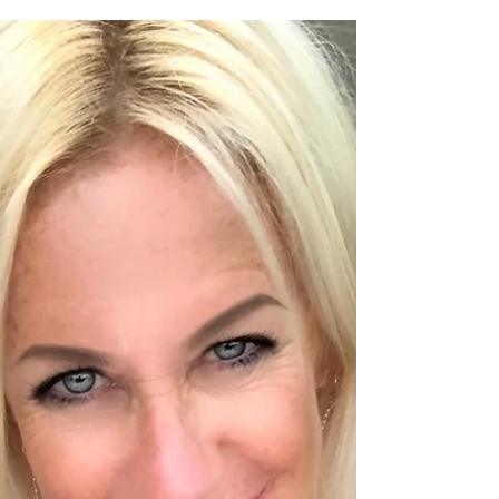
took me a while to gather my thoughts on
this...