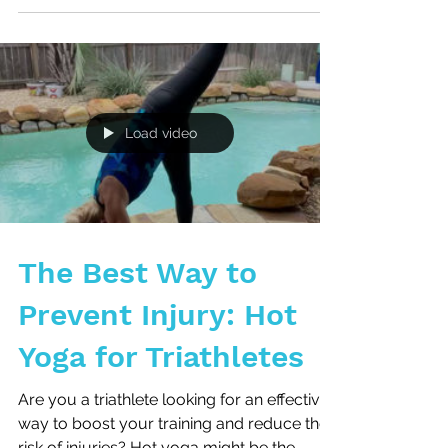
How to Break the
Cycle
5 Reasons You Keep Getting Injured and
How to Break the Cycle As a triathlete you
understand the dedication and
perseverance required to...
Load video