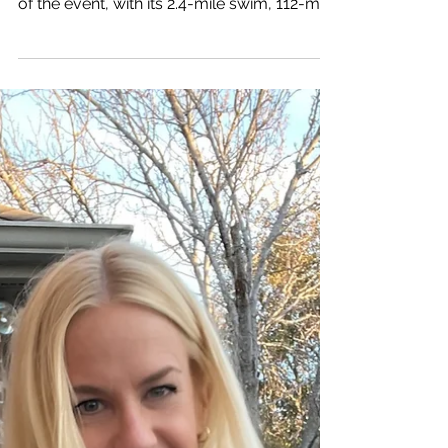
daunting endeavor. The sheer magnitude
of the event, with its 2.4-mile swim, 112-mile
bike...