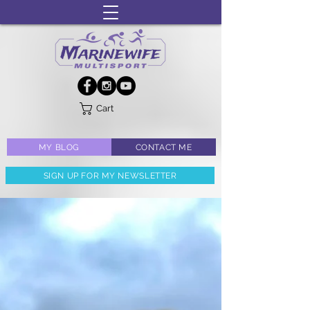
Cart
MY BLOG
CONTACT ME
SIGN UP FOR MY NEWSLETTER