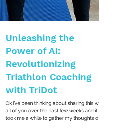
Unleashing the
Power of AI:
Revolutionizing
Triathlon Coaching
with TriDot
Ok I’ve been thinking about sharing this with
all of you over the past few weeks and it