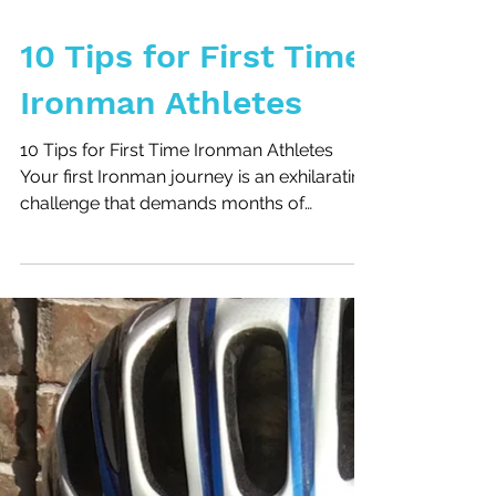
10 Tips for First Time
Ironman Athletes
10 Tips for First Time Ironman Athletes
Your first Ironman journey is an exhilarating
challenge that demands months of
preparation. To...