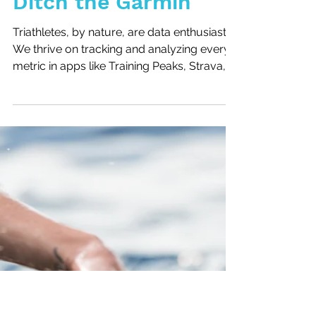
Sometimes It's OK to
Ditch the Garmin
Triathletes, by nature, are data enthusiasts.
We thrive on tracking and analyzing every
metric in apps like Training Peaks, Strava,...