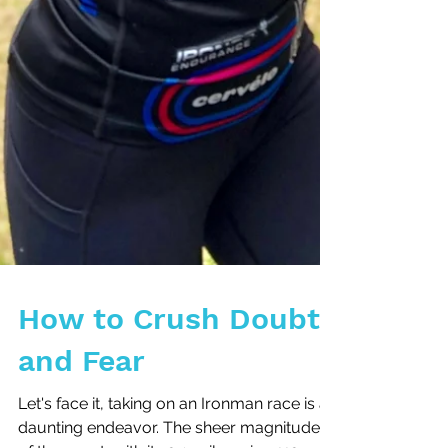
How to Crush Doubt
and Fear
Let's face it, taking on an Ironman race is a