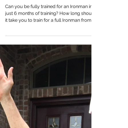
Can You Be Fully
Trained for an
Ironman in Just 6
Months?
Can you be fully trained for an Ironman in
just 6 months of training? How long should
it take you to train for a full Ironman from
ground...