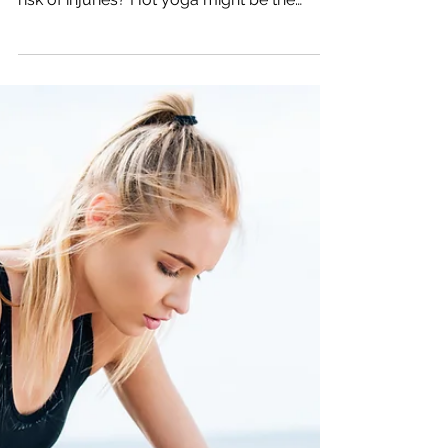
The Best Way to
Prevent Injury: Hot
Yoga for Triathletes
Are you a triathlete looking for an effective
way to boost your training and reduce the
risk of injuries? Hot yoga might be the
secret...