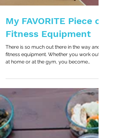
My FAVORITE Piece of
Fitness Equipment
There is so much out there in the way and
fitness equipment. Whether you work out
at home or at the gym, you become
comfortable with...