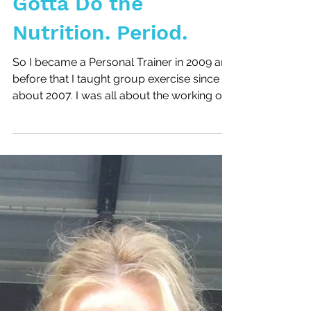
Gotta Do the
Nutrition. Period.
So I became a Personal Trainer in 2009 and
before that I taught group exercise since
about 2007. I was all about the working out
and the...