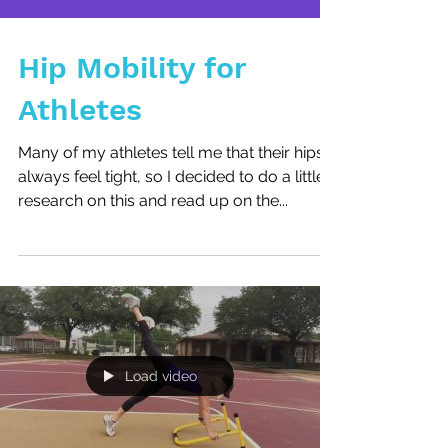
Hip Mobility for
Athletes
Many of my athletes tell me that their hips
always feel tight, so I decided to do a little
research on this and read up on the...
Load video