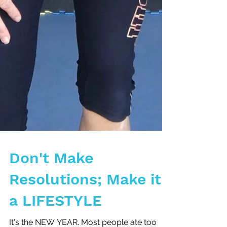
Don't Make
Resolutions; Make it