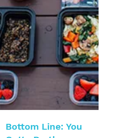
Bottom Line: You