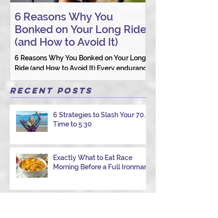
6 Reasons Why You
AI vs. Real P
Bonked on Your Long Ride
Coaching: W
(and How to Avoid It)
Connection St
6 Reasons Why You Bonked on Your Long
They need a coach 
Ride (and How to Avoid It) Every endurance
as a person.
athlete has had one of those days: the ride
that starts with good intentions and ends
Recent Posts
with jelly legs, heavy fatigue, and the
feeling that your body just shut down. This
6 Strategies to Slash Your 70.3
week, I had my own reminder during a
Time to 5:30
Tuesday morning ride, just two days after
racing hard at the Texas City Triathlon.
Instead of logging quality miles, I bonked
Exactly What to Eat Race
—and I want to share why it happened so
Morning Before a Full Ironman
you can avoid the same mist