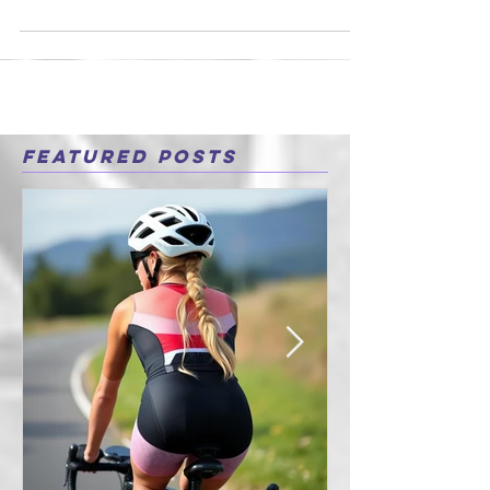
I have been in the fitness industry for the
past 10 years now and before that I was a
teacher and market researcher. I was
always a...
Featured Posts