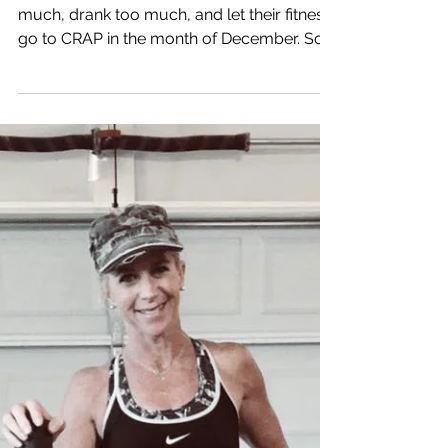
a LIFESTYLE
It's the NEW YEAR. Most people ate too
much, drank too much, and let their fitness
go to CRAP in the month of December. So
all of a...