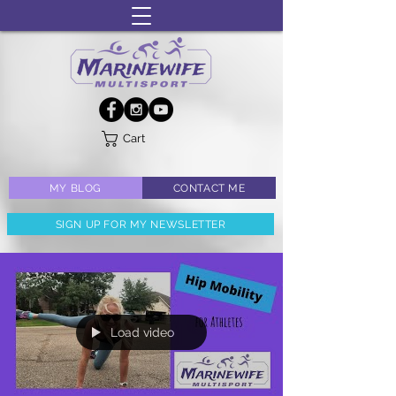
Cart
MY BLOG
CONTACT ME
SIGN UP FOR MY NEWSLETTER
Load video