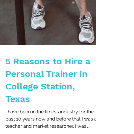
5 Reasons to Hire a
Personal Trainer in
College Station,
Texas