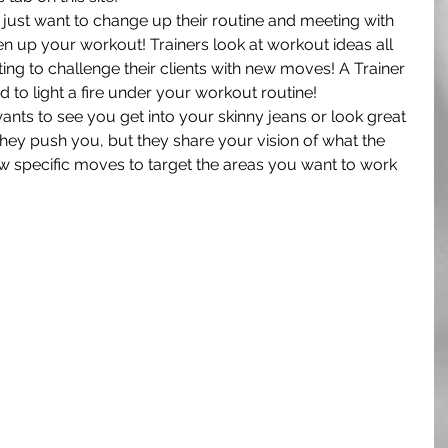
ust want to change up their routine and meeting with 
hen up your workout! Trainers look at workout ideas all 
ng to challenge their clients with new moves! A Trainer 
 to light a fire under your workout routine!
wants to see you get into your skinny jeans or look great 
 they push you, but they share your vision of what the 
w specific moves to target the areas you want to work 