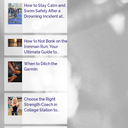
Transitioning from Bike
How to Stay Calm and
to Run in Triathlons
Swim Safely After a
Drowning Incident at
Your Ironman Race
How to Not Bonk on the
Ironman Run: Your
Ultimate Guide to
Power Through
When to Ditch the
Garmin
Choose the Right
Strength Coach in
College Station to
Achieve Your
Performance Goals