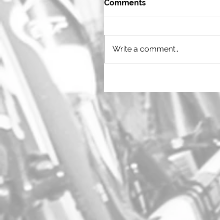
Comments
Write a comment...