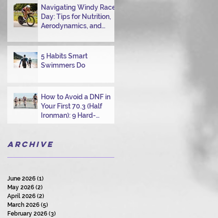
Navigating Windy Race
Day: Tips for Nutrition,
Aerodynamics, and
Overcoming Choppy
Swims
5 Habits Smart
Swimmers Do
How to Avoid a DNF in
Your First 70.3 (Half
Ironman): 9 Hard-
Earned Lessons from a
Certified Triathlon
Archive
Coach
June 2026
(1)
1 post
May 2026
(2)
2 posts
April 2026
(2)
2 posts
March 2026
(5)
5 posts
February 2026
(3)
3 posts