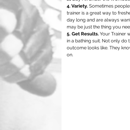
4. Variety.
 Sometimes people j
trainer is a great way to fres
day long and are always wanti
may be just the thing you need
5. Get Results.
 Your Trainer 
in a bathing suit. Not only do
outcome looks like. They kno
on. 