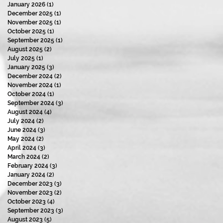
January 2026
(1)
1 post
December 2025
(1)
1 post
November 2025
(1)
1 post
October 2025
(1)
1 post
September 2025
(1)
1 post
August 2025
(2)
2 posts
July 2025
(1)
1 post
January 2025
(3)
3 posts
December 2024
(2)
2 posts
November 2024
(1)
1 post
October 2024
(1)
1 post
September 2024
(3)
3 posts
August 2024
(4)
4 posts
July 2024
(2)
2 posts
June 2024
(3)
3 posts
May 2024
(2)
2 posts
April 2024
(3)
3 posts
March 2024
(2)
2 posts
February 2024
(3)
3 posts
January 2024
(2)
2 posts
December 2023
(3)
3 posts
November 2023
(2)
2 posts
October 2023
(4)
4 posts
September 2023
(3)
3 posts
August 2023
(5)
5 posts