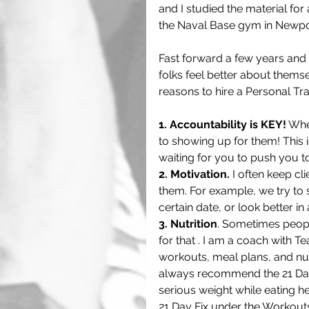
and I studied the material for
the Naval Base gym in Newpor
Fast forward a few years and 
folks feel better about thems
reasons to hire a Personal Tra
1. Accountability is KEY!
 Whe
to showing up for them! This
waiting for you to push you t
2. Motivation.
 I often keep cl
them. For example, we try to s
certain date, or look better in 
3. Nutrition
. Sometimes peopl
for that . I am a coach with 
workouts, meal plans, and nutri
always recommend the 21 Day
serious weight while eating hea
21 Day Fix under the Workouts 