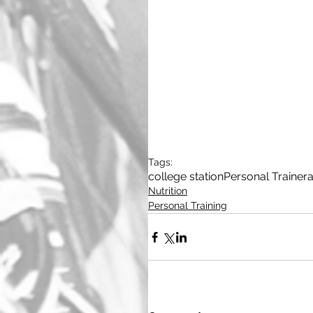
Tags:
college station
Personal Trainer
a
Nutrition
Personal Training