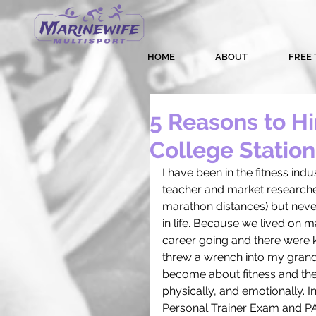
HOME
ABOUT
FREE 
5 Reasons to Hir
College Station
I have been in the fitness ind
teacher and market researche
marathon distances) but never
in life. Because we lived on m
career going and there were 
threw a wrench into my grandi
become about fitness and the e
physically, and emotionally. 
Personal Trainer Exam and PAS