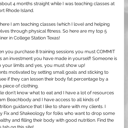
 about 4 months straight while I was teaching classes at 
t Rhode Island. 
here I am teaching classes (which I love) and helping 
elves through physical fitness. So here are my top 5 
iner in College Station Texas!
n you purchase 8 training sessions you must COMMIT 
 is an investment you have made in yourself! Someone is 
o your limits and yes, you must show up!
ients motivated by setting small goals and sticking to 
ee if they can lessen their body fat percentage by a 
a piece of clothing. 
e don't know what to eat and I have a lot of resources 
Team Beachbody and I have access to all kinds of 
tion guidance that I like to share with my clients. I 
 Fix and Shakeology for folks who want to drop some 
lthy and filling their body with good nutrition. Find the 
tab on this site!