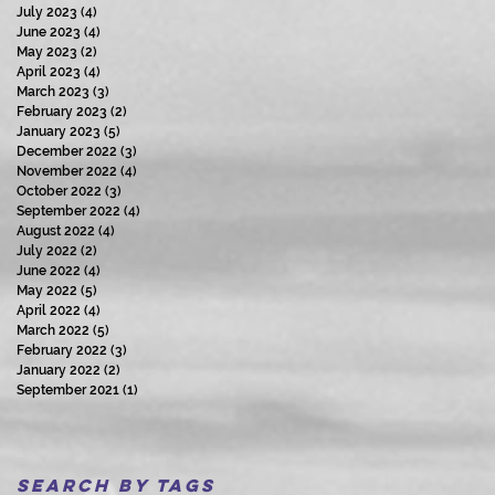
July 2023
(4)
4 posts
June 2023
(4)
4 posts
May 2023
(2)
2 posts
April 2023
(4)
4 posts
March 2023
(3)
3 posts
February 2023
(2)
2 posts
January 2023
(5)
5 posts
December 2022
(3)
3 posts
November 2022
(4)
4 posts
October 2022
(3)
3 posts
September 2022
(4)
4 posts
August 2022
(4)
4 posts
July 2022
(2)
2 posts
June 2022
(4)
4 posts
May 2022
(5)
5 posts
April 2022
(4)
4 posts
March 2022
(5)
5 posts
February 2022
(3)
3 posts
January 2022
(2)
2 posts
September 2021
(1)
1 post
Search By Tags