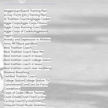
#aggies
140.6
140.6 Training Plan
21 Day Fix
70.3
70.3 Training Plan
AI Triathlon Coaching
Aggie Cadets
Aggie Corps
Aggie Corps Fitness
Aggie Corps Running Coach
Aggie Corps of Cadets
Aggieland
Aggies
Anxiety and Depression in Athletes
Army PRT
Back pain
Best
Best Triathlon Coach
Best Triathlon Coach Near Me
Best ironman coach in texas
Best triathlon coach college station
Best triathlon coach in texas
Best triathlon coach near me
Biking
Bilateral Breathing
Certified Triathlon Coach
College Station
College Station TX
Commitment
Core
Core De Force
Coredeforce
Corps of Cadet Officer Training
Crush Doubt
Crush Fear
Cycling
Cycling Coach
Cyclist
DOMS
Delayed Onset Musle Soreness