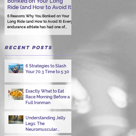
Bonked on Your Long
Triathlon Coaching: Wh
Ride (and How to Avoid It)
Human Connection Still
Matters
6 Reasons Why You Bonked on Your
Long Ride (and How to Avoid It) Every
They need a coach who understand
endurance athlete has had one of
them as a person.
those days: the ride that starts with
good intentions and ends with jelly
legs, heavy fatigue, and the feeling
Recent Posts
that your body just shut down. This
week, I had my own reminder during a
Tuesday morning ride, just two days
after racing hard at the Texas City
6 Strategies to Slash
Triathlon. Instead of logging quality
Your 70.3 Time to 5:30
miles, I bonked—and I want to share
why it happened so you can avoid the
same mist
Exactly What to Eat
Race Morning Before a
Full Ironman
Understanding Jelly
Legs: The
Neuromuscular
Challenge of