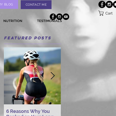
MY BLOG
CONTACT ME
Cart
NUTRITION
TESTIMONIALS
Featured Posts
6 Reasons Why You
AI vs. Real Person