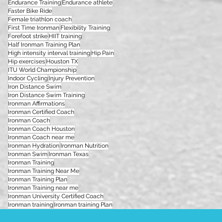
Endurance Training
Endurance athlete
Faster Bike Ride
Female triathlon coach
First Time Ironman
Flexibility Training
Forefoot strike
HIIT training
Half Ironman Training Plan
High intensity interval training
Hip Pain
Hip exercises
Houston TX
ITU World Championship
Indoor Cycling
Injury Prevention
Iron Distance Swim
Iron Distance Swim Training
Ironman Affirmations
Ironman Certified Coach
Ironman Coach
Ironman Coach Houston
Ironman Coach near me
Ironman Hydration
Ironman Nutrition
Ironman Swim
Ironman Texas
Ironman Training
Ironman Training Near Me
Ironman Training Plan
Ironman Training near me
Ironman University Certified Coach
Ironman training
Ironman training Plan