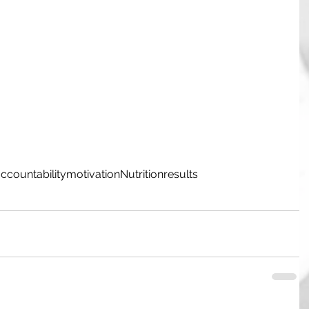
ccountability
motivation
Nutrition
results