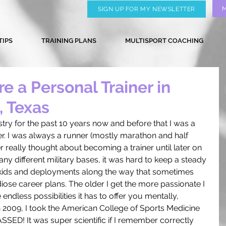
SIGN UP FOR MY NEWSLETTER
TIPS
TRAINING PLANS
MULTISPORT COACHING
e a Personal Trainer in
, Texas
ustry for the past 10 years now and before that I was a 
r. I was always a runner (mostly marathon and half 
 really thought about becoming a trainer until later on 
any different military bases, it was hard to keep a steady 
kids and deployments along the way that sometimes 
ose career plans. The older I get the more passionate I 
ndless possibilities it has to offer you mentally, 
In 2009, I took the American College of Sports Medicine 
SED! It was super scientific if I remember correctly 