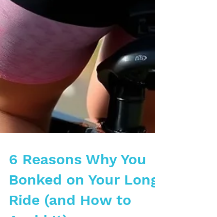
6 Reasons Why You
Bonked on Your Long