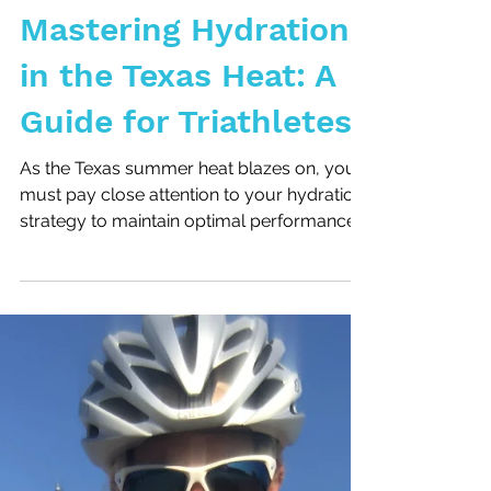
Mastering Hydration
in the Texas Heat: A
Guide for Triathletes
As the Texas summer heat blazes on, you
must pay close attention to your hydration
strategy to maintain optimal performance
and safeguard...