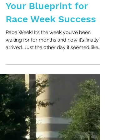
Your Blueprint for
Race Week Success
Race Week! It’s the week you’ve been
waiting for for months and now it’s finally
arrived. Just the other day it seemed like
weeks away...