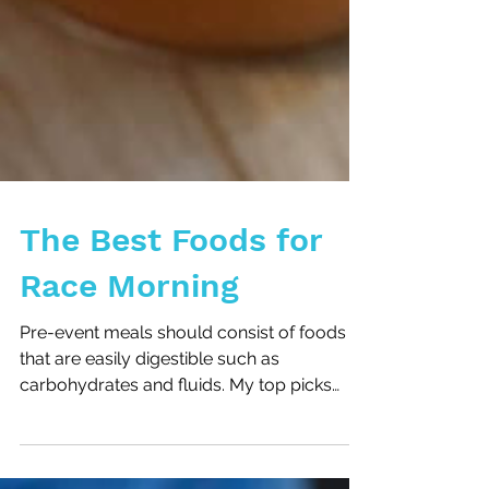
The Best Foods for
Race Morning
Pre-event meals should consist of foods
that are easily digestible such as