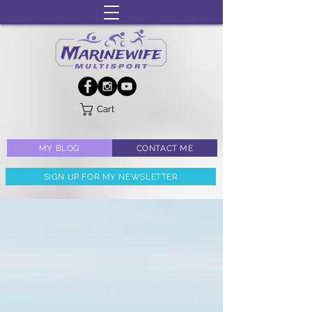
Cart
MY BLOG
CONTACT ME
SIGN UP FOR MY NEWSLETTER