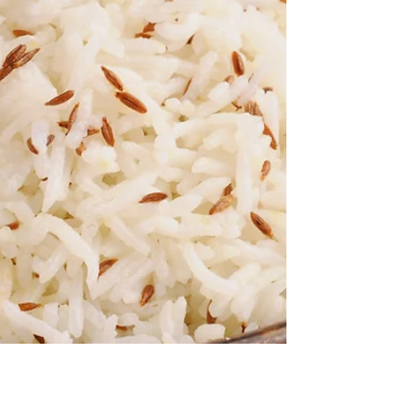
Coach We’ve all been there…4th Place.
Missing the podium...