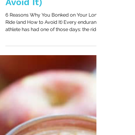
Ride (and How to
Avoid It)
6 Reasons Why You Bonked on Your Long
Ride (and How to Avoid It) Every endurance
athlete has had one of those days: the ride
that starts with good intentions and ends
with jelly legs, heavy fatigue, and the
feeling that your body just shut down. This
week, I had my own reminder during a
Tuesday morning ride, just two days after
racing hard at the Texas City Triathlon.
Instead of logging quality miles, I bonked—
and I want to share why it happened so
you can avoid the same mist