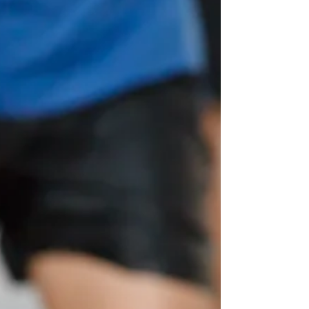
carbohydrates and fluids. My top picks
include white toast,...