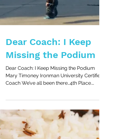
Dear Coach: I Keep
Missing the Podium
Dear Coach: I Keep Missing the Podium
Mary Timoney Ironman University Certified