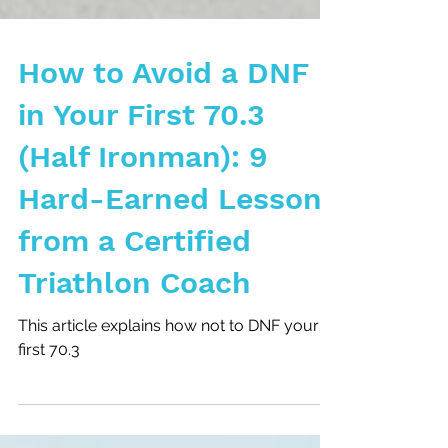
How to Avoid a DNF
in Your First 70.3
(Half Ironman): 9
Hard-Earned Lessons
from a Certified
Triathlon Coach
This article explains how not to DNF your
first 70.3