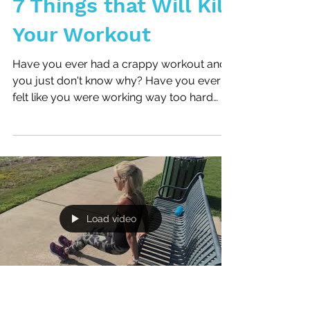
7 Things that Will Kill
Your Workout
Have you ever had a crappy workout and
you just don't know why? Have you ever
felt like you were working way too hard
during your workout...
Load video