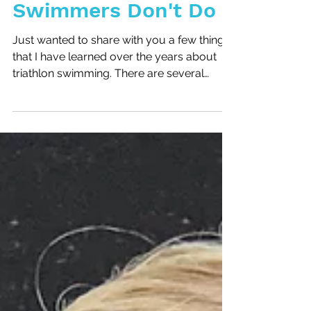
6 Things Good
Swimmers Don't Do
Just wanted to share with you a few things
that I have learned over the years about
triathlon swimming. There are several
things that I...