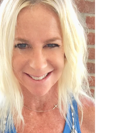
didn't know...