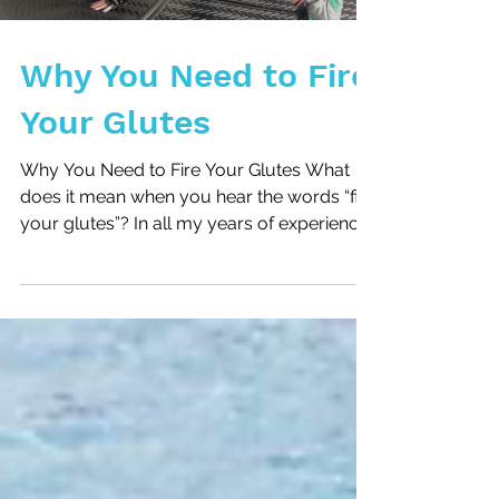
Why You Need to Fire
Your Glutes
Why You Need to Fire Your Glutes What
does it mean when you hear the words “fire
your glutes”? In all my years of experience
I take that...