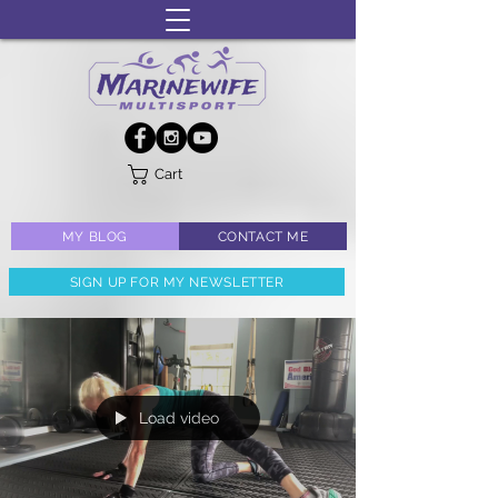
Cart
MY BLOG
CONTACT ME
SIGN UP FOR MY NEWSLETTER
Load video