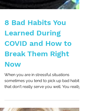
8 Bad Habits You
Learned During
COVID and How to
Break Them Right
Now
When you are in stressful situations
sometimes you tend to pick up bad habits
that don't really serve you well. You really