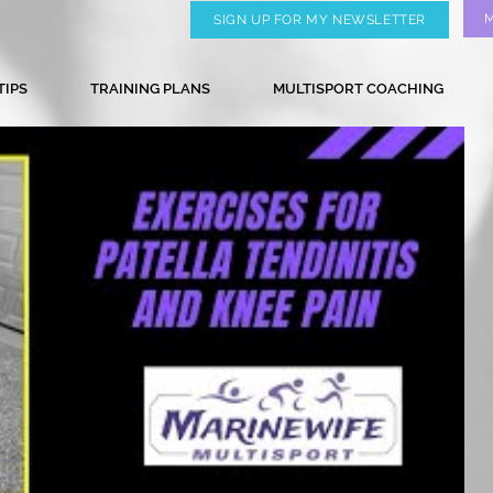
SIGN UP FOR MY NEWSLETTER
TIPS
TRAINING PLANS
MULTISPORT COACHING