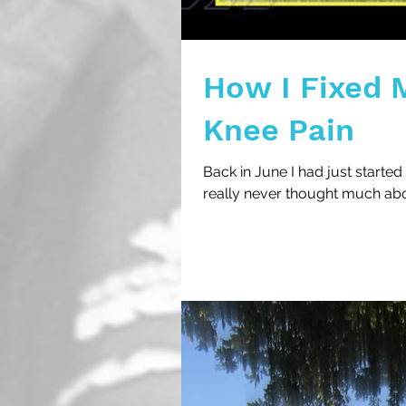
How I Fixed M
Knee Pain
Back in June I had just started 
really never thought much ab