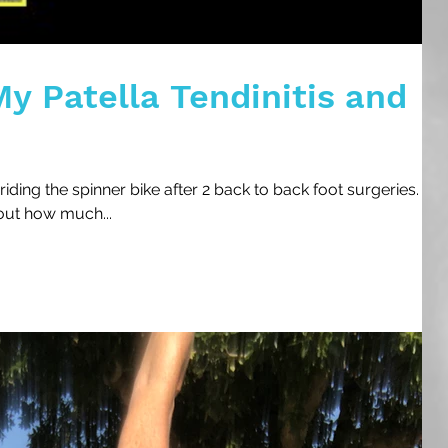
y Patella Tendinitis and
riding the spinner bike after 2 back to back foot surgeries. I
out how much...