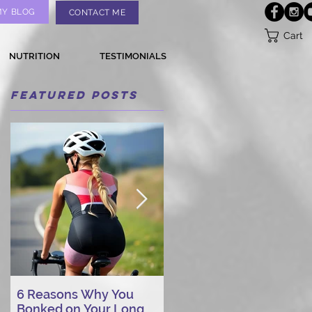
MY BLOG
CONTACT ME
Cart
NUTRITION
TESTIMONIALS
Featured Posts
6 Reasons Why You
AI vs. Real Person
Bonked on Your Long
Triathlon Coaching: Wh