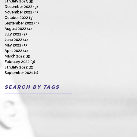
January 2023
(5)
5 posts
December 2022
(3)
3 posts
November 2022
(4)
4 posts
October 2022
(3)
3 posts
September 2022
(4)
4 posts
August 2022
(4)
4 posts
July 2022
(2)
2 posts
June 2022
(4)
4 posts
May 2022
(5)
5 posts
April 2022
(4)
4 posts
March 2022
(5)
5 posts
February 2022
(3)
3 posts
January 2022
(2)
2 posts
September 2021
(1)
1 post
Search By Tags