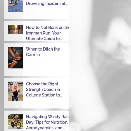
Drowning Incident at
Your Ironman Race
How to Not Bonk on the
Ironman Run: Your
Ultimate Guide to
Power Through
When to Ditch the
Garmin
Choose the Right
Strength Coach in
College Station to
Achieve Your
Performance Goals
Navigating Windy Race
Day: Tips for Nutrition,
Aerodynamics, and