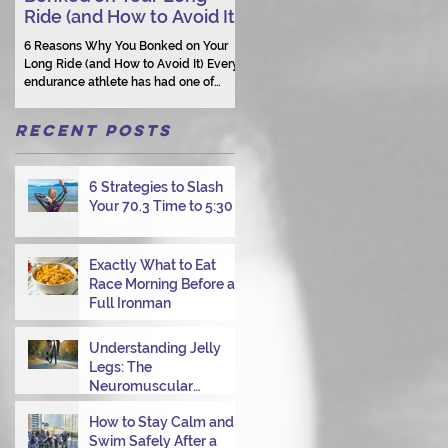
Ride (and How to Avoid It)
Human Connection Still
Matters
6 Reasons Why You Bonked on Your
They need a coach who understand
Long Ride (and How to Avoid It) Every
them as a person.
endurance athlete has had one of
those days: the ride that starts with
good intentions and ends with jelly
Recent Posts
legs, heavy fatigue, and the feeling
that your body just shut down. This
week, I had my own reminder during a
6 Strategies to Slash
Tuesday morning ride, just two days
Your 70.3 Time to 5:30
after racing hard at the Texas City
Triathlon. Instead of logging quality
miles, I bonked—and I want to share
why it happened so you can avoid the
Exactly What to Eat
same mist
Race Morning Before a
Full Ironman
Understanding Jelly
Legs: The
Neuromuscular
Challenge of
How to Stay Calm and
Transitioning from Bike
Swim Safely After a
to Run in Triathlons