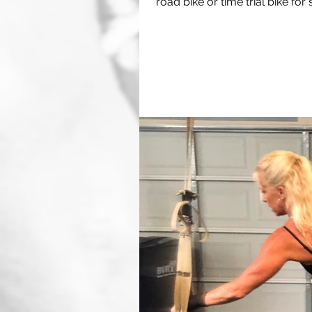
road bike or time trial bike for s