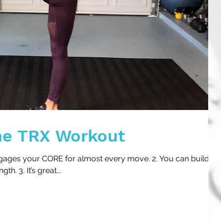
he TRX Workout
engages your CORE for almost every move. 2. You can build
. 3. It’s great...