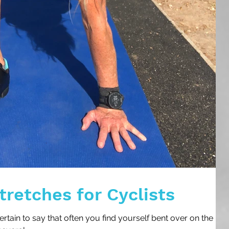
tretches for Cyclists
 certain to say that often you find yourself bent over on the