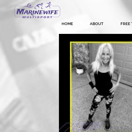
HOME
ABOUT
FREE 