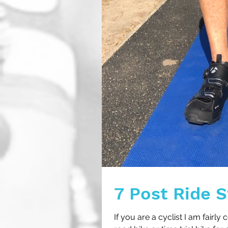
7 Post Ride S
If you are a cyclist I am fairly