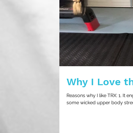
Why I Love t
Reasons why I like TRX: 1. It 
some wicked upper body strength