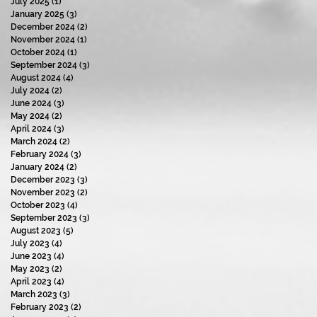
July 2025
(1)
1 post
January 2025
(3)
3 posts
December 2024
(2)
2 posts
November 2024
(1)
1 post
October 2024
(1)
1 post
September 2024
(3)
3 posts
August 2024
(4)
4 posts
July 2024
(2)
2 posts
June 2024
(3)
3 posts
May 2024
(2)
2 posts
April 2024
(3)
3 posts
March 2024
(2)
2 posts
February 2024
(3)
3 posts
January 2024
(2)
2 posts
December 2023
(3)
3 posts
November 2023
(2)
2 posts
October 2023
(4)
4 posts
September 2023
(3)
3 posts
August 2023
(5)
5 posts
July 2023
(4)
4 posts
June 2023
(4)
4 posts
May 2023
(2)
2 posts
April 2023
(4)
4 posts
March 2023
(3)
3 posts
February 2023
(2)
2 posts