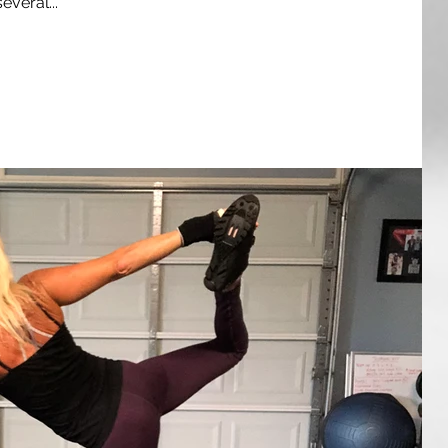
everal...