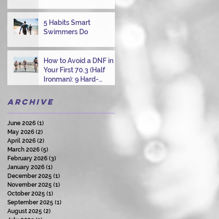
Overcoming Choppy
Swims
5 Habits Smart
Swimmers Do
How to Avoid a DNF in
Your First 70.3 (Half
Ironman): 9 Hard-
Earned Lessons from a
Certified Triathlon
Archive
Coach
June 2026
(1)
1 post
May 2026
(2)
2 posts
April 2026
(2)
2 posts
March 2026
(5)
5 posts
February 2026
(3)
3 posts
January 2026
(1)
1 post
December 2025
(1)
1 post
November 2025
(1)
1 post
October 2025
(1)
1 post
September 2025
(1)
1 post
August 2025
(2)
2 posts