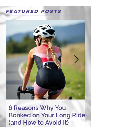
Featured Posts
6 Reasons Why You
AI vs. Real P
Bonked on Your Long Ride
Coaching: W
(and How to Avoid It)
Connection St