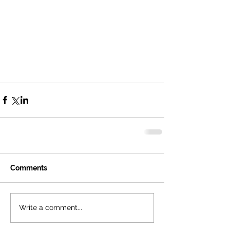
Comments
Write a comment...