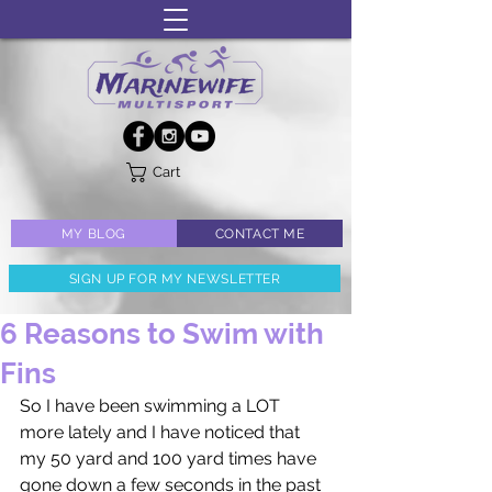
Cart
MY BLOG
CONTACT ME
SIGN UP FOR MY NEWSLETTER
6 Reasons to Swim with
Fins
So I have been swimming a LOT 
more lately and I have noticed that 
my 50 yard and 100 yard times have 
gone down a few seconds in the past 