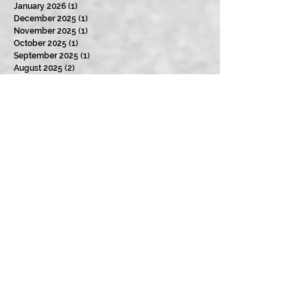
January 2026
(1)
1 post
December 2025
(1)
1 post
November 2025
(1)
1 post
October 2025
(1)
1 post
September 2025
(1)
1 post
August 2025
(2)
2 posts
July 2025
(1)
1 post
January 2025
(3)
3 posts
December 2024
(2)
2 posts
November 2024
(1)
1 post
October 2024
(1)
1 post
September 2024
(3)
3 posts
August 2024
(4)
4 posts
July 2024
(2)
2 posts
June 2024
(3)
3 posts
May 2024
(2)
2 posts
April 2024
(3)
3 posts
March 2024
(2)
2 posts
February 2024
(3)
3 posts
January 2024
(2)
2 posts
December 2023
(3)
3 posts
November 2023
(2)
2 posts
October 2023
(4)
4 posts
September 2023
(3)
3 posts
August 2023
(5)
5 posts