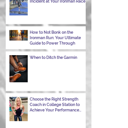
Incident at Your Ironman Race
How to Not Bonk on the
Ironman Run: Your Ultimate
Guide to Power Through
When to Ditch the Garmin
Choose the Right Strength
Coach in College Station to
Achieve Your Performance
Goals