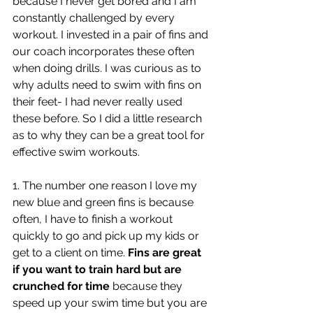
because I never get bored and I am 
constantly challenged by every 
workout. I invested in a pair of fins and 
our coach incorporates these often 
when doing drills. I was curious as to 
why adults need to swim with fins on 
their feet- I had never really used 
these before. So I did a little research 
as to why they can be a great tool for 
effective swim workouts.
1. The number one reason I love my 
new blue and green fins is because 
often, I have to finish a workout 
quickly to go and pick up my kids or 
get to a client on time. 
Fins are great 
if you want to train hard but are 
crunched for time
 because they 
speed up your swim time but you are 