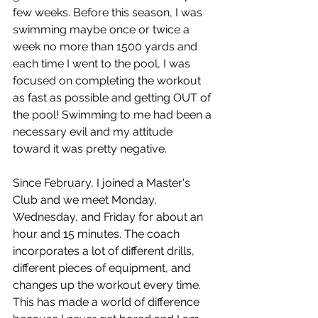
few weeks. Before this season, I was 
swimming maybe once or twice a 
week no more than 1500 yards and 
each time I went to the pool, I was 
focused on completing the workout 
as fast as possible and getting OUT of 
the pool! Swimming to me had been a 
necessary evil and my attitude 
toward it was pretty negative. 
Since February, I joined a Master's 
Club and we meet Monday, 
Wednesday, and Friday for about an 
hour and 15 minutes. The coach 
incorporates a lot of different drills, 
different pieces of equipment, and 
changes up the workout every time. 
This has made a world of difference 