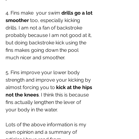
4. Fins make  your swim 
drills go a lot 
smoother
 too, especially kicking 
drills. I am not a fan of backstroke 
probably because I am not good at it, 
but doing backstroke kick using the 
fins makes going down the pool 
much nicer and smoother. 
5. Fins improve your lower body 
strength and improve your kicking by 
almost forcing you to 
kick at the hips 
not the knees
. I think this is because 
fins actually lengthen the lever of 
your body in the water. 
Lots of the above information is my 
own opinion and a summary of 