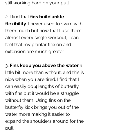
still working hard on your pull. 
2. I find that 
fins build ankle 
flexibility
. I never used to swim with 
them much but now that I use them 
almost every single workout, I can 
feel that my plantar flexion and 
extension are much greater. 
3.
 Fins keep you above the water
 a 
little bit more than without, and this is 
nice when you are tired. I find that I 
can easily do 4 lengths of butterfly 
with fins but it would be a struggle 
without them. Using fins on the 
butterfly kick brings you out of the 
water more making it easier to 
expand the shoulders around for the 
pull.