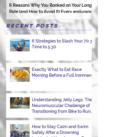
6 Reasons Why You Bonked on Your Long
They need a coach 
Ride (and How to Avoid It) Every endurance
as a person.
athlete has had one of those days: the ride
that starts with good intentions and ends
Recent Posts
with jelly legs, heavy fatigue, and the
feeling that your body just shut down. This
6 Strategies to Slash Your 70.3
week, I had my own reminder during a
Time to 5:30
Tuesday morning ride, just two days after
racing hard at the Texas City Triathlon.
Instead of logging quality miles, I bonked
—and I want to share why it happened so
Exactly What to Eat Race
Morning Before a Full Ironman
you can avoid the same mist
Understanding Jelly Legs: The
Neuromuscular Challenge of
Transitioning from Bike to Run
in Triathlons
How to Stay Calm and Swim
Safely After a Drowning