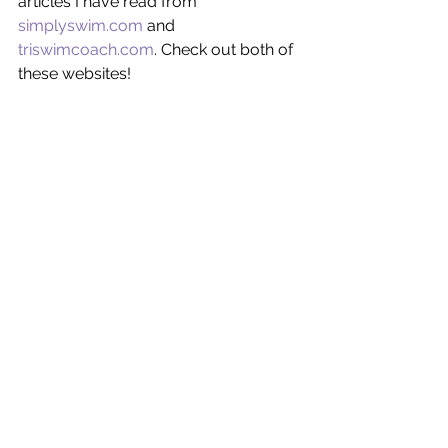
articles I have read from 
simplyswim.com
 and 
triswimcoach.com
. Check out both of 
these websites! 