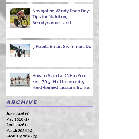
Navigating Windy Race Day:
Tips for Nutrition,
Aerodynamics, and
Overcoming Choppy Swims
5 Habits Smart Swimmers Do
How to Avoid a DNF in Your
First 70.3 (Half Ironman): 9
Hard-Earned Lessons from a
Certified Triathlon Coach
Archive
June 2026
(1)
1 post
May 2026
(2)
2 posts
April 2026
(2)
2 posts
March 2026
(5)
5 posts
February 2026
(3)
3 posts