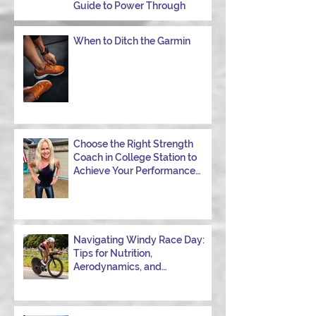
Guide to Power Through
When to Ditch the Garmin
Choose the Right Strength
Coach in College Station to
Achieve Your Performance
Goals
Navigating Windy Race Day:
Tips for Nutrition,
Aerodynamics, and
Overcoming Choppy Swims