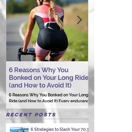
6 Reasons Why You
AI vs. Real P
Bonked on Your Long Ride
Coaching: W
(and How to Avoid It)
Connection St
6 Reasons Why You Bonked on Your Long
They need a coach 
Ride (and How to Avoid It) Every endurance
as a person.
athlete has had one of those days: the ride
that starts with good intentions and ends
Recent Posts
with jelly legs, heavy fatigue, and the
feeling that your body just shut down. This
6 Strategies to Slash Your 70.3