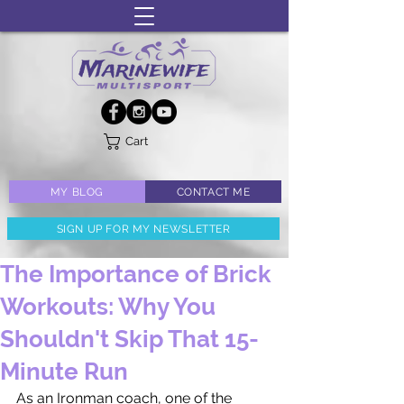
Cart
MY BLOG
CONTACT ME
SIGN UP FOR MY NEWSLETTER
The Importance of Brick
Workouts: Why You
Shouldn't Skip That 15-
Minute Run
As an Ironman coach, one of the 