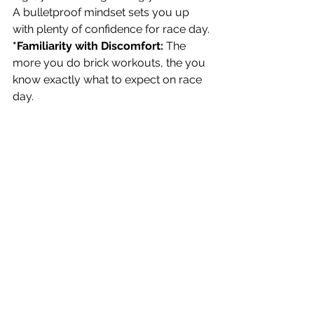
A bulletproof mindset sets you up 
with plenty of confidence for race day.
*Familiarity with Discomfort:
 The 
more you do brick workouts, the you 
know exactly what to expect on race 
day. 