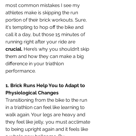
most common mistakes I see my 
athletes make is skipping the run 
portion of their brick workouts. Sure, 
it's tempting to hop off the bike and 
call it a day, but those 15 minutes of 
running right after your ride are
crucial.
 Here’s why you shouldn’t skip 
them and how they can make a big 
difference in your triathlon 
performance.
1. Brick Runs Help You to Adapt to 
Physiological Changes
Transitioning from the bike to the run 
in a triathlon can feel like learning to 
walk again. Your legs are heavy and 
they feel like jelly, you must acclimate 
to being upright again and it feels like 