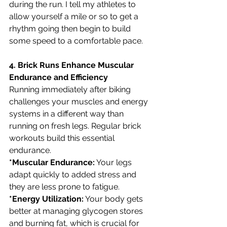
during the run. I tell my athletes to 
allow yourself a mile or so to get a 
rhythm going then begin to build 
some speed to a comfortable pace.
4. Brick Runs Enhance Muscular 
Endurance and Efficiency
Running immediately after biking 
challenges your muscles and energy 
systems in a different way than 
running on fresh legs. Regular brick 
workouts build this essential 
endurance.
*Muscular Endurance:
 Your legs 
adapt quickly to added stress and 
they are less prone to fatigue.
*Energy Utilization:
 Your body gets 
better at managing glycogen stores 
and burning fat, which is crucial for 