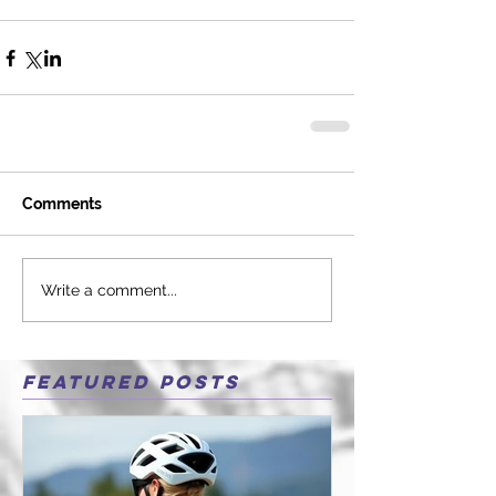
Comments
Write a comment...
Featured Posts