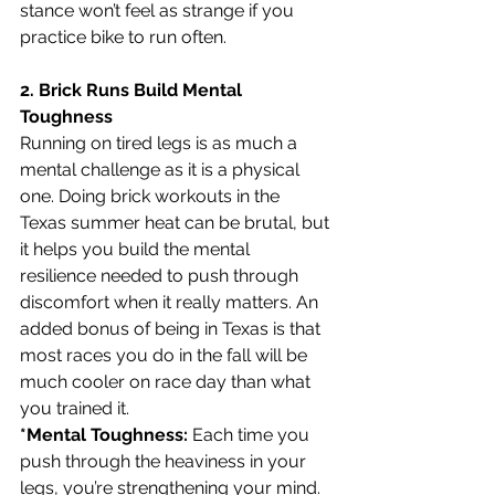
stance won’t feel as strange if you 
practice bike to run often.
2. Brick Runs Build Mental 
Toughness
Running on tired legs is as much a 
mental challenge as it is a physical 
one. Doing brick workouts in the 
Texas summer heat can be brutal, but 
it helps you build the mental 
resilience needed to push through 
discomfort when it really matters. An 
added bonus of being in Texas is that 
most races you do in the fall will be 
much cooler on race day than what 
you trained it.
*Mental Toughness:
 Each time you 
push through the heaviness in your 
legs, you’re strengthening your mind. 