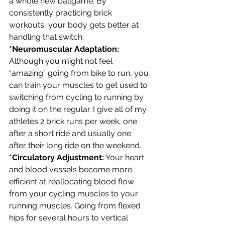
a whole new ballgame. By 
consistently practicing brick 
workouts, your body gets better at 
handling that switch.
*Neuromuscular Adaptation:
Although you might not feel 
“amazing” going from bike to run, you 
can train your muscles to get used to 
switching from cycling to running by 
doing it on the regular. I give all of my 
athletes 2 brick runs per week, one 
after a short ride and usually one 
after their long ride on the weekend.
*Circulatory Adjustment:
 Your heart 
and blood vessels become more 
efficient at reallocating blood flow 
from your cycling muscles to your 
running muscles. Going from flexed 
hips for several hours to vertical 