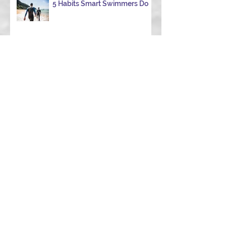
5 Habits Smart Swimmers Do
How to Avoid a DNF in Your
First 70.3 (Half Ironman): 9
Hard-Earned Lessons from a
Certified Triathlon Coach
Archive
June 2026
(1)
1 post
May 2026
(2)
2 posts
April 2026
(2)
2 posts
March 2026
(5)
5 posts
February 2026
(3)
3 posts
January 2026
(1)
1 post
December 2025
(1)
1 post
November 2025
(1)
1 post
October 2025
(1)
1 post
September 2025
(1)
1 post
August 2025
(2)
2 posts
July 2025
(1)
1 post
January 2025
(3)
3 posts