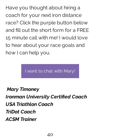
Have you thought about hiring a 
coach for your next iron distance 
race? Click the purple button below 
and fill out the short form for a FREE 
15 minute call with me! I would love 
to hear about your race goals and 
how I can help you.
I want to chat with Mary!
Mary Timoney
Ironman University Certified Coach
USA Triathlon Coach
TriDot Coach
ACSM Trainer
4o