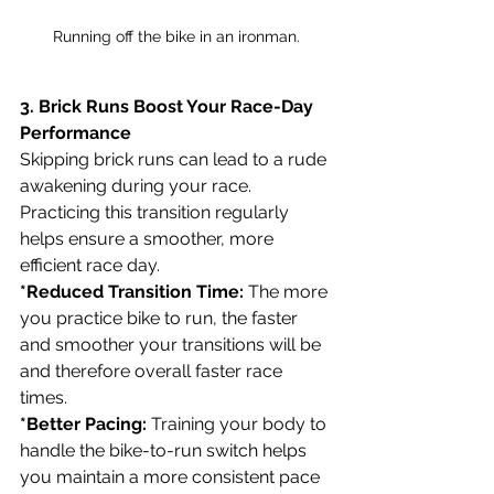
Running off the bike in an ironman.
3. Brick Runs Boost Your Race-Day 
Performance
Skipping brick runs can lead to a rude 
awakening during your race. 
Practicing this transition regularly 
helps ensure a smoother, more 
efficient race day. 
*Reduced Transition Time:
 The more 
you practice bike to run, the faster 
and smoother your transitions will be 
and therefore overall faster race 
times.
*Better Pacing:
 Training your body to 
handle the bike-to-run switch helps 
you maintain a more consistent pace 