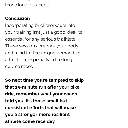
those long distances.
Conclusion
Incorporating brick workouts into 
your training isn’t just a good idea; it’s 
essential for any serious triathlete. 
These sessions prepare your body 
and mind for the unique demands of 
a triathlon, especially in the long 
course races.
So next time you’re tempted to skip 
that 15-minute run after your bike 
ride, remember what your coach 
told you. It’s those small but 
consistent efforts that will make 
you a stronger, more resilient 
athlete come race day.