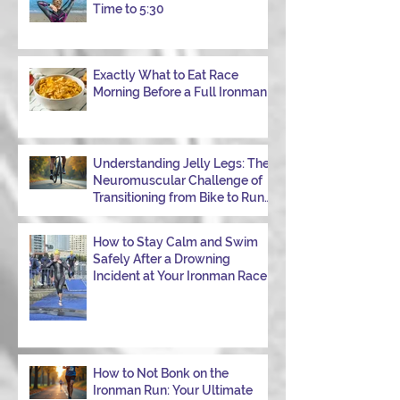
week, I had my own reminder during a
Time to 5:30
Tuesday morning ride, just two days after
racing hard at the Texas City Triathlon.
Instead of logging quality miles, I bonked
—and I want to share why it happened so
Exactly What to Eat Race
Morning Before a Full Ironman
you can avoid the same mist
Understanding Jelly Legs: The
Neuromuscular Challenge of
Transitioning from Bike to Run
in Triathlons
How to Stay Calm and Swim
Safely After a Drowning
Incident at Your Ironman Race
How to Not Bonk on the
Ironman Run: Your Ultimate