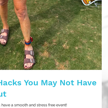
Hacks You May Not Have
ut
u have a smooth and stress free event!