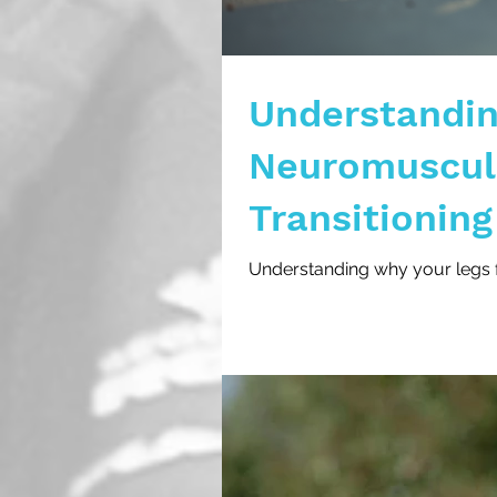
Understandin
Neuromuscula
Transitioning
Triathlons
Understanding why your legs fee