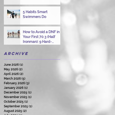
Overcoming Choppy
Swims
5 Habits Smart
Swimmers Do
How to Avoid a DNF in
Your First 70.3 (Half
Ironman): 9 Hard-
Earned Lessons from a
Certified Triathlon
Archive
Coach
June 2026
(1)
1 post
May 2026
(2)
2 posts
April 2026
(2)
2 posts
March 2026
(5)
5 posts
February 2026
(3)
3 posts
January 2026
(1)
1 post
December 2025
(1)
1 post
November 2025
(1)
1 post
October 2025
(1)
1 post
September 2025
(1)
1 post
August 2025
(2)
2 posts