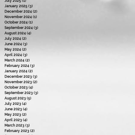
July 2025
(1)
1 post
January 2025
(3)
3 posts
December 2024
(2)
2 posts
November 2024
(1)
1 post
October 2024
(1)
1 post
September 2024
(3)
3 posts
August 2024
(4)
4 posts
July 2024
(2)
2 posts
June 2024
(3)
3 posts
May 2024
(2)
2 posts
April 2024
(3)
3 posts
March 2024
(2)
2 posts
February 2024
(3)
3 posts
January 2024
(2)
2 posts
December 2023
(3)
3 posts
November 2023
(2)
2 posts
October 2023
(4)
4 posts
September 2023
(3)
3 posts
August 2023
(5)
5 posts
July 2023
(4)
4 posts
June 2023
(4)
4 posts
May 2023
(2)
2 posts
April 2023
(4)
4 posts
March 2023
(3)
3 posts
February 2023
(2)
2 posts