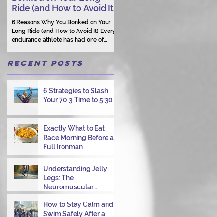
Ride (and How to Avoid It)
Human Connection Still
Matters
6 Reasons Why You Bonked on Your
They need a coach who understand
Long Ride (and How to Avoid It) Every
them as a person.
endurance athlete has had one of
those days: the ride that starts with
good intentions and ends with jelly
Recent Posts
legs, heavy fatigue, and the feeling
that your body just shut down. This
week, I had my own reminder during a
6 Strategies to Slash
Tuesday morning ride, just two days
Your 70.3 Time to 5:30
after racing hard at the Texas City
Triathlon. Instead of logging quality
miles, I bonked—and I want to share
why it happened so you can avoid the
Exactly What to Eat
same mist
Race Morning Before a
Full Ironman
Understanding Jelly
Legs: The
Neuromuscular
Challenge of
How to Stay Calm and
Transitioning from Bike
Swim Safely After a
to Run in Triathlons