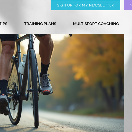
SIGN UP FOR MY NEWSLETTER
TIPS
TRAINING PLANS
MULTISPORT COACHING