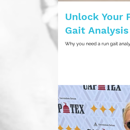
Unlock Your 
Gait Analysis
Why you need a run gait analys