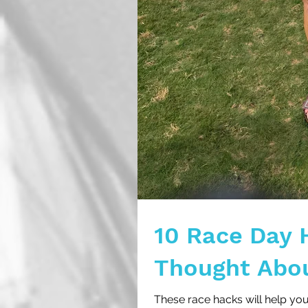
10 Race Day 
Thought Abo
These race hacks will help yo