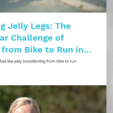
g Jelly Legs: The
r Challenge of
 from Bike to Run in
l like jelly transitioning from bike to run