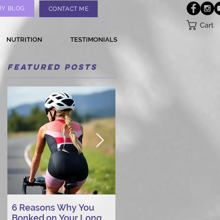
MY BLOG
CONTACT ME
Cart
NUTRITION
TESTIMONIALS
Featured Posts
6 Reasons Why You
AI vs. Real Person
Bonked on Your Long
Triathlon Coaching: Wh