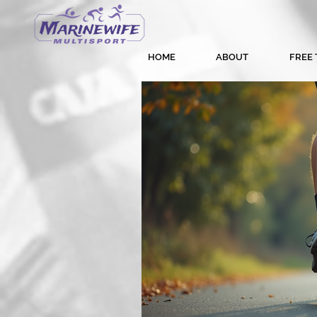
HOME
ABOUT
FREE 