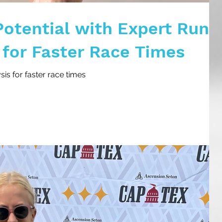
Potential with Expert Run
 for Faster Race Times
is for faster race times