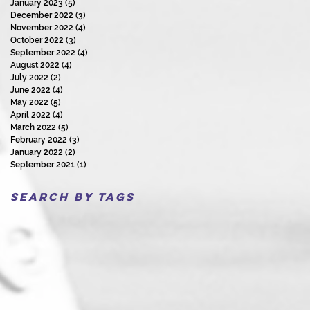
January 2023
(5)
5 posts
December 2022
(3)
3 posts
November 2022
(4)
4 posts
October 2022
(3)
3 posts
September 2022
(4)
4 posts
August 2022
(4)
4 posts
July 2022
(2)
2 posts
June 2022
(4)
4 posts
May 2022
(5)
5 posts
April 2022
(4)
4 posts
March 2022
(5)
5 posts
February 2022
(3)
3 posts
January 2022
(2)
2 posts
September 2021
(1)
1 post
Search By Tags