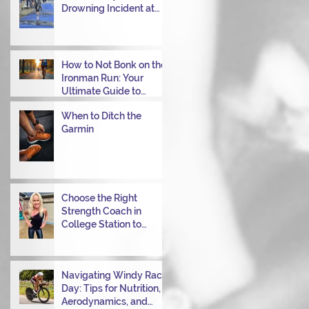
Drowning Incident at
Your Ironman Race
How to Not Bonk on the
Ironman Run: Your
Ultimate Guide to
Power Through
When to Ditch the
Garmin
Choose the Right
Strength Coach in
College Station to
Achieve Your
Performance Goals
Navigating Windy Race
Day: Tips for Nutrition,
Aerodynamics, and