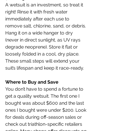
A wetsuit is an investment, so treat it 
right! Rinse it with fresh water 
immediately after each use to 
remove salt, chlorine, sand, or debris. 
Hang it on a wide hanger to dry 
(never in direct sunlight, as UV rays 
degrade neoprene). Store it flat or 
loosely folded in a cool, dry place. 
These small steps will extend your 
suit’s lifespan and keep it race-ready.
Where to Buy and Save
You don’t have to spend a fortune to 
get a quality wetsuit. The first one I 
bought was about $600 and the last 
ones I bought were under $200. Look 
for deals during off-season sales or 
check out triathlon-specific retailers 