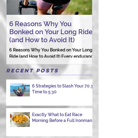
6 Reasons Why You
AI vs. Real P
Bonked on Your Long Ride
Coaching: W
(and How to Avoid It)
Connection St
6 Reasons Why You Bonked on Your Long
They need a coach 
Ride (and How to Avoid It) Every endurance
as a person.
athlete has had one of those days: the ride
that starts with good intentions and ends
Recent Posts
with jelly legs, heavy fatigue, and the
feeling that your body just shut down. This
6 Strategies to Slash Your 70.3
week, I had my own reminder during a
Time to 5:30
Tuesday morning ride, just two days after
racing hard at the Texas City Triathlon.
Instead of logging quality miles, I bonked
—and I want to share why it happened so
Exactly What to Eat Race
Morning Before a Full Ironman
you can avoid the same mist