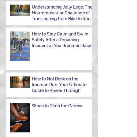
Understanding Jelly Legs: The
Neuromuscular Challenge of
Transitioning from Bike to Run
in Triathlons
How to Stay Calm and Swim
Safely After a Drowning
Incident at Your Ironman Race
How to Not Bonk on the
Ironman Run: Your Ultimate
Guide to Power Through
When to Ditch the Garmin