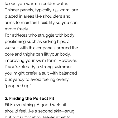
keeps you warm in colder waters. 
Thinner panels, typically 1.5-2mm, are 
placed in areas like shoulders and 
arms to maintain flexibility so you can 
move freely.
For athletes who struggle with body 
positioning such as sinking hips, a 
wetsuit with thicker panels around the 
core and thighs can lift your body, 
improving your swim form. However, 
if you’re already a strong swimmer, 
you might prefer a suit with balanced 
buoyancy to avoid feeling overly 
“propped up.”
2. Finding the Perfect Fit
Fit is everything. A good wetsuit 
should feel like a second skin—snug 
but not suffocating. Here’s what to 