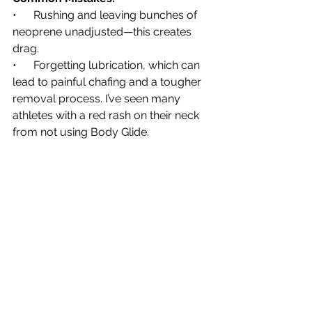
•      Rushing and leaving bunches of 
neoprene unadjusted—this creates 
drag.
•      Forgetting lubrication, which can 
lead to painful chafing and a tougher 
removal process. I’ve seen many 
athletes with a red rash on their neck 
from not using Body Glide.