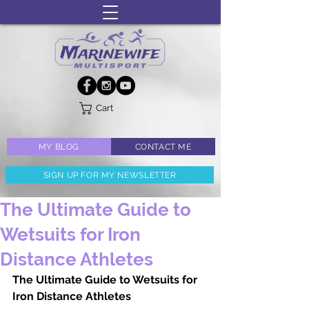
Cart
MY BLOG
CONTACT ME
SIGN UP FOR MY NEWSLETTER
The Ultimate Guide to
Wetsuits for Iron
Distance Athletes
The Ultimate Guide to Wetsuits for 
Iron Distance Athletes