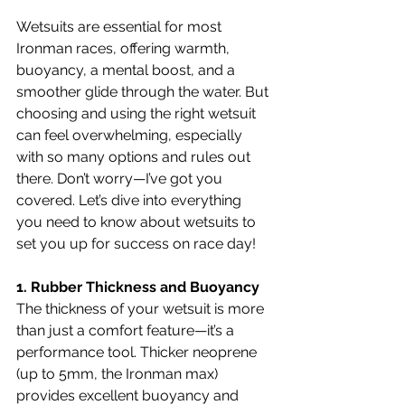
Wetsuits are essential for most 
Ironman races, offering warmth, 
buoyancy, a mental boost, and a 
smoother glide through the water. But 
choosing and using the right wetsuit 
can feel overwhelming, especially 
with so many options and rules out 
there. Don’t worry—I’ve got you 
covered. Let’s dive into everything 
you need to know about wetsuits to 
set you up for success on race day!
1. Rubber Thickness and Buoyancy
The thickness of your wetsuit is more 
than just a comfort feature—it’s a 
performance tool. Thicker neoprene 
(up to 5mm, the Ironman max) 
provides excellent buoyancy and 