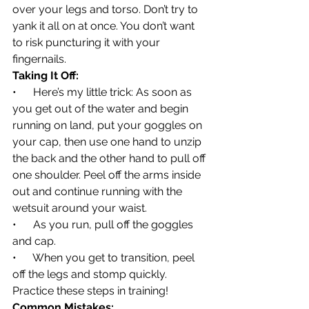
over your legs and torso. Don’t try to 
yank it all on at once. You don’t want 
to risk puncturing it with your 
fingernails.
Taking It Off:
•      Here’s my little trick: As soon as 
you get out of the water and begin 
running on land, put your goggles on 
your cap, then use one hand to unzip 
the back and the other hand to pull off 
one shoulder. Peel off the arms inside 
out and continue running with the 
wetsuit around your waist.
•      As you run, pull off the goggles 
and cap.
•      When you get to transition, peel 
off the legs and stomp quickly. 
Practice these steps in training!
Common Mistakes: