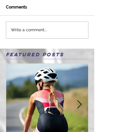
Comments
Write a comment...
Featured Posts