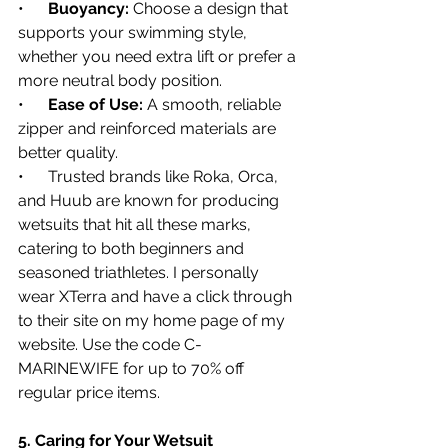
•      
Buoyancy:
 Choose a design that 
supports your swimming style, 
whether you need extra lift or prefer a 
more neutral body position.
•      
Ease of Use:
 A smooth, reliable 
zipper and reinforced materials are 
better quality.
•      Trusted brands like Roka, Orca, 
and Huub are known for producing 
wetsuits that hit all these marks, 
catering to both beginners and 
seasoned triathletes. I personally 
wear XTerra and have a click through 
to their site on my home page of my 
website. Use the code C-
MARINEWIFE for up to 70% off 
regular price items.
5. Caring for Your Wetsuit