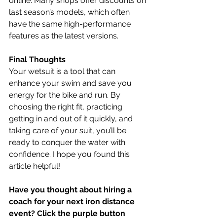
online. Many shops offer discounts on 
last season’s models, which often 
have the same high-performance 
features as the latest versions.
Final Thoughts
Your wetsuit is a tool that can 
enhance your swim and save you 
energy for the bike and run. By 
choosing the right fit, practicing 
getting in and out of it quickly, and 
taking care of your suit, you’ll be 
ready to conquer the water with 
confidence. I hope you found this 
article helpful!
Have you thought about hiring a 
coach for your next iron distance 
event? Click the purple button 