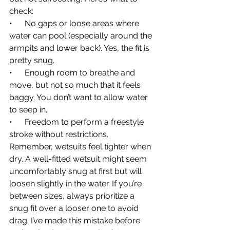
check:
•      No gaps or loose areas where 
water can pool (especially around the 
armpits and lower back). Yes, the fit is 
pretty snug.
•      Enough room to breathe and 
move, but not so much that it feels 
baggy. You don’t want to allow water 
to seep in.
•      Freedom to perform a freestyle 
stroke without restrictions.
Remember, wetsuits feel tighter when 
dry. A well-fitted wetsuit might seem 
uncomfortably snug at first but will 
loosen slightly in the water. If you’re 
between sizes, always prioritize a 
snug fit over a looser one to avoid 
drag. I’ve made this mistake before 