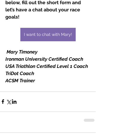
below, fill out the short form and 
let’s have a chat about your race 
goals!
I want to chat with Mary!
Mary Timoney
Ironman University Certified Coach
USA Triathlon Certified Level 1 Coach
TriDot Coach
ACSM Trainer