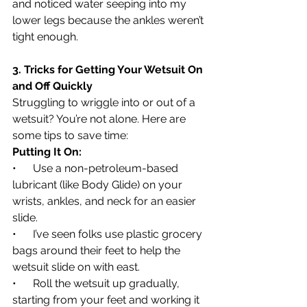
and noticed water seeping into my 
lower legs because the ankles weren’t 
tight enough.
3. Tricks for Getting Your Wetsuit On 
and Off Quickly
Struggling to wriggle into or out of a 
wetsuit? You’re not alone. Here are 
some tips to save time:
Putting It On:
•      Use a non-petroleum-based 
lubricant (like Body Glide) on your 
wrists, ankles, and neck for an easier 
slide.
•      I’ve seen folks use plastic grocery 
bags around their feet to help the 
wetsuit slide on with east.
•      Roll the wetsuit up gradually, 
starting from your feet and working it 