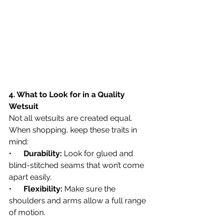
4. What to Look for in a Quality 
Wetsuit
Not all wetsuits are created equal. 
When shopping, keep these traits in 
mind:
•      
Durability:
 Look for glued and 
blind-stitched seams that won’t come 
apart easily.
•      
Flexibility:
 Make sure the 
shoulders and arms allow a full range 
of motion.