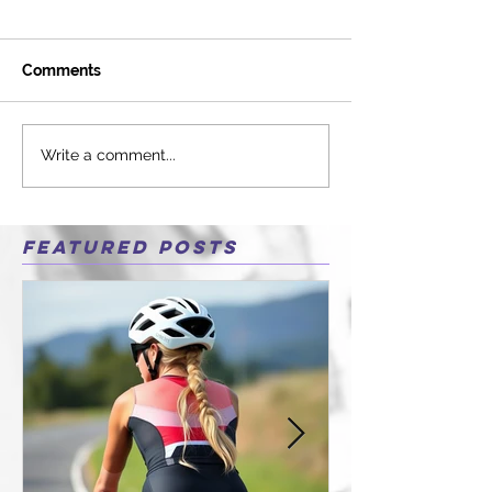
Comments
Write a comment...
Featured Posts