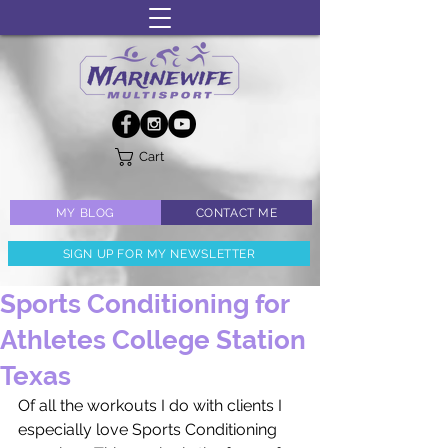
Cart
MY BLOG
CONTACT ME
SIGN UP FOR MY NEWSLETTER
Sports Conditioning for
Athletes College Station
Texas
Of all the workouts I do with clients I 
especially love Sports Conditioning 