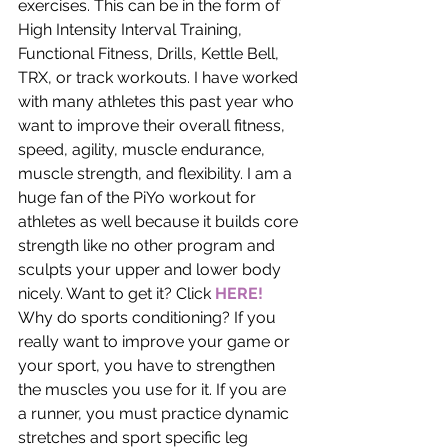
exercises. This can be in the form of 
High Intensity Interval Training, 
Functional Fitness, Drills, Kettle Bell, 
TRX, or track workouts. I have worked 
with many athletes this past year who 
want to improve their overall fitness, 
speed, agility, muscle endurance, 
muscle strength, and flexibility. I am a 
huge fan of the PiYo workout for 
athletes as well because it builds core 
strength like no other program and 
sculpts your upper and lower body 
nicely. Want to get it? Click 
HERE!
Why do sports conditioning? If you 
really want to improve your game or 
your sport, you have to strengthen 
the muscles you use for it. If you are 
a runner, you must practice dynamic 
stretches and sport specific leg 