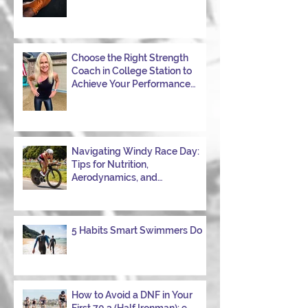
Choose the Right Strength
Coach in College Station to
Achieve Your Performance
Goals
Navigating Windy Race Day:
Tips for Nutrition,
Aerodynamics, and
Overcoming Choppy Swims
5 Habits Smart Swimmers Do
How to Avoid a DNF in Your
First 70.3 (Half Ironman): 9