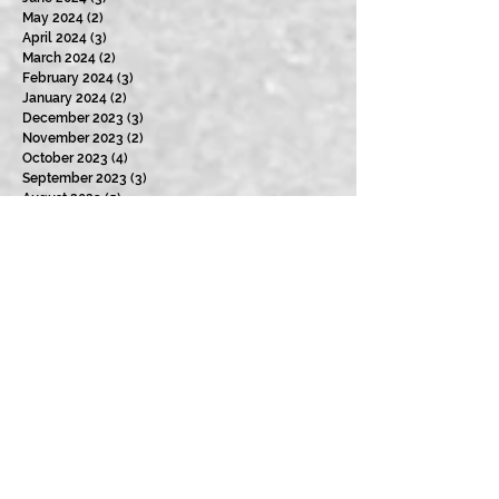
May 2024
(2)
2 posts
April 2024
(3)
3 posts
March 2024
(2)
2 posts
February 2024
(3)
3 posts
January 2024
(2)
2 posts
December 2023
(3)
3 posts
November 2023
(2)
2 posts
October 2023
(4)
4 posts
September 2023
(3)
3 posts
August 2023
(5)
5 posts
July 2023
(4)
4 posts
June 2023
(4)
4 posts
May 2023
(2)
2 posts
April 2023
(4)
4 posts
March 2023
(3)
3 posts
February 2023
(2)
2 posts
January 2023
(5)
5 posts
December 2022
(3)
3 posts
November 2022
(4)
4 posts
October 2022
(3)
3 posts
September 2022
(4)
4 posts
August 2022
(4)
4 posts
July 2022
(2)
2 posts
June 2022
(4)
4 posts
May 2022
(5)
5 posts