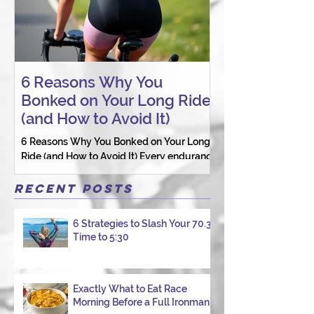
6 Reasons Why You
AI vs. Real P
Bonked on Your Long Ride
Coaching: W
(and How to Avoid It)
Connection St
6 Reasons Why You Bonked on Your Long
They need a coach 
Ride (and How to Avoid It) Every endurance
as a person.
athlete has had one of those days: the ride
that starts with good intentions and ends
Recent Posts
with jelly legs, heavy fatigue, and the
feeling that your body just shut down. This
6 Strategies to Slash Your 70.3
week, I had my own reminder during a
Time to 5:30
Tuesday morning ride, just two days after
racing hard at the Texas City Triathlon.
Instead of logging quality miles, I bonked
—and I want to share why it happened so
Exactly What to Eat Race
Morning Before a Full Ironman
you can avoid the same mist