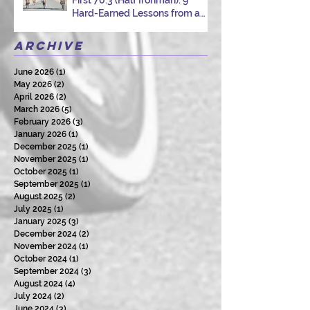
Hard-Earned Lessons from a
Certified Triathlon Coach
Archive
June 2026
(1)
1 post
May 2026
(2)
2 posts
April 2026
(2)
2 posts
March 2026
(5)
5 posts
February 2026
(3)
3 posts
January 2026
(1)
1 post
December 2025
(1)
1 post
November 2025
(1)
1 post
October 2025
(1)
1 post
September 2025
(1)
1 post
August 2025
(2)
2 posts
July 2025
(1)
1 post
January 2025
(3)
3 posts
December 2024
(2)
2 posts
November 2024
(1)
1 post
October 2024
(1)
1 post
September 2024
(3)
3 posts
August 2024
(4)
4 posts
July 2024
(2)
2 posts
June 2024
(3)
3 posts