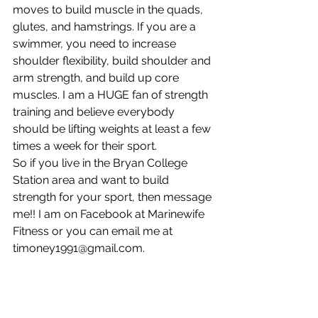
moves to build muscle in the quads, 
glutes, and hamstrings. If you are a 
swimmer, you need to increase 
shoulder flexibility, build shoulder and 
arm strength, and build up core 
muscles. I am a HUGE fan of strength 
training and believe everybody 
should be lifting weights at least a few 
times a week for their sport. 
So if you live in the Bryan College 
Station area and want to build 
strength for your sport, then message 
me!! I am on Facebook at Marinewife 
Fitness or you can email me at 
timoney1991@gmail.com. 