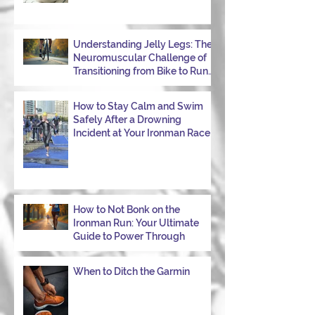
Understanding Jelly Legs: The
Neuromuscular Challenge of
Transitioning from Bike to Run
in Triathlons
How to Stay Calm and Swim
Safely After a Drowning
Incident at Your Ironman Race
How to Not Bonk on the
Ironman Run: Your Ultimate
Guide to Power Through
When to Ditch the Garmin