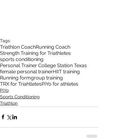
Tags:
Triathlon Coach
Running Coach
Strength Training for Triathletes
sports conditioning
Personal Trainer College Station Texas
female personal trainer
HIIT training
Running form
group training
TRX for Triahtletes
PiYo for athletes
PiYo
Sports Conditioning
Triathlon