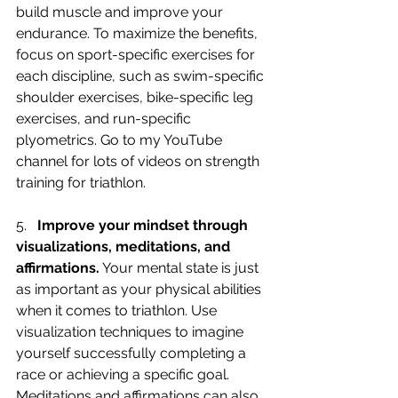
build muscle and improve your 
endurance. To maximize the benefits, 
focus on sport-specific exercises for 
each discipline, such as swim-specific 
shoulder exercises, bike-specific leg 
exercises, and run-specific 
plyometrics. Go to my YouTube 
channel for lots of videos on strength 
training for triathlon.
5.   
Improve your mindset through 
visualizations, meditations, and 
affirmations.
 Your mental state is just 
as important as your physical abilities 
when it comes to triathlon. Use 
visualization techniques to imagine 
yourself successfully completing a 
race or achieving a specific goal. 
Meditations and affirmations can also 