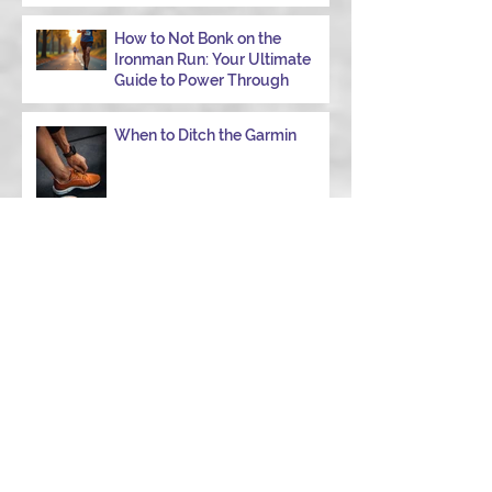
How to Not Bonk on the
Ironman Run: Your Ultimate
Guide to Power Through
When to Ditch the Garmin
Choose the Right Strength
Coach in College Station to
Achieve Your Performance
Goals
Navigating Windy Race Day:
Tips for Nutrition,
Aerodynamics, and