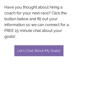
Have you thought about hiring a 
coach for your next race? Click the 
button below and fill out your 
information so we can connect for a 
FREE 15 minute chat about your 
goals!
Let's Chat About My Goals!