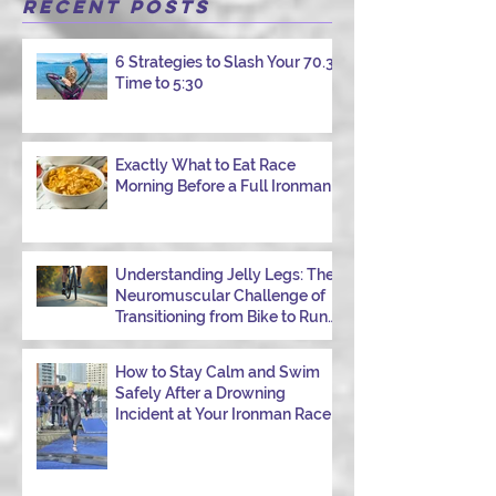
that starts with good intentions and ends
Recent Posts
with jelly legs, heavy fatigue, and the
feeling that your body just shut down. This
6 Strategies to Slash Your 70.3
week, I had my own reminder during a
Time to 5:30
Tuesday morning ride, just two days after
racing hard at the Texas City Triathlon.
Instead of logging quality miles, I bonked
—and I want to share why it happened so
Exactly What to Eat Race
Morning Before a Full Ironman
you can avoid the same mist
Understanding Jelly Legs: The
Neuromuscular Challenge of
Transitioning from Bike to Run
in Triathlons
How to Stay Calm and Swim
Safely After a Drowning
Incident at Your Ironman Race