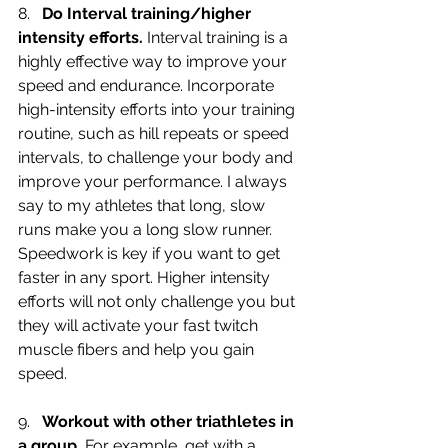
8.   
Do Interval training/higher 
intensity efforts.
 Interval training is a 
highly effective way to improve your 
speed and endurance. Incorporate 
high-intensity efforts into your training 
routine, such as hill repeats or speed 
intervals, to challenge your body and 
improve your performance. I always 
say to my athletes that long, slow 
runs make you a long slow runner. 
Speedwork is key if you want to get 
faster in any sport. Higher intensity 
efforts will not only challenge you but 
they will activate your fast twitch 
muscle fibers and help you gain 
speed.
9.   
Workout with other triathletes in 
a group.
 For example, get with a 