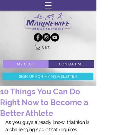
Cart
MY BLOG
CONTACT ME
SIGN UP FOR MY NEWSLETTER
10 Things You Can Do
Right Now to Become a
Better Athlete
As you guys already know, triathlon is 
a challenging sport that requires 