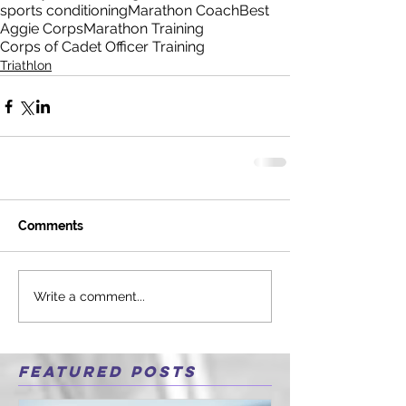
sports conditioning
Marathon Coach
Best
Aggie Corps
Marathon Training
Corps of Cadet Officer Training
Triathlon
Comments
Write a comment...
Featured Posts