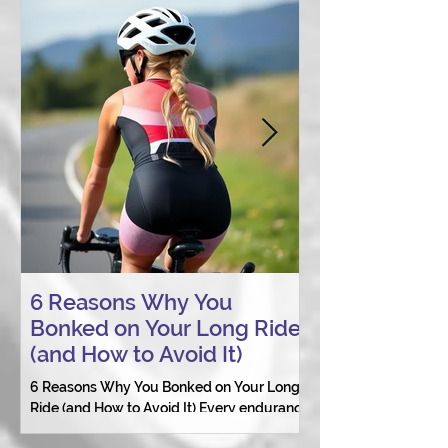
6 Reasons Why You
AI vs. Real P
Bonked on Your Long Ride
Coaching: W
(and How to Avoid It)
Connection St
6 Reasons Why You Bonked on Your Long
They need a coach 
Ride (and How to Avoid It) Every endurance
as a person.
athlete has had one of those days: the ride