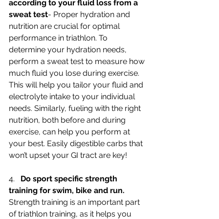
according to your fluid loss from a 
sweat test
- Proper hydration and 
nutrition are crucial for optimal 
performance in triathlon. To 
determine your hydration needs, 
perform a sweat test to measure how 
much fluid you lose during exercise. 
This will help you tailor your fluid and 
electrolyte intake to your individual 
needs. Similarly, fueling with the right 
nutrition, both before and during 
exercise, can help you perform at 
your best. Easily digestible carbs that 
won’t upset your GI tract are key!
4.   
Do sport specific strength 
training for swim, bike and run.
Strength training is an important part 
of triathlon training, as it helps you 