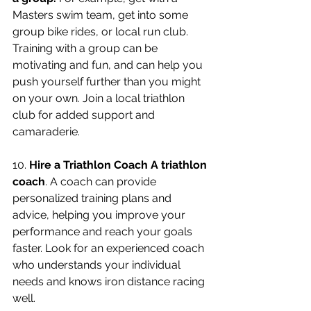
Masters swim team, get into some 
group bike rides, or local run club.  
Training with a group can be 
motivating and fun, and can help you 
push yourself further than you might 
on your own. Join a local triathlon 
club for added support and 
camaraderie.
10. 
Hire a Triathlon Coach A triathlon 
coach
. A coach can provide 
personalized training plans and 
advice, helping you improve your 
performance and reach your goals 
faster. Look for an experienced coach 
who understands your individual 
needs and knows iron distance racing 
well. 