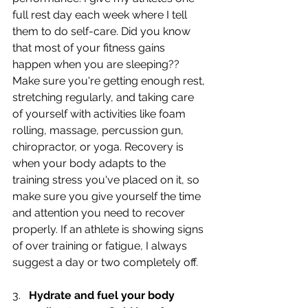
full rest day each week where I tell 
them to do self-care. Did you know 
that most of your fitness gains 
happen when you are sleeping?? 
Make sure you're getting enough rest, 
stretching regularly, and taking care 
of yourself with activities like foam 
rolling, massage, percussion gun, 
chiropractor, or yoga. Recovery is 
when your body adapts to the 
training stress you've placed on it, so 
make sure you give yourself the time 
and attention you need to recover 
properly. If an athlete is showing signs 
of over training or fatigue, I always 
suggest a day or two completely off.
3.   
Hydrate and fuel your body 