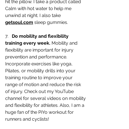
hit the pillow. I take a product called 
Calm with hot water to help me 
unwind at night. I also take 
getsoul.com
 sleep gummies. 
7.   
Do mobility and flexibility 
training every week.
 Mobility and 
flexibility are important for injury 
prevention and performance. 
Incorporate exercises like yoga, 
Pilates, or mobility drills into your 
training routine to improve your 
range of motion and reduce the risk 
of injury. Check out my YouTube 
channel for several videos on mobility 
and flexibility for athletes. Also, I am a 
huge fan of the PiYo workout for 
runners and cyclists!