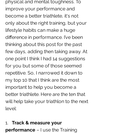
physical and mental toughness. To 
improve your performance and 
become a better triathlete, it's not 
only about the right training, but your 
lifestyle habits can make a huge 
difference in performance. I’ve been 
thinking about this post for the past 
few days, adding then taking away. At 
one point I think I had 14 suggestions 
for you but some of those seemed 
repetitive. So, I narrowed it down to 
my top 10 that I think are the most 
important to help you become a 
better triathlete. Here are the ten that 
will help take your triathlon to the next 
level:
1.   
Track & measure your 
performance
 – I use the Training 