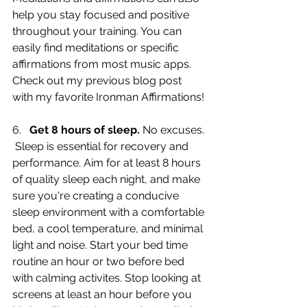
help you stay focused and positive 
throughout your training. You can 
easily find meditations or specific 
affirmations from most music apps. 
Check out my previous blog post 
with my favorite Ironman Affirmations!
6.   
Get 8 hours of sleep.
 No excuses. 
 Sleep is essential for recovery and 
performance. Aim for at least 8 hours 
of quality sleep each night, and make 
sure you're creating a conducive 
sleep environment with a comfortable 
bed, a cool temperature, and minimal 
light and noise. Start your bed time 
routine an hour or two before bed 
with calming activites. Stop looking at 
screens at least an hour before you 