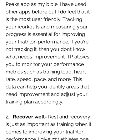
Peaks app as my bible. I have used 
other apps before but I do feel that it 
is the most user friendly. Tracking 
your workouts and measuring your 
progress is essential for improving 
your triathlon performance. If you’re 
not tracking it, then you don’t know 
what needs improvement. TP allows 
you to monitor your performance 
metrics such as training load, heart 
rate, speed, pace, and more. This 
data can help you identify areas that 
need improvement and adjust your 
training plan accordingly.
2.   
Recover well-
 Rest and recovery 
is just as important as training when it 
comes to improving your triathlon 
performance. I give my athletes one 