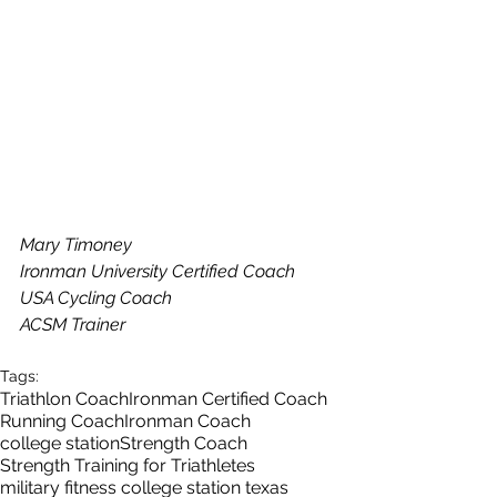
Mary Timoney
Ironman University Certified Coach
USA Cycling Coach
ACSM Trainer
Tags:
Triathlon Coach
Ironman Certified Coach
Running Coach
Ironman Coach
college station
Strength Coach
Strength Training for Triathletes
military fitness college station texas