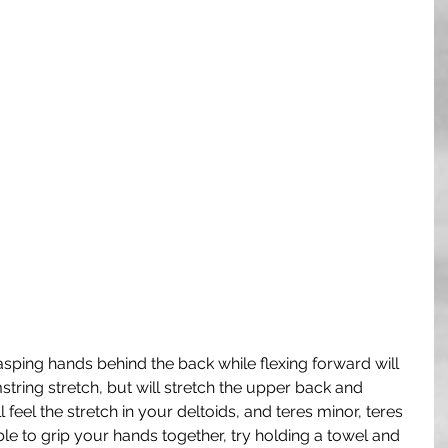
asping hands behind the back while flexing forward will 
tring stretch, but will stretch the upper back and 
 feel the stretch in your deltoids, and teres minor, teres 
able to grip your hands together, try holding a towel and 