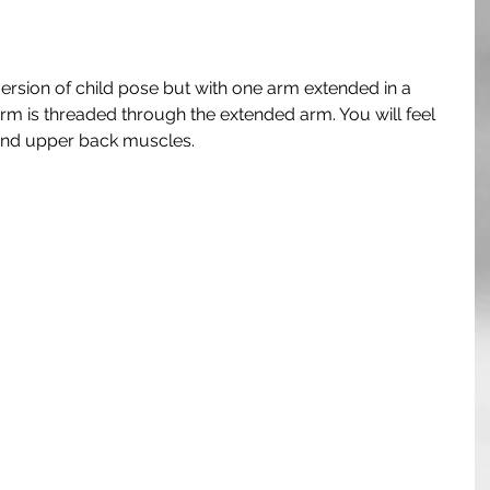
 version of child pose but with one arm extended in a 
arm is threaded through the extended arm. You will feel 
, and upper back muscles.