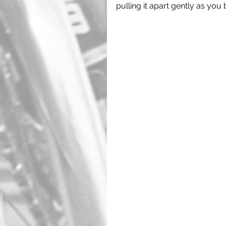
pulling it apart gently as you