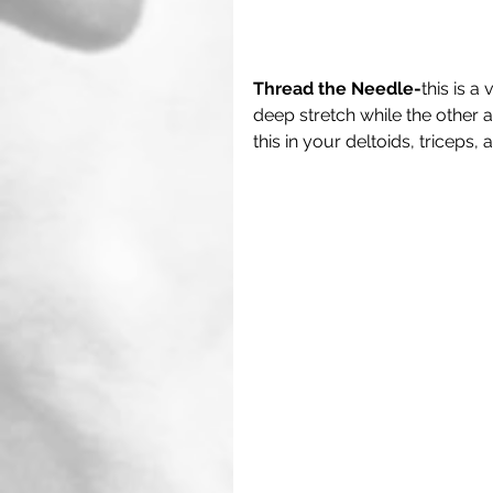
Thread the Needle-
this is a
deep stretch while the other 
this in your deltoids, triceps