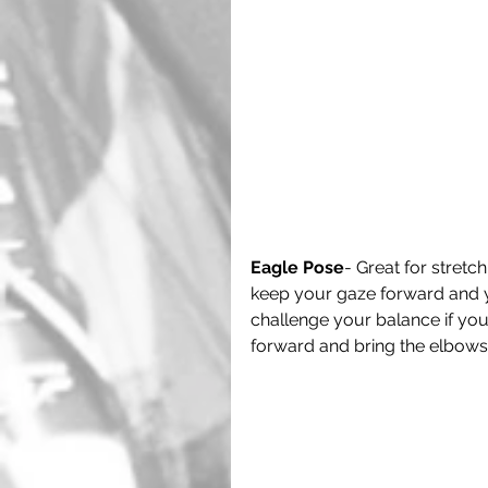
Eagle Pose
- Great for stretc
keep your gaze forward and y
challenge your balance if you 
forward and bring the elbows 