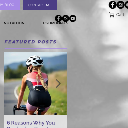
MY BLOG
CONTACT ME
Cart
NUTRITION
TESTIMONIALS
Featured Posts
6 Reasons Why You
AI vs. Real Person