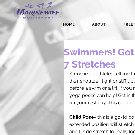
HOME
ABOUT
FREE 
Swimmers! Got 
7 Stretches
Sometimes athletes tell me the
their shoulder, tight or stiff 
before a swim or a lift. If you
yoga poses can help! Get in the
on your rest day. This can go
Child Pose
- this is a go-to p
extended position will stretc
and L side stretch to really l