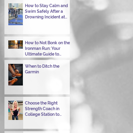
Transitioning from Bike
How to Stay Calm and
to Run in Triathlons
Swim Safely After a
Drowning Incident at
Your Ironman Race
How to Not Bonk on the
Ironman Run: Your
Ultimate Guide to
Power Through
When to Ditch the
Garmin
Choose the Right
Strength Coach in
College Station to
Achieve Your
Performance Goals