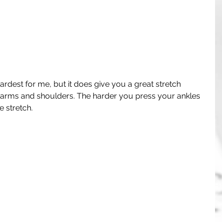
 hardest for me, but it does give you a great stretch 
 arms and shoulders. The harder you press your ankles 
 stretch. 