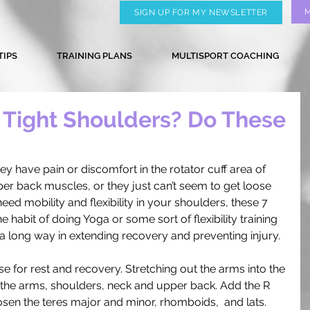
SIGN UP FOR MY NEWSLETTER
TIPS
TRAINING PLANS
MULTISPORT COACHING
Tight Shoulders? Do These
y have pain or discomfort in the rotator cuff area of 
upper back muscles, or they just can’t seem to get loose 
 need mobility and flexibility in your shoulders, these 7 
 habit of doing Yoga or some sort of flexibility training 
 a long way in extending recovery and preventing injury. 
ose for rest and recovery. Stretching out the arms into the 
h the arms, shoulders, neck and upper back. Add the R 
oosen the teres major and minor, rhomboids,  and lats. 