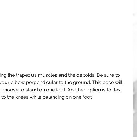
hing the trapezius muscles and the deltoids. Be sure to 
our elbow perpendicular to the ground. This pose will 
choose to stand on one foot. Another option is to flex 
to the knees while balancing on one foot.