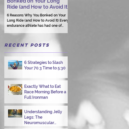
Bonked on Your Long
Triathlon Coaching: Wh
Ride (and How to Avoid It)
Human Connection Still
Matters
6 Reasons Why You Bonked on Your
Long Ride (and How to Avoid It) Every
They need a coach who understand
endurance athlete has had one of
them as a person.
those days: the ride that starts with
good intentions and ends with jelly
legs, heavy fatigue, and the feeling
Recent Posts
that your body just shut down. This
week, I had my own reminder during a
Tuesday morning ride, just two days
after racing hard at the Texas City
6 Strategies to Slash
Triathlon. Instead of logging quality
Your 70.3 Time to 5:30
miles, I bonked—and I want to share
why it happened so you can avoid the
same mist
Exactly What to Eat
Race Morning Before a
Full Ironman
Understanding Jelly
Legs: The
Neuromuscular
Challenge of