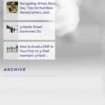
Navigating Windy Race
Day: Tips for Nutrition,
Aerodynamics, and
Overcoming Choppy
Swims
5 Habits Smart
Swimmers Do
How to Avoid a DNF in
Your First 70.3 (Half
Ironman): 9 Hard-
Earned Lessons from a
Certified Triathlon
Archive
Coach