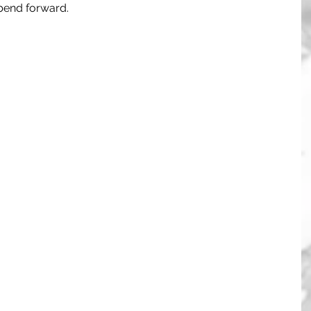
 bend forward. 