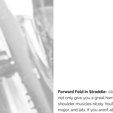
Forward Fold in Straddle-
 cl
not only give you a great hams
shoulder muscles nicely. You’ll
major, and lats. If you aren’t 