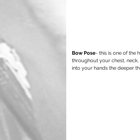
Bow Pose
- this is one of the
throughout your chest, neck,
into your hands the deeper the