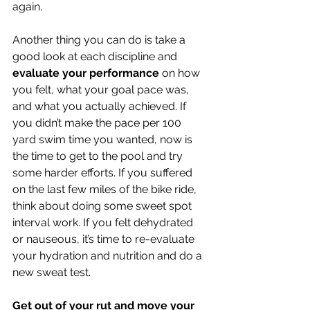
again. 
Another thing you can do is take a 
good look at each discipline and 
evaluate your performance
 on how 
you felt, what your goal pace was, 
and what you actually achieved. If 
you didn’t make the pace per 100 
yard swim time you wanted, now is 
the time to get to the pool and try 
some harder efforts. If you suffered 
on the last few miles of the bike ride, 
think about doing some sweet spot 
interval work. If you felt dehydrated 
or nauseous, it’s time to re-evaluate 
your hydration and nutrition and do a 
new sweat test. 
Get out of your rut and move your 