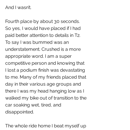
And I wasn’t. 
Fourth place by about 30 seconds. 
So yes, I would have placed if I had 
paid better attention to details in T2. 
To say I was bummed was an 
understatement. Crushed is a more 
appropriate word. I am a super 
competitive person and knowing that 
I lost a podium finish was devastating 
to me. Many of my friends placed that 
day in their various age groups and 
there I was my head hanging low as I 
walked my bike out of transition to the 
car soaking wet, tired, and 
disappointed. 
The whole ride home I beat myself up 