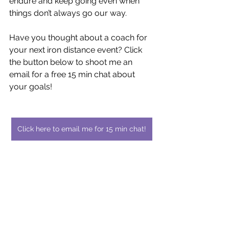
endure and keep going even when 
things don’t always go our way.
Have you thought about a coach for 
your next iron distance event? Click 
the button below to shoot me an 
email for a free 15 min chat about 
your goals!
Click here to email me for 15 min chat!