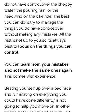
do not have control over the choppy 
water, the pouring rain, or the 
headwind on the bike ride. The best 
you can do is try to manage the 
things you do have control over 
without making any mistakes. All the 
rest is not up to you so it’s always 
best to 
focus on the things you can 
control.
You can 
learn from your mistakes 
and not make the same ones again
. 
This comes with experience. 
Beating yourself up over a bad race 
and ruminating on everything you 
could have done differently is not 
going to help you move on. In other 