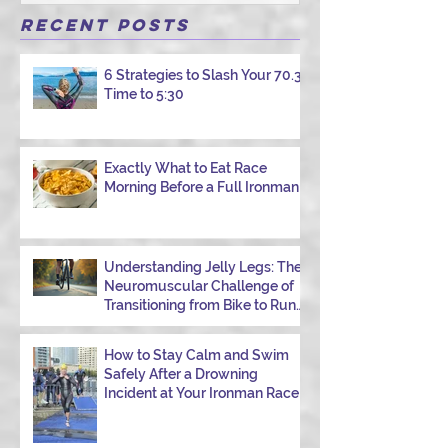
athlete has had one of those days: the ride
that starts with good intentions and ends
Recent Posts
with jelly legs, heavy fatigue, and the
feeling that your body just shut down. This
6 Strategies to Slash Your 70.3
week, I had my own reminder during a
Time to 5:30
Tuesday morning ride, just two days after
racing hard at the Texas City Triathlon.
Instead of logging quality miles, I bonked
—and I want to share why it happened so
Exactly What to Eat Race
Morning Before a Full Ironman
you can avoid the same mist
Understanding Jelly Legs: The
Neuromuscular Challenge of
Transitioning from Bike to Run
in Triathlons
How to Stay Calm and Swim
Safely After a Drowning
Incident at Your Ironman Race