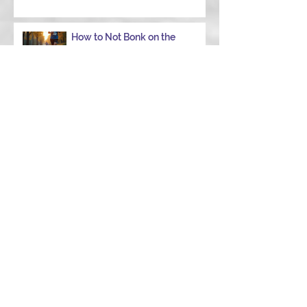
How to Not Bonk on the
Ironman Run: Your Ultimate
Guide to Power Through
When to Ditch the Garmin
Choose the Right Strength
Coach in College Station to
Achieve Your Performance
Goals
Navigating Windy Race Day:
Tips for Nutrition,