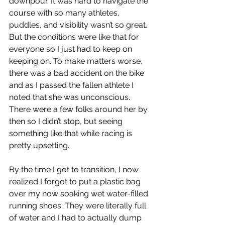
downpour. It was hard to navigate the 
course with so many athletes, 
puddles, and visibility wasn’t so great. 
But the conditions were like that for 
everyone so I just had to keep on 
keeping on. To make matters worse, 
there was a bad accident on the bike 
and as I passed the fallen athlete I 
noted that she was unconscious. 
There were a few folks around her by 
then so I didn’t stop, but seeing 
something like that while racing is 
pretty upsetting.
By the time I got to transition, I now 
realized I forgot to put a plastic bag 
over my now soaking wet water-filled 
running shoes. They were literally full 
of water and I had to actually dump 