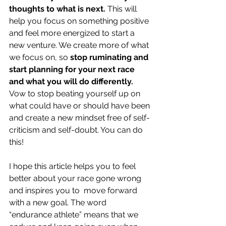
thoughts to what is next.
 This will 
help you focus on something positive 
and feel more energized to start a 
new venture. We create more of what 
we focus on, so 
stop ruminating and 
start planning for your next race 
and what you will do differently. 
Vow to stop beating yourself up on 
what could have or should have been 
and create a new mindset free of self-
criticism and self-doubt. You can do 
this!
I hope this article helps you to feel 
better about your race gone wrong 
and inspires you to  move forward 
with a new goal. The word 
“endurance athlete” means that we 