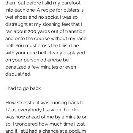
them out before I slid my barefoot 
into each one. A recipe for blisters is 
wet shoes and no socks. I was so 
distraught at my sloshing feet that I 
ran about 200 yards out of transition 
and onto the course without my race 
belt. You must cross the finish line 
with your race belt clearly displayed 
on your person otherwise be 
penalized a few minutes or even 
disqualified.
I had to go back.
How stressful it was running back to 
T2 as everybody I saw on the bike 
was now ahead of me by a minute or 
so. I wondered how much time I lost 
and if I still had a chance at a podium 