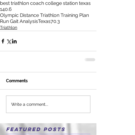
best triathlon coach college station texas
140.6
Olympic Distance Triathlon Training Plan
Run Gait Analysis
Texas
70.3
Triathlon
Comments
Write a comment...
Featured Posts