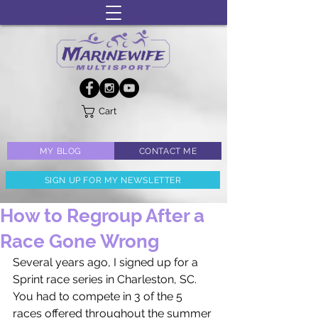
Cart
MY BLOG
CONTACT ME
SIGN UP FOR MY NEWSLETTER
How to Regroup After a
Race Gone Wrong
Several years ago, I signed up for a 
Sprint race series in Charleston, SC. 
You had to compete in 3 of the 5 
races offered throughout the summer 