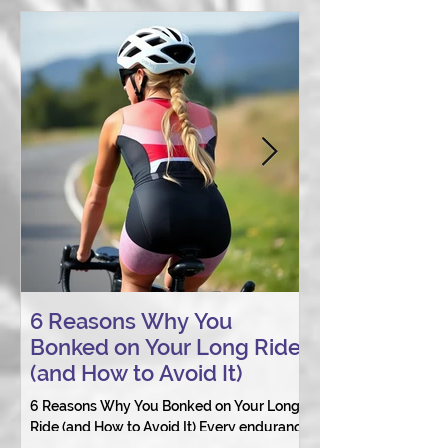
6 Reasons Why You
AI vs. Real P
Bonked on Your Long Ride
Coaching: W
(and How to Avoid It)
Connection St
6 Reasons Why You Bonked on Your Long
They need a coach 
Ride (and How to Avoid It) Every endurance
as a person.