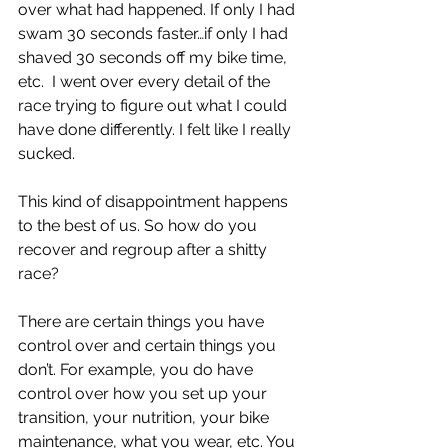
over what had happened. If only I had 
swam 30 seconds faster…if only I had 
shaved 30 seconds off my bike time, 
etc.  I went over every detail of the 
race trying to figure out what I could 
have done differently. I felt like I really 
sucked. 
This kind of disappointment happens 
to the best of us. So how do you 
recover and regroup after a shitty 
race?
There are certain things you have 
control over and certain things you 
don’t. For example, you do have 
control over how you set up your 
transition, your nutrition, your bike 
maintenance, what you wear, etc. You 