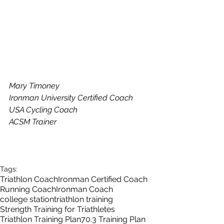
Mary Timoney
Ironman University Certified Coach
USA Cycling Coach
ACSM Trainer
Tags:
Triathlon Coach
Ironman Certified Coach
Running Coach
Ironman Coach
college station
triathlon training
Strength Training for Triathletes
Triathlon Training Plan
70.3 Training Plan