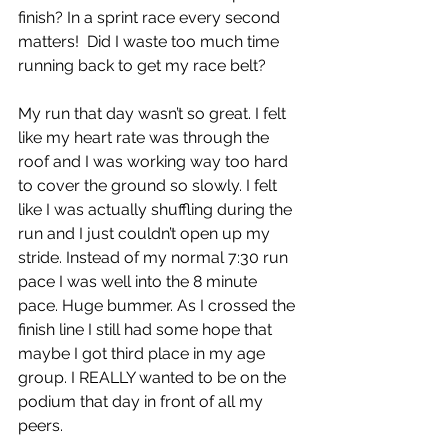
finish? In a sprint race every second 
matters!  Did I waste too much time 
running back to get my race belt? 
My run that day wasn’t so great. I felt 
like my heart rate was through the 
roof and I was working way too hard 
to cover the ground so slowly. I felt 
like I was actually shuffling during the 
run and I just couldn’t open up my 
stride. Instead of my normal 7:30 run 
pace I was well into the 8 minute 
pace. Huge bummer. As I crossed the 
finish line I still had some hope that 
maybe I got third place in my age 
group. I REALLY wanted to be on the 
podium that day in front of all my 
peers.