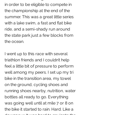
in order to be eligible to compete in 
the championship at the end of the 
summer. This was a great little series 
with a lake swim, a fast and flat bike 
ride, and a semi-shady run around 
the state park just a few blocks from 
the ocean.
I went up to this race with several 
triathlon friends and I couldn’t help 
feel a little bit of pressure to perform 
well among my peers. I set up my tri 
bike in the transition area, my towel 
on the ground, cycling shoes and 
running shoes nearby, nutrition, water 
bottles all ready to go. Everything 
was going well until at mile 7 or 8 on 
the bike it started to rain. Hard. Like a 