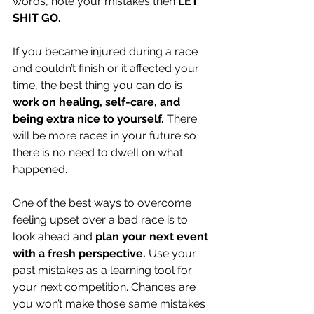
words, note your mistakes then 
LET 
SHIT GO.
If you became injured during a race 
and couldn’t finish or it affected your 
time, the best thing you can do is 
work on healing, self-care, and 
being extra nice to yourself.
 There 
will be more races in your future so 
there is no need to dwell on what 
happened.
One of the best ways to overcome 
feeling upset over a bad race is to 
look ahead and 
plan your next event 
with a fresh perspective. 
Use your 
past mistakes as a learning tool for 
your next competition. Chances are 
you won’t make those same mistakes 