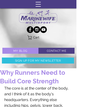
Cart
MY BLOG
CONTACT ME
SIGN UP FOR MY NEWSLETTER
Why Runners Need to
Build Core Strength
The core is at the center of the body, 
and I think of it as the body's 
headquarters. Everything else 
including hips, pelvis, lower back, 