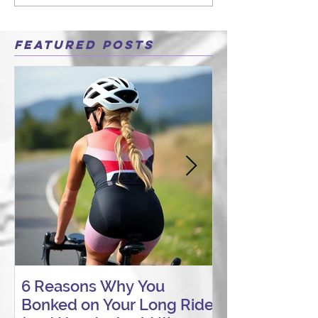
Featured Posts
6 Reasons Why You
AI vs. Real P
Bonked on Your Long Ride
Coaching: W