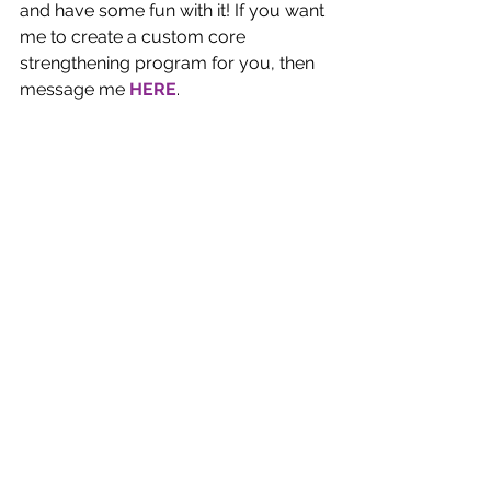
and have some fun with it! If you want 
me to create a custom core 
strengthening program for you, then 
message me 
HERE
.