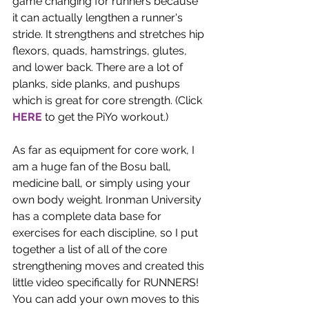
game changing for runners because 
it can actually lengthen a runner's 
stride. It strengthens and stretches hip 
flexors, quads, hamstrings, glutes, 
and lower back. There are a lot of 
planks, side planks, and pushups 
which is great for core strength. (Click 
HERE
 to get the PiYo workout.) 
As far as equipment for core work, I 
am a huge fan of the Bosu ball, 
medicine ball, or simply using your 
own body weight. Ironman University 
has a complete data base for 
exercises for each discipline, so I put 
together a list of all of the core 
strengthening moves and created this 
little video specifically for RUNNERS! 
You can add your own moves to this 