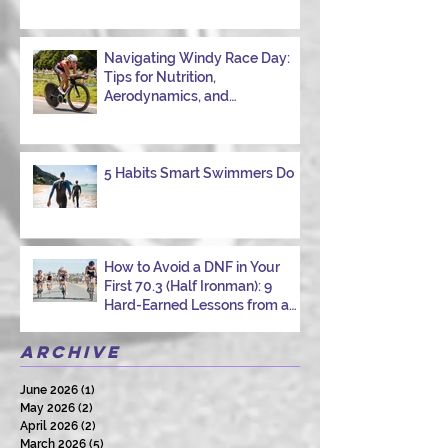
Navigating Windy Race Day:
Tips for Nutrition,
Aerodynamics, and
Overcoming Choppy Swims
5 Habits Smart Swimmers Do
How to Avoid a DNF in Your
First 70.3 (Half Ironman): 9
Hard-Earned Lessons from a
Certified Triathlon Coach
Archive
June 2026
(1)
1 post
May 2026
(2)
2 posts
April 2026
(2)
2 posts
March 2026
(5)
5 posts