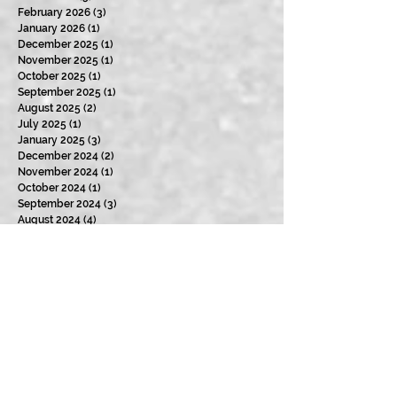
February 2026
(3)
3 posts
January 2026
(1)
1 post
December 2025
(1)
1 post
November 2025
(1)
1 post
October 2025
(1)
1 post
September 2025
(1)
1 post
August 2025
(2)
2 posts
July 2025
(1)
1 post
January 2025
(3)
3 posts
December 2024
(2)
2 posts
November 2024
(1)
1 post
October 2024
(1)
1 post
September 2024
(3)
3 posts
August 2024
(4)
4 posts
July 2024
(2)
2 posts
June 2024
(3)
3 posts
May 2024
(2)
2 posts
April 2024
(3)
3 posts
March 2024
(2)
2 posts
February 2024
(3)
3 posts
January 2024
(2)
2 posts
December 2023
(3)
3 posts
November 2023
(2)
2 posts
October 2023
(4)
4 posts
September 2023
(3)
3 posts