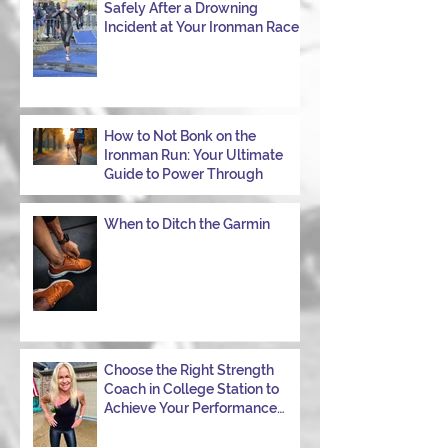
Safely After a Drowning
Incident at Your Ironman Race
How to Not Bonk on the
Ironman Run: Your Ultimate
Guide to Power Through
When to Ditch the Garmin
Choose the Right Strength
Coach in College Station to
Achieve Your Performance
Goals