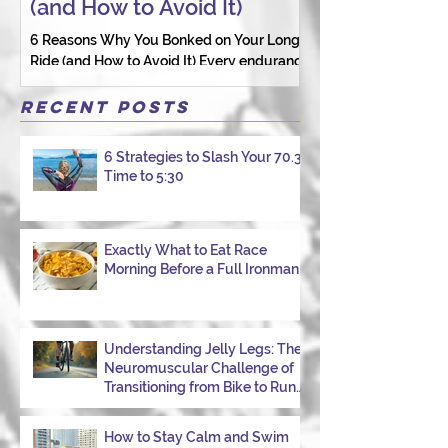
(and How to Avoid It)
Connection St
6 Reasons Why You Bonked on Your Long
They need a coach 
Ride (and How to Avoid It) Every endurance
as a person.
athlete has had one of those days: the ride
that starts with good intentions and ends
Recent Posts
with jelly legs, heavy fatigue, and the
feeling that your body just shut down. This
6 Strategies to Slash Your 70.3
week, I had my own reminder during a
Time to 5:30
Tuesday morning ride, just two days after
racing hard at the Texas City Triathlon.
Instead of logging quality miles, I bonked
—and I want to share why it happened so
Exactly What to Eat Race
Morning Before a Full Ironman
you can avoid the same mist
Understanding Jelly Legs: The
Neuromuscular Challenge of
Transitioning from Bike to Run
in Triathlons
How to Stay Calm and Swim