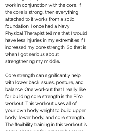
work in conjunction with the core. If 
the core is strong, then everything 
attached to it works from a solid 
foundation. I once had a Navy 
Physical Therapist tell me that I would 
have less injuries in my extremities if I 
increased my core strength. So that is 
when I got serious about 
strengthening my middle. 
Core strength can significantly help 
with lower back issues, posture, and 
balance. One workout that I really like 
for building core strength is the PiYo 
workout. This workout uses all of 
your own body weight to build upper 
body, lower body, and core strength. 
The flexibility training in this workout is 