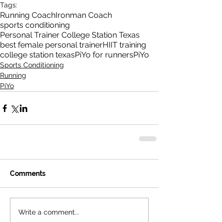
Tags:
Running Coach
Ironman Coach
sports conditioning
Personal Trainer College Station Texas
best female personal trainer
HIIT training
college station texas
PiYo for runners
PiYo
Sports Conditioning
Running
PiYo
Comments
Write a comment...